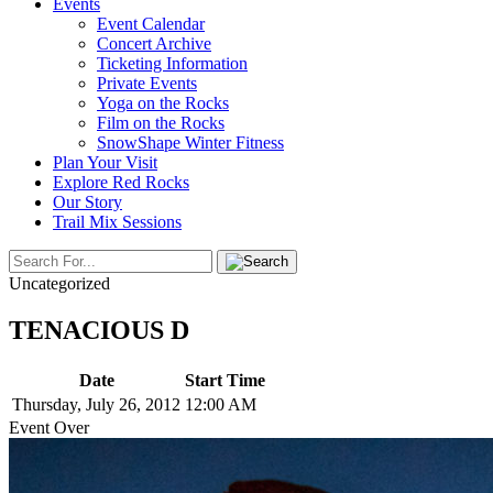
Events
Event Calendar
Concert Archive
Ticketing Information
Private Events
Yoga on the Rocks
Film on the Rocks
SnowShape Winter Fitness
Plan Your Visit
Explore Red Rocks
Our Story
Trail Mix Sessions
Uncategorized
TENACIOUS D
Date
Start Time
Thursday, July 26, 2012
12:00 AM
Event Over