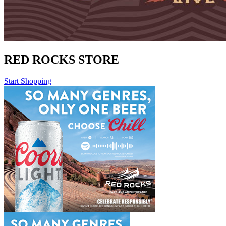
RED ROCKS STORE
Start Shopping