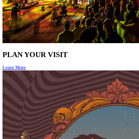
PLAN YOUR VISIT
Learn More