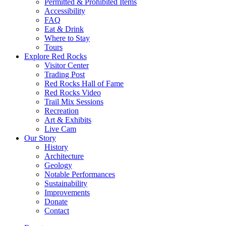
Permitted & Prohibited Items
Accessibility
FAQ
Eat & Drink
Where to Stay
Tours
Explore Red Rocks
Visitor Center
Trading Post
Red Rocks Hall of Fame
Red Rocks Video
Trail Mix Sessions
Recreation
Art & Exhibits
Live Cam
Our Story
History
Architecture
Geology
Notable Performances
Sustainability
Improvements
Donate
Contact