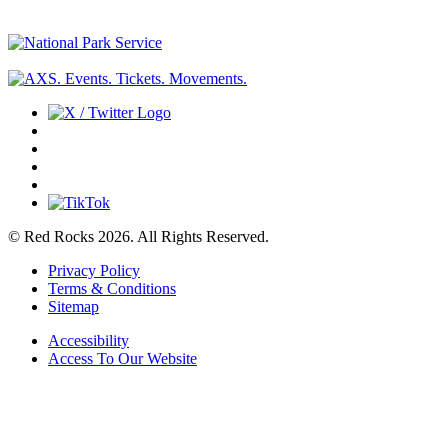
© Red Rocks 2026.
All Rights Reserved.
Privacy Policy
Terms & Conditions
Sitemap
Accessibility
Access To Our Website