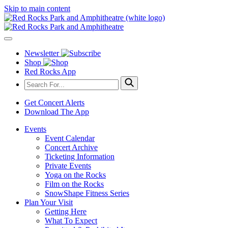
Skip to main content
Newsletter
Shop
Red Rocks App
Get Concert Alerts
Download The App
Events
Event Calendar
Concert Archive
Ticketing Information
Private Events
Yoga on the Rocks
Film on the Rocks
SnowShape Fitness Series
Plan Your Visit
Getting Here
What To Expect