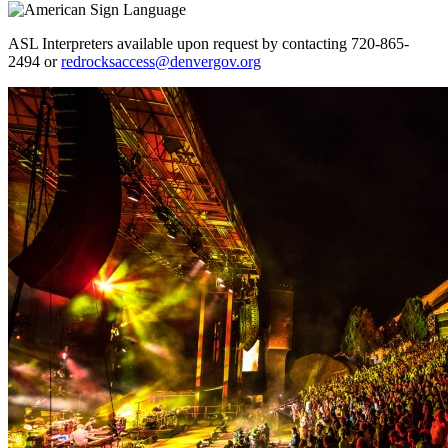
ASL Interpreters available upon request by contacting 720-865-
2494 or
redrocksaccess@denvergov.org