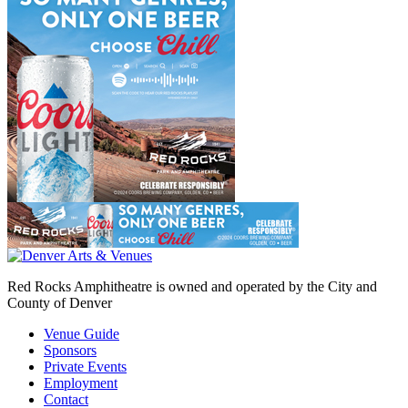
Red Rocks Amphitheatre is owned and operated by the City and
County of Denver
Venue Guide
Sponsors
Private Events
Employment
Contact