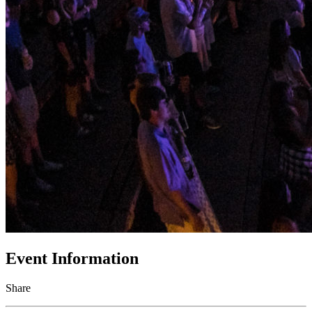
Event Information
Share