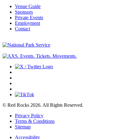
Venue Guide
Sponsors
Private Events
Employment
Contact
© Red Rocks 2026.
All Rights Reserved.
Privacy Policy
Terms & Conditions
Sitemap
Accessibility