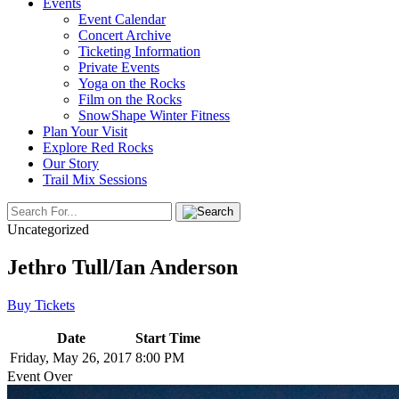
Events
Event Calendar
Concert Archive
Ticketing Information
Private Events
Yoga on the Rocks
Film on the Rocks
SnowShape Winter Fitness
Plan Your Visit
Explore Red Rocks
Our Story
Trail Mix Sessions
Uncategorized
Jethro Tull/Ian Anderson
Buy Tickets
Date
Start Time
Friday, May 26, 2017
8:00 PM
Event Over