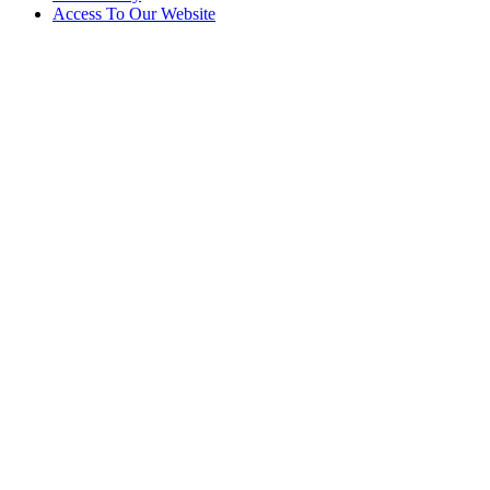
Access To Our Website