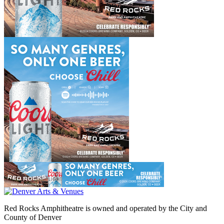
Red Rocks Amphitheatre is owned and operated by the City and
County of Denver