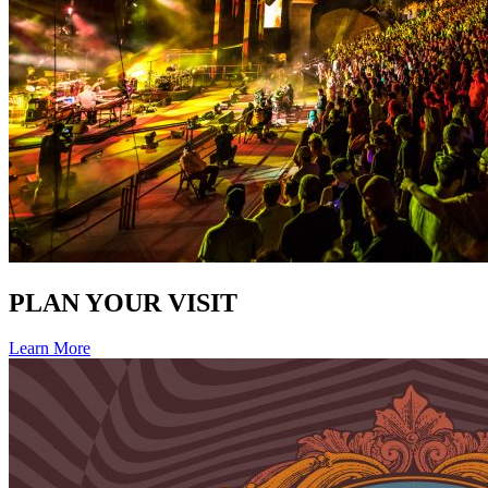
PLAN YOUR VISIT
Learn More