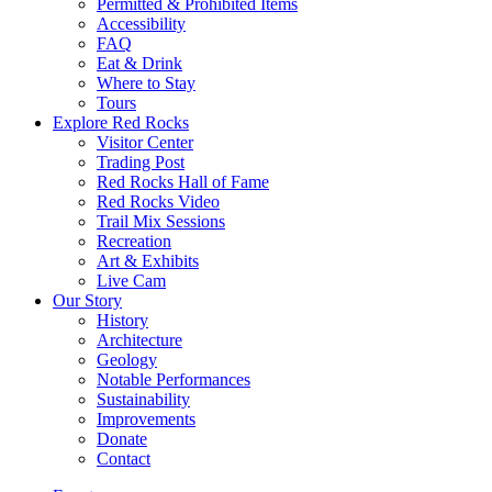
Permitted & Prohibited Items
Accessibility
FAQ
Eat & Drink
Where to Stay
Tours
Explore Red Rocks
Visitor Center
Trading Post
Red Rocks Hall of Fame
Red Rocks Video
Trail Mix Sessions
Recreation
Art & Exhibits
Live Cam
Our Story
History
Architecture
Geology
Notable Performances
Sustainability
Improvements
Donate
Contact