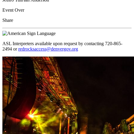
Event Over
Share
ASL Interpreters available upon request by contacting 720-865-
2494 or
redrocksaccess@denvergov.org