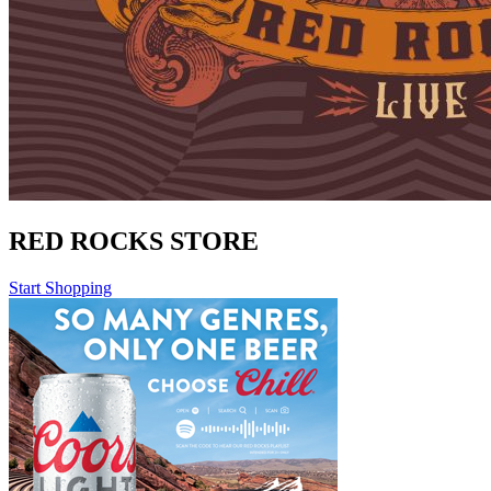
RED ROCKS STORE
Start Shopping