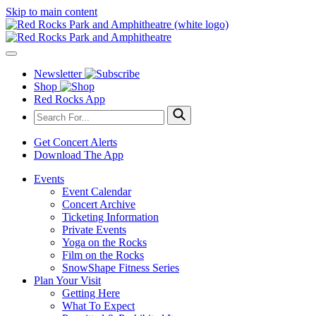
Skip to main content
Newsletter
Shop
Red Rocks App
Get Concert Alerts
Download The App
Events
Event Calendar
Concert Archive
Ticketing Information
Private Events
Yoga on the Rocks
Film on the Rocks
SnowShape Fitness Series
Plan Your Visit
Getting Here
What To Expect