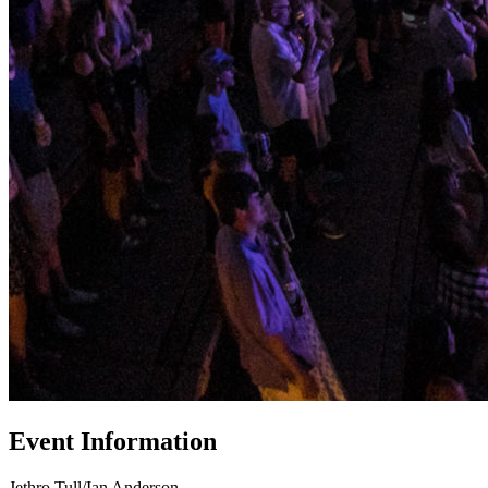
Event Information
Jethro Tull/Ian Anderson