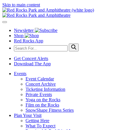
Skip to main content
Newsletter
Shop
Red Rocks App
Get Concert Alerts
Download The App
Events
Event Calendar
Concert Archive
Ticketing Information
Private Events
Yoga on the Rocks
Film on the Rocks
SnowShape Fitness Series
Plan Your Visit
Getting Here
What To Expect