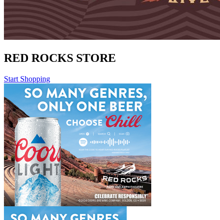
RED ROCKS STORE
Start Shopping