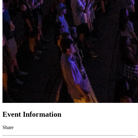
Event Information
Share