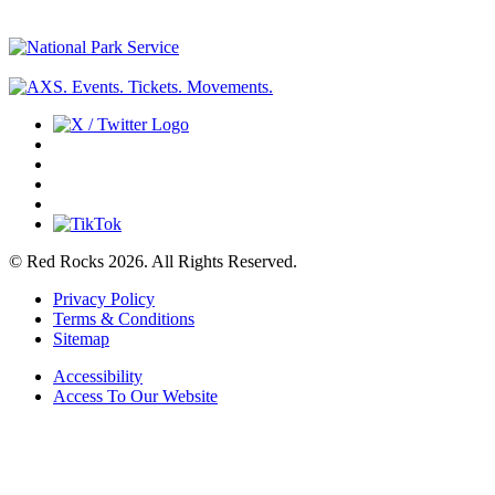
© Red Rocks 2026.
All Rights Reserved.
Privacy Policy
Terms & Conditions
Sitemap
Accessibility
Access To Our Website