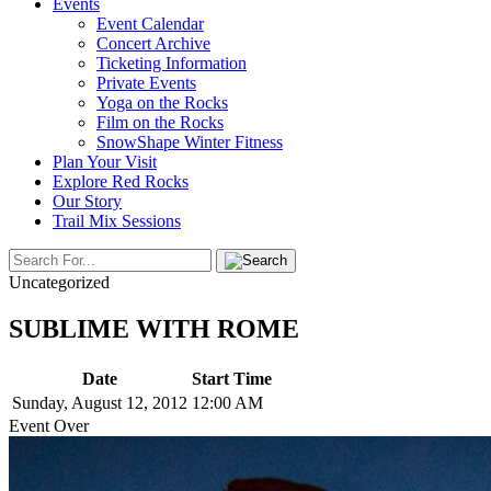
Events
Event Calendar
Concert Archive
Ticketing Information
Private Events
Yoga on the Rocks
Film on the Rocks
SnowShape Winter Fitness
Plan Your Visit
Explore Red Rocks
Our Story
Trail Mix Sessions
Uncategorized
SUBLIME WITH ROME
Date
Start Time
Sunday, August 12, 2012
12:00 AM
Event Over