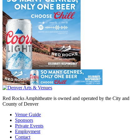
Red Rocks Amphitheatre is owned and operated by the City and
County of Denver
Venue Guide
Sponsors
Private Events
Employment
Contact