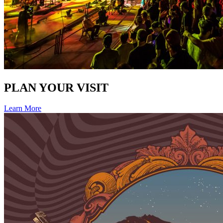
PLAN YOUR VISIT
Learn More