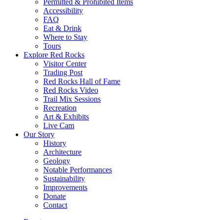
Permitted & Prohibited Items
Accessibility
FAQ
Eat & Drink
Where to Stay
Tours
Explore Red Rocks
Visitor Center
Trading Post
Red Rocks Hall of Fame
Red Rocks Video
Trail Mix Sessions
Recreation
Art & Exhibits
Live Cam
Our Story
History
Architecture
Geology
Notable Performances
Sustainability
Improvements
Donate
Contact