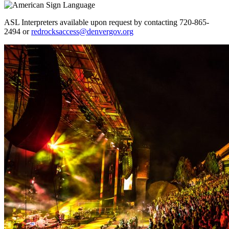
ASL Interpreters available upon request by contacting 720-865-
2494 or
redrocksaccess@denvergov.org