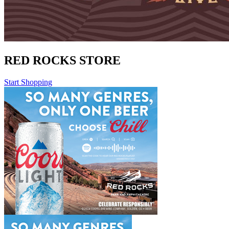
RED ROCKS STORE
Start Shopping