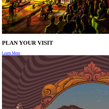
PLAN YOUR VISIT
Learn More