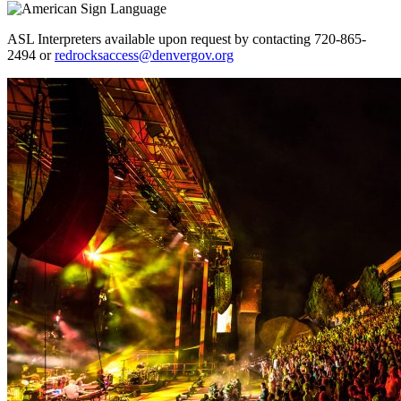
ASL Interpreters available upon request by contacting 720-865-
2494 or
redrocksaccess@denvergov.org