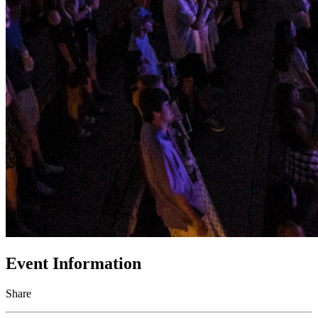
Event Information
Share