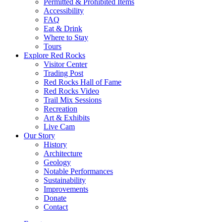
Permitted & Prohibited Items
Accessibility
FAQ
Eat & Drink
Where to Stay
Tours
Explore Red Rocks
Visitor Center
Trading Post
Red Rocks Hall of Fame
Red Rocks Video
Trail Mix Sessions
Recreation
Art & Exhibits
Live Cam
Our Story
History
Architecture
Geology
Notable Performances
Sustainability
Improvements
Donate
Contact