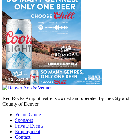
Red Rocks Amphitheatre is owned and operated by the City and
County of Denver
Venue Guide
Sponsors
Private Events
Employment
Contact