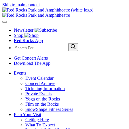
Skip to main content
Newsletter
Shop
Red Rocks App
Get Concert Alerts
Download The App
Events
Event Calendar
Concert Archive
Ticketing Information
Private Events
Yoga on the Rocks
Film on the Rocks
SnowShape Fitness Series
Plan Your Visit
Getting Here
What To Expect