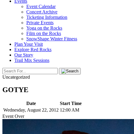
Events
Event Calendar
Concert Archive
Ticketing Information
Private Events
Yoga on the Rocks
Film on the Rocks
SnowShape Winter Fitness
Plan Your Visit
Explore Red Rocks
Our Story
Trail Mix Sessions
Uncategorized
GOTYE
Date
Start Time
Wednesday, August 22, 2012
12:00 AM
Event Over