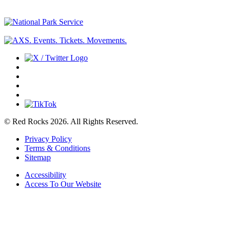
© Red Rocks 2026.
All Rights Reserved.
Privacy Policy
Terms & Conditions
Sitemap
Accessibility
Access To Our Website