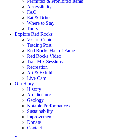
Permitted & Prohibited Items
Accessibility
FAQ
Eat & Drink
Where to Stay
Tours
Explore Red Rocks
Visitor Center
Trading Post
Red Rocks Hall of Fame
Red Rocks Video
Trail Mix Sessions
Recreation
Art & Exhibits
Live Cam
Our Story
History
Architecture
Geology
Notable Performances
Sustainability
Improvements
Donate
Contact