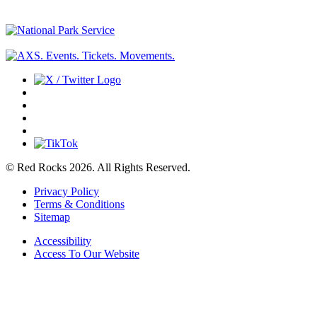
© Red Rocks 2026.
All Rights Reserved.
Privacy Policy
Terms & Conditions
Sitemap
Accessibility
Access To Our Website