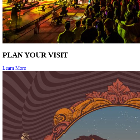
PLAN YOUR VISIT
Learn More