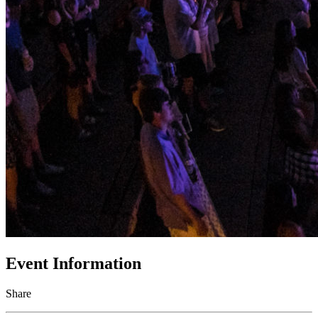
Event Information
Share