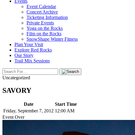
Events
Event Calendar
Concert Archive
Ticketing Information
Private Events
Yoga on the Rocks
Film on the Rocks
SnowShape Winter Fitness
Plan Your Visit
Explore Red Rocks
Our Story
Trail Mix Sessions
Uncategorized
SAVORY
Date
Start Time
Friday, September 7, 2012
12:00 AM
Event Over