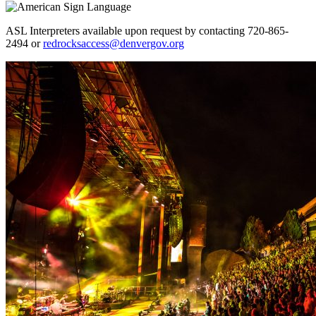
ASL Interpreters available upon request by contacting 720-865-
2494 or
redrocksaccess@denvergov.org