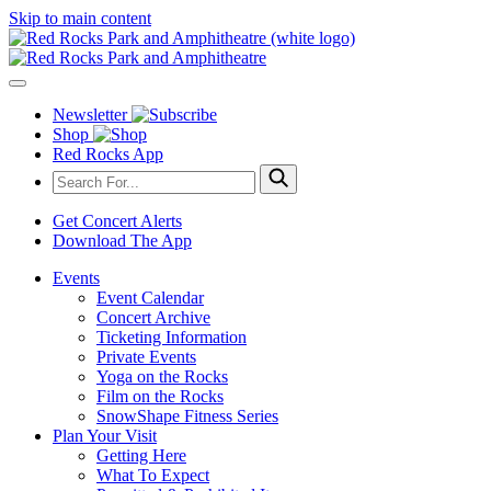
Skip to main content
Newsletter
Shop
Red Rocks App
Get Concert Alerts
Download The App
Events
Event Calendar
Concert Archive
Ticketing Information
Private Events
Yoga on the Rocks
Film on the Rocks
SnowShape Fitness Series
Plan Your Visit
Getting Here
What To Expect