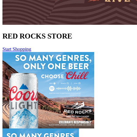
RED ROCKS STORE
Start Shopping