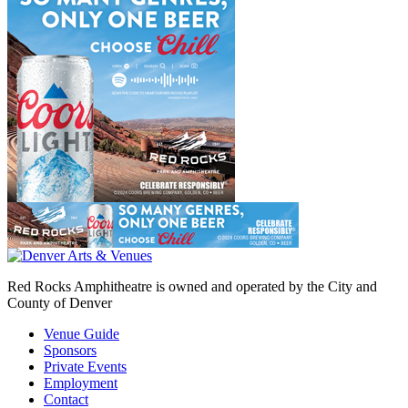
Red Rocks Amphitheatre is owned and operated by the City and
County of Denver
Venue Guide
Sponsors
Private Events
Employment
Contact