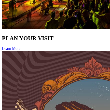
PLAN YOUR VISIT
Learn More