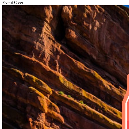
Event Over