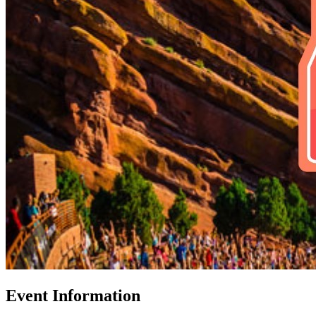
Event Information