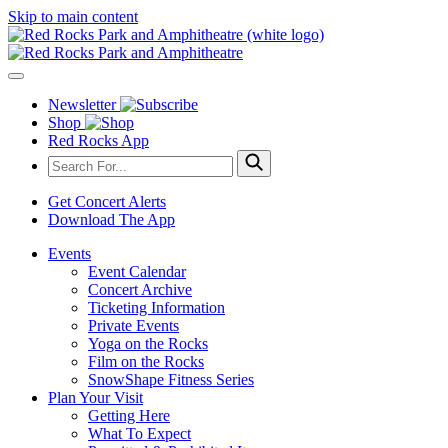
Skip to main content
Newsletter
Shop
Red Rocks App
Get Concert Alerts
Download The App
Events
Event Calendar
Concert Archive
Ticketing Information
Private Events
Yoga on the Rocks
Film on the Rocks
SnowShape Fitness Series
Plan Your Visit
Getting Here
What To Expect