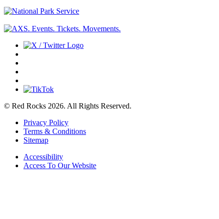
© Red Rocks 2026.
All Rights Reserved.
Privacy Policy
Terms & Conditions
Sitemap
Accessibility
Access To Our Website