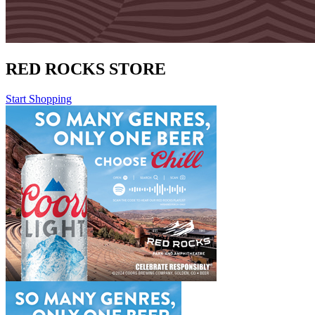
RED ROCKS STORE
Start Shopping