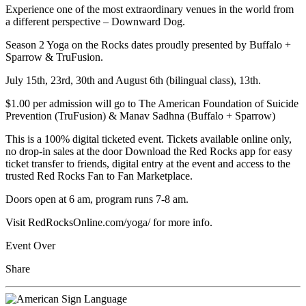
Experience one of the most extraordinary venues in the world from
a different perspective – Downward Dog.
Season 2 Yoga on the Rocks dates proudly presented by Buffalo +
Sparrow & TruFusion.
July 15th, 23rd, 30th and August 6th (bilingual class), 13th.
$1.00 per admission will go to The American Foundation of Suicide
Prevention (TruFusion) & Manav Sadhna (Buffalo + Sparrow)
This is a 100% digital ticketed event. Tickets available online only,
no drop-in sales at the door Download the Red Rocks app for easy
ticket transfer to friends, digital entry at the event and access to the
trusted Red Rocks Fan to Fan Marketplace.
Doors open at 6 am, program runs 7-8 am.
Visit RedRocksOnline.com/yoga/ for more info.
Event Over
Share