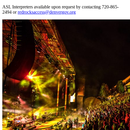
ASL Interpreters available upon request by contacting 720-865-
2494 or
redrocksaccess@denvergov.org