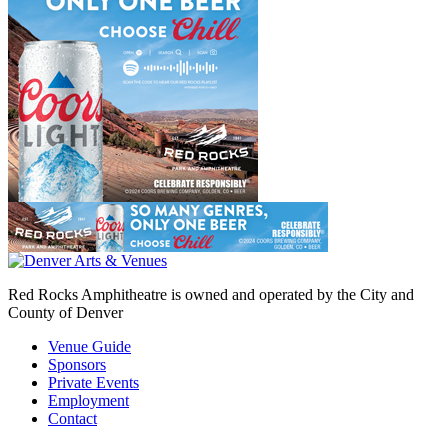
Red Rocks Amphitheatre is owned and operated by the City and
County of Denver
Venue Guide
Sponsors
Private Events
Employment
Contact