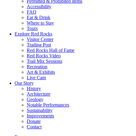
Permitted & Prohibited Items
Accessibility
FAQ
Eat & Drink
Where to Stay
Tours
Explore Red Rocks
Visitor Center
Trading Post
Red Rocks Hall of Fame
Red Rocks Video
Trail Mix Sessions
Recreation
Art & Exhibits
Live Cam
Our Story
History
Architecture
Geology
Notable Performances
Sustainability
Improvements
Donate
Contact