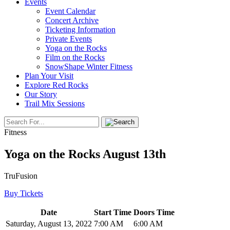
Events
Event Calendar
Concert Archive
Ticketing Information
Private Events
Yoga on the Rocks
Film on the Rocks
SnowShape Winter Fitness
Plan Your Visit
Explore Red Rocks
Our Story
Trail Mix Sessions
Fitness
Yoga on the Rocks August 13th
TruFusion
Buy Tickets
Date
Start Time
Doors Time
Saturday, August 13, 2022
7:00 AM
6:00 AM