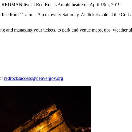
 REDMAN live at Red Rocks Amphitheatre on April 19th, 2019.
ffice from 11 a.m. – 3 p.m. every Saturday. All tickets sold at the Coli
 and managing your tickets, to park and venue maps, tips, weather aler
 or
redrocksaccess@denvergov.org