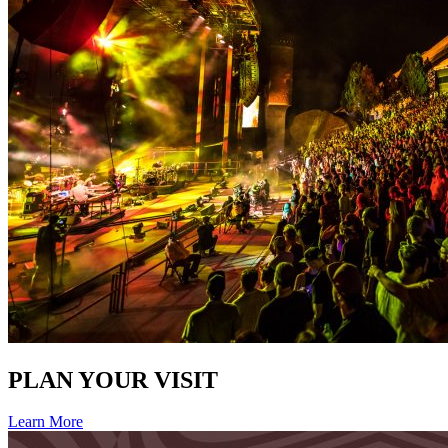
PLAN YOUR VISIT
Learn More