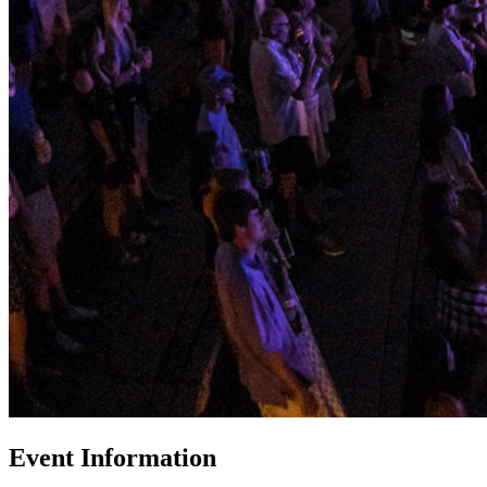
Event Information