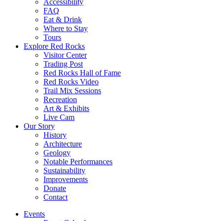
Accessibility
FAQ
Eat & Drink
Where to Stay
Tours
Explore Red Rocks
Visitor Center
Trading Post
Red Rocks Hall of Fame
Red Rocks Video
Trail Mix Sessions
Recreation
Art & Exhibits
Live Cam
Our Story
History
Architecture
Geology
Notable Performances
Sustainability
Improvements
Donate
Contact
Events