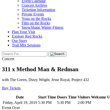
Event Calendar
Concert Archive
Ticketing Information
Private Events
Yoga on the Rocks
Film on the Rocks
SnowShape Winter Fitness
Plan Your Visit
Explore Red Rocks
Our Story
Trail Mix Sessions
Concert
311 x Method Man & Redman
with The Green, Dizzy Wright, Jesse Royal, Project 432
Buy Tickets
Date
Start Time
Doors Time
Visitors Welcome U
Friday, April 19, 2019
5:30 PM
5:30 PM
2:00 PM
Event Over