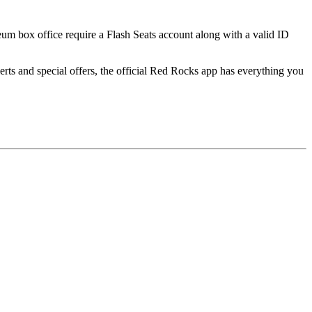
seum box office require a Flash Seats account along with a valid ID
ts and special offers, the official Red Rocks app has everything you