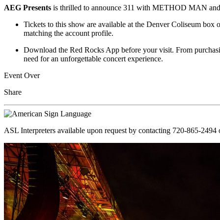
AEG Presents
is thrilled to announce 311 with METHOD MAN and
Tickets to this show are available at the Denver Coliseum box o
matching the account profile.
Download the Red Rocks App before your visit. From purchasing
need for an unforgettable concert experience.
Event Over
Share
ASL Interpreters available upon request by contacting 720-865-2494