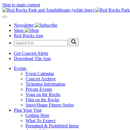
Skip to main content
Newsletter
Shop
Red Rocks App
Get Concert Alerts
Download The App
Events
Event Calendar
Concert Archive
Ticketing Information
Private Events
Yoga on the Rocks
Film on the Rocks
SnowShape Fitness Series
Plan Your Visit
Getting Here
What To Expect
Permitted & Prohibited Items