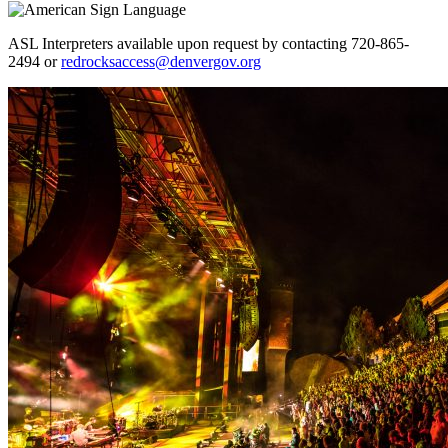
ASL Interpreters available upon request by contacting 720-865-
2494 or
redrocksaccess@denvergov.org