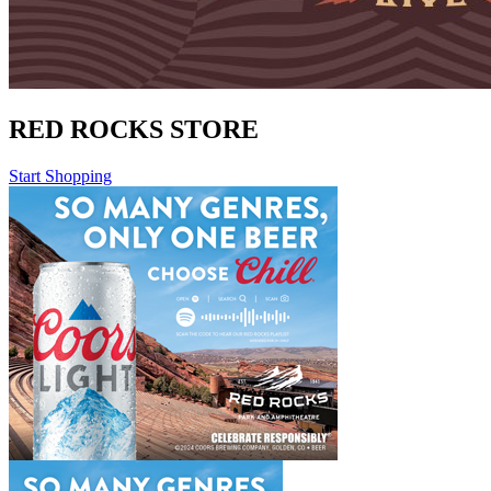
RED ROCKS STORE
Start Shopping