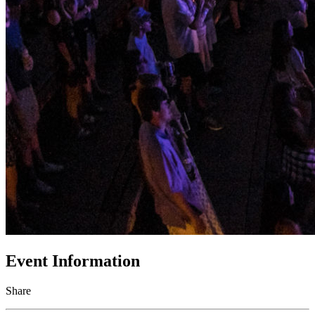
Event Information
Share