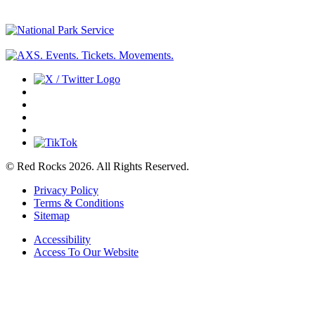
© Red Rocks 2026.
All Rights Reserved.
Privacy Policy
Terms & Conditions
Sitemap
Accessibility
Access To Our Website