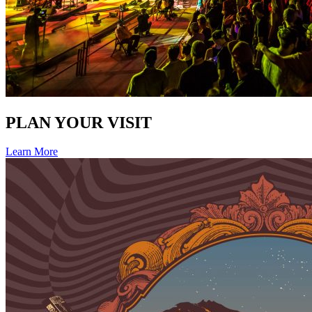
PLAN YOUR VISIT
Learn More