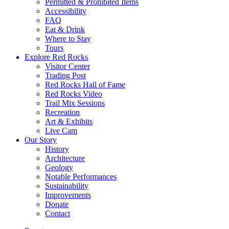
Permitted & Prohibited Items
Accessibility
FAQ
Eat & Drink
Where to Stay
Tours
Explore Red Rocks
Visitor Center
Trading Post
Red Rocks Hall of Fame
Red Rocks Video
Trail Mix Sessions
Recreation
Art & Exhibits
Live Cam
Our Story
History
Architecture
Geology
Notable Performances
Sustainability
Improvements
Donate
Contact