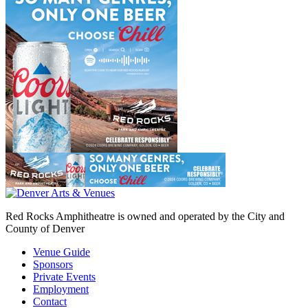
Red Rocks Amphitheatre is owned and operated by the City and
County of Denver
Venue Guide
Sponsors
Private Events
Employment
Contact