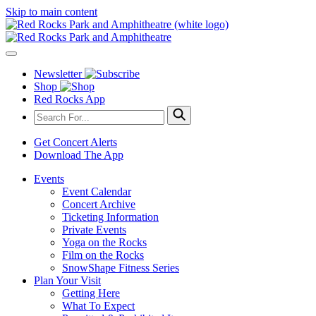
Skip to main content
Newsletter
Shop
Red Rocks App
Get Concert Alerts
Download The App
Events
Event Calendar
Concert Archive
Ticketing Information
Private Events
Yoga on the Rocks
Film on the Rocks
SnowShape Fitness Series
Plan Your Visit
Getting Here
What To Expect