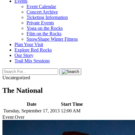
Events
Event Calendar
Concert Archive
Ticketing Information
Private Events
Yoga on the Rocks
Film on the Rocks
SnowShape Winter Fitness
Plan Your Visit
Explore Red Rocks
Our Story
Trail Mix Sessions
Uncategorized
The National
Date
Start Time
Tuesday, September 17, 2013
12:00 AM
Event Over