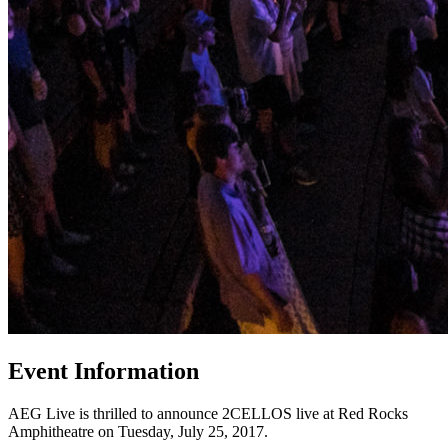
Event Information
AEG Live is thrilled to announce 2CELLOS live at Red Rocks
Amphitheatre on Tuesday, July 25, 2017.