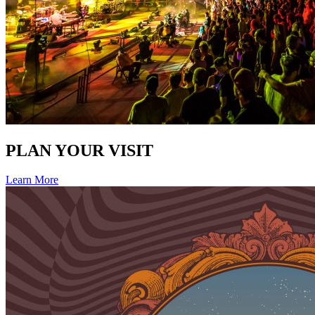
PLAN YOUR VISIT
Learn More