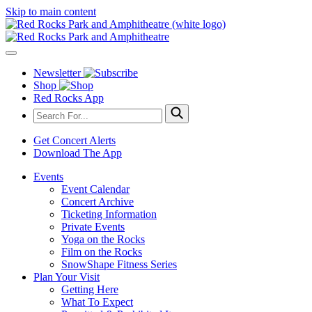
Skip to main content
Newsletter
Shop
Red Rocks App
Get Concert Alerts
Download The App
Events
Event Calendar
Concert Archive
Ticketing Information
Private Events
Yoga on the Rocks
Film on the Rocks
SnowShape Fitness Series
Plan Your Visit
Getting Here
What To Expect