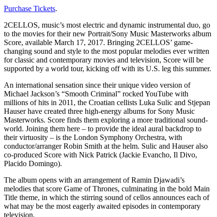
Purchase Tickets
.
2CELLOS, music’s most electric and dynamic instrumental duo, go
to the movies for their new Portrait/Sony Music Masterworks album
Score, available March 17, 2017. Bringing 2CELLOS’ game-
changing sound and style to the most popular melodies ever written
for classic and contemporary movies and television, Score will be
supported by a world tour, kicking off with its U.S. leg this summer.
An international sensation since their unique video version of
Michael Jackson’s “Smooth Criminal” rocked YouTube with
millions of hits in 2011, the Croatian cellists Luka Sulic and Stjepan
Hauser have created three high-energy albums for Sony Music
Masterworks. Score finds them exploring a more traditional sound-
world. Joining them here – to provide the ideal aural backdrop to
their virtuosity – is the London Symphony Orchestra, with
conductor/arranger Robin Smith at the helm. Sulic and Hauser also
co-produced Score with Nick Patrick (Jackie Evancho, Il Divo,
Placido Domingo).
The album opens with an arrangement of Ramin Djawadi’s
melodies that score Game of Thrones, culminating in the bold Main
Title theme, in which the stirring sound of cellos announces each of
what may be the most eagerly awaited episodes in contemporary
television.