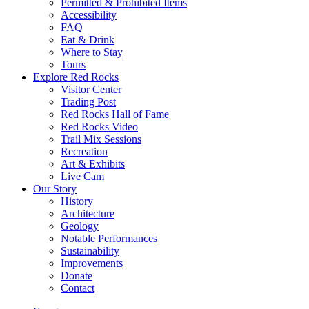
Permitted & Prohibited Items
Accessibility
FAQ
Eat & Drink
Where to Stay
Tours
Explore Red Rocks
Visitor Center
Trading Post
Red Rocks Hall of Fame
Red Rocks Video
Trail Mix Sessions
Recreation
Art & Exhibits
Live Cam
Our Story
History
Architecture
Geology
Notable Performances
Sustainability
Improvements
Donate
Contact