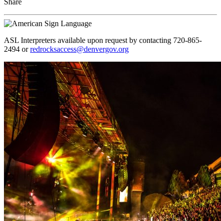
Share
ASL Interpreters available upon request by contacting 720-865-
2494 or
redrocksaccess@denvergov.org