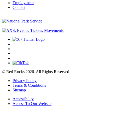
Employment
Contact
© Red Rocks 2026.
All Rights Reserved.
Privacy Policy
Terms & Conditions
Sitemap
Accessibility
Access To Our Website