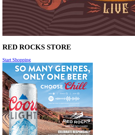
RED ROCKS STORE
Start Shopping