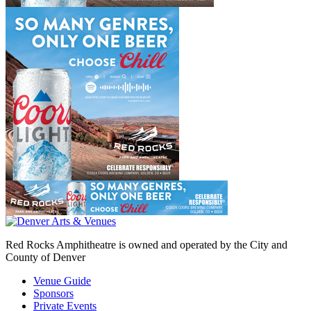
Red Rocks Amphitheatre is owned and operated by the City and
County of Denver
Venue Guide
Sponsors
Private Events