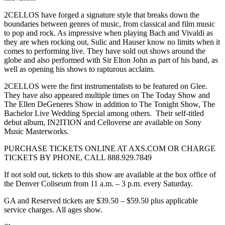
2CELLOS have forged a signature style that breaks down the
boundaries between genres of music, from classical and film music
to pop and rock. As impressive when playing Bach and Vivaldi as
they are when rocking out, Sulic and Hauser know no limits when it
comes to performing live. They have sold out shows around the
globe and also performed with Sir Elton John as part of his band, as
well as opening his shows to rapturous acclaim.
2CELLOS were the first instrumentalists to be featured on Glee.
They have also appeared multiple times on The Today Show and
The Ellen DeGeneres Show in addition to The Tonight Show, The
Bachelor Live Wedding Special among others. Their self-titled
debut album, IN2ITION and Celloverse are available on Sony
Music Masterworks.
PURCHASE TICKETS ONLINE AT AXS.COM OR CHARGE
TICKETS BY PHONE, CALL 888.929.7849
If not sold out, tickets to this show are available at the box office of
the Denver Coliseum from 11 a.m. – 3 p.m. every Saturday.
GA and Reserved tickets are $39.50 – $59.50 plus applicable
service charges. All ages show.