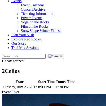
Events
Event Calendar
Concert Archive
Ticketing Information
Private Events
Yoga on the Rocks
Film on the Rocks
SnowShape Winter Fitness
Plan Your Visit
Explore Red Rocks
Our Story
Trail Mix Sessions
Uncategorized
2Cellos
Date
Start Time
Doors Time
Tuesday, July 25, 2017
8:00 PM
6:30 PM
Event Over