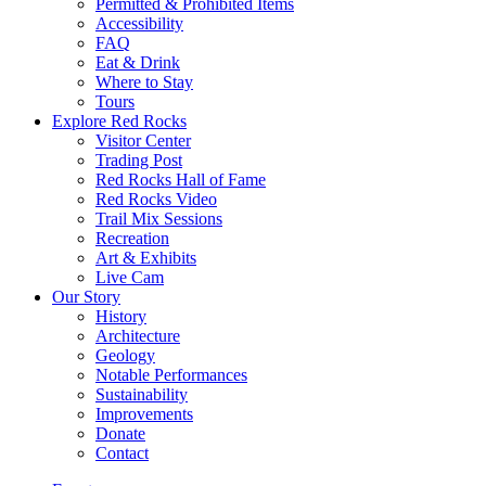
Permitted & Prohibited Items
Accessibility
FAQ
Eat & Drink
Where to Stay
Tours
Explore Red Rocks
Visitor Center
Trading Post
Red Rocks Hall of Fame
Red Rocks Video
Trail Mix Sessions
Recreation
Art & Exhibits
Live Cam
Our Story
History
Architecture
Geology
Notable Performances
Sustainability
Improvements
Donate
Contact