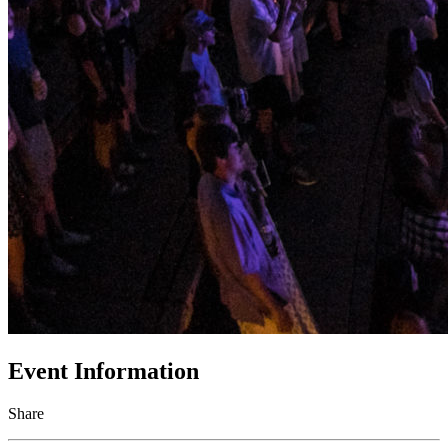
Event Information
Share