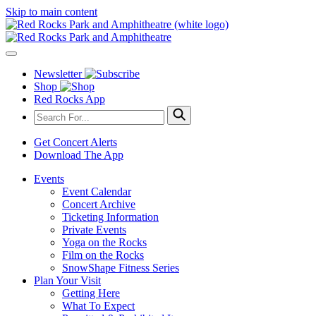
Skip to main content
Newsletter
Shop
Red Rocks App
Get Concert Alerts
Download The App
Events
Event Calendar
Concert Archive
Ticketing Information
Private Events
Yoga on the Rocks
Film on the Rocks
SnowShape Fitness Series
Plan Your Visit
Getting Here
What To Expect