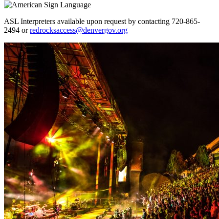
ASL Interpreters available upon request by contacting 720-865-
2494 or
redrocksaccess@denvergov.org