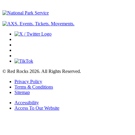
© Red Rocks 2026.
All Rights Reserved.
Privacy Policy
Terms & Conditions
Sitemap
Accessibility
Access To Our Website