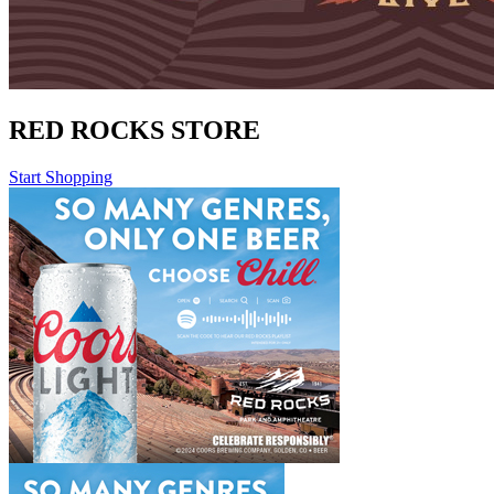
RED ROCKS STORE
Start Shopping