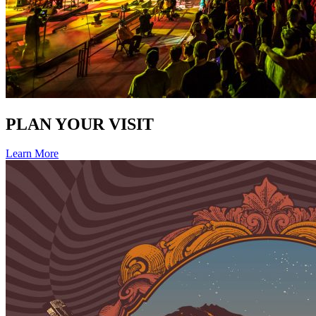
PLAN YOUR VISIT
Learn More