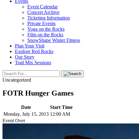
Events
Event Calendar
Concert Archive
Ticketing Information
Private Events
Yoga on the Rocks
Film on the Rocks
SnowShape Winter Fitness
Plan Your Visit
Explore Red Rocks
Our Story
Trail Mix Sessions
Uncategorized
FOTR Hunger Games
Date
Start Time
Monday, July 15, 2013
12:00 AM
Event Over