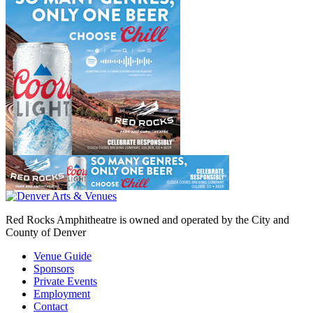
Red Rocks Amphitheatre is owned and operated by the City and
County of Denver
Venue Guide
Sponsors
Private Events
Employment
Contact