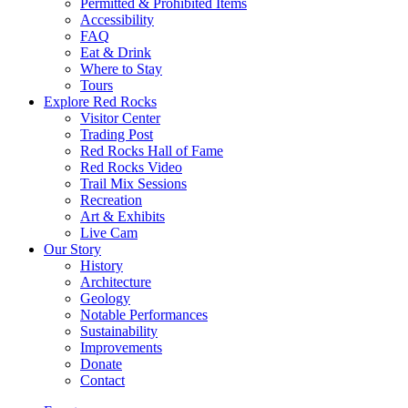
Permitted & Prohibited Items
Accessibility
FAQ
Eat & Drink
Where to Stay
Tours
Explore Red Rocks
Visitor Center
Trading Post
Red Rocks Hall of Fame
Red Rocks Video
Trail Mix Sessions
Recreation
Art & Exhibits
Live Cam
Our Story
History
Architecture
Geology
Notable Performances
Sustainability
Improvements
Donate
Contact