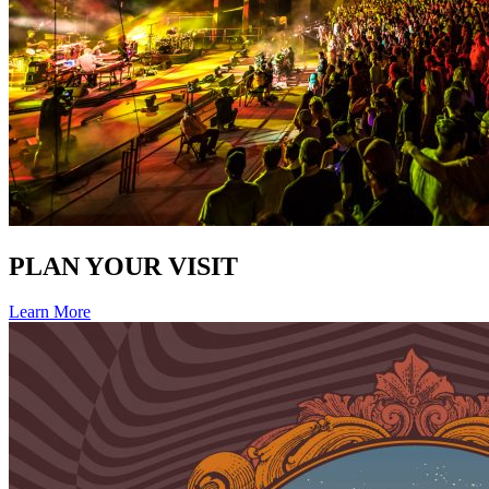
PLAN YOUR VISIT
Learn More