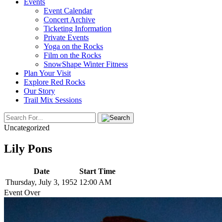
Events
Event Calendar
Concert Archive
Ticketing Information
Private Events
Yoga on the Rocks
Film on the Rocks
SnowShape Winter Fitness
Plan Your Visit
Explore Red Rocks
Our Story
Trail Mix Sessions
Uncategorized
Lily Pons
Date
Start Time
Thursday, July 3, 1952
12:00 AM
Event Over