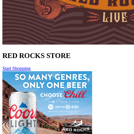
RED ROCKS STORE
Start Shopping