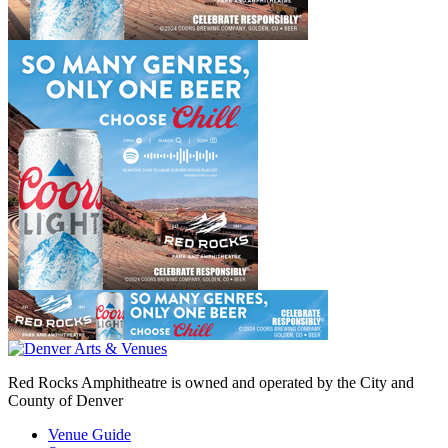
Red Rocks Amphitheatre is owned and operated by the City and
County of Denver
Venue Guide