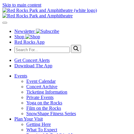
Skip to main content
Newsletter
Shop
Red Rocks App
Get Concert Alerts
Download The App
Events
Event Calendar
Concert Archive
Ticketing Information
Private Events
Yoga on the Rocks
Film on the Rocks
SnowShape Fitness Series
Plan Your Visit
Getting Here
What To Expect