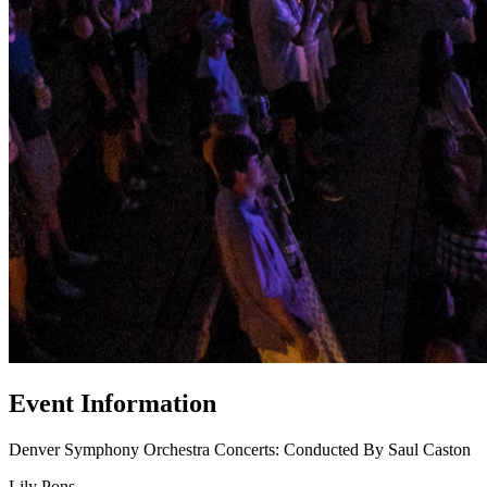
Event Information
Denver Symphony Orchestra Concerts: Conducted By Saul Caston
Lily Pons