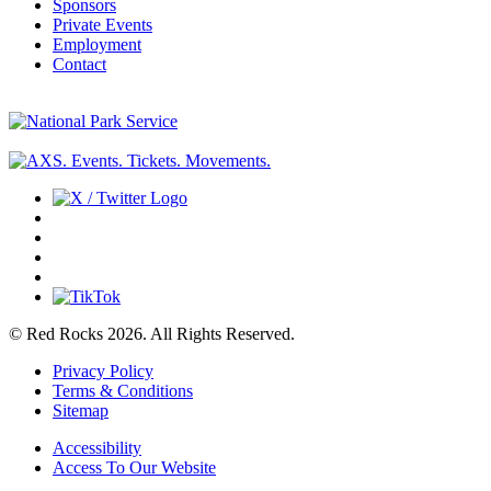
Sponsors
Private Events
Employment
Contact
© Red Rocks 2026.
All Rights Reserved.
Privacy Policy
Terms & Conditions
Sitemap
Accessibility
Access To Our Website