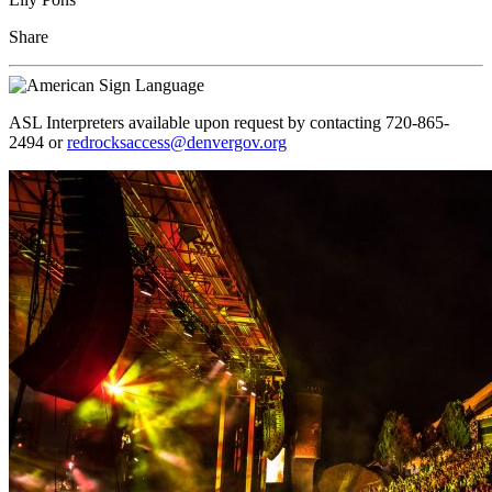
Share
ASL Interpreters available upon request by contacting 720-865-
2494 or
redrocksaccess@denvergov.org