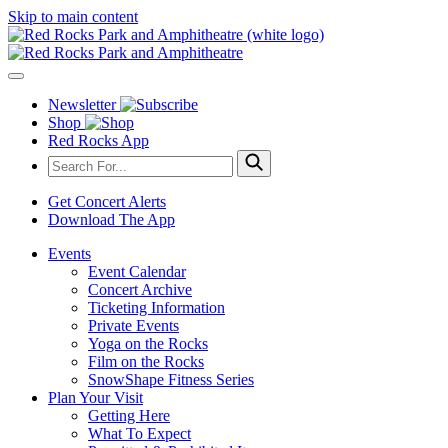
Skip to main content
Newsletter
Shop
Red Rocks App
Get Concert Alerts
Download The App
Events
Event Calendar
Concert Archive
Ticketing Information
Private Events
Yoga on the Rocks
Film on the Rocks
SnowShape Fitness Series
Plan Your Visit
Getting Here
What To Expect