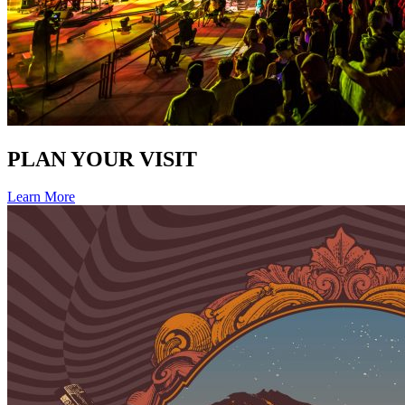
PLAN YOUR VISIT
Learn More