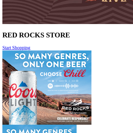
RED ROCKS STORE
Start Shopping