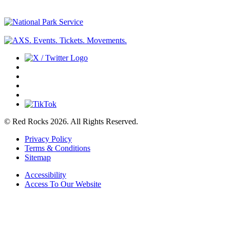
© Red Rocks 2026.
All Rights Reserved.
Privacy Policy
Terms & Conditions
Sitemap
Accessibility
Access To Our Website