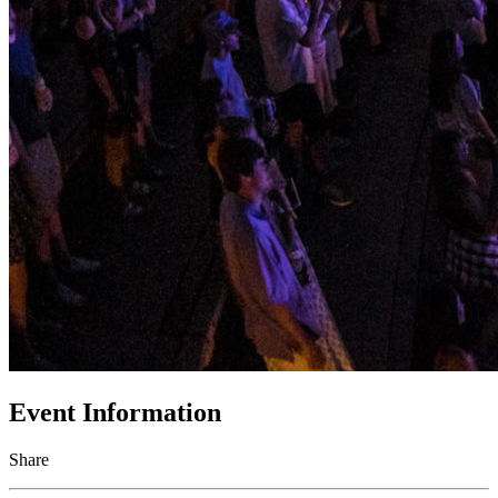
Event Information
Share