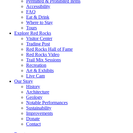
Permitted & Prohibited Items
Accessibility
FAQ
Eat & Drink
Where to Stay
Tours
Explore Red Rocks
Visitor Center
Trading Post
Red Rocks Hall of Fame
Red Rocks Video
Trail Mix Sessions
Recreation
Art & Exhibits
Live Cam
Our Story
History
Architecture
Geology
Notable Performances
Sustainability
Improvements
Donate
Contact