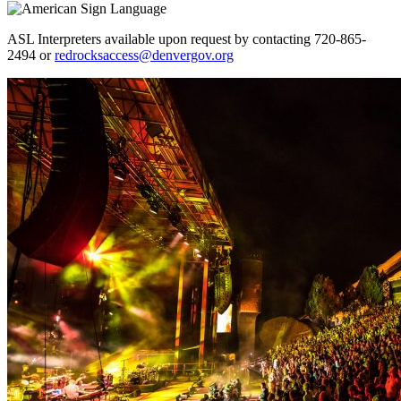
ASL Interpreters available upon request by contacting 720-865-
2494 or
redrocksaccess@denvergov.org