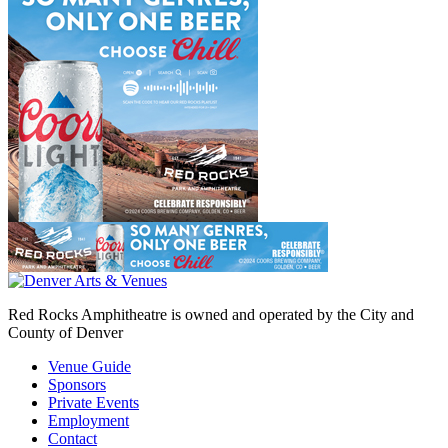
Red Rocks Amphitheatre is owned and operated by the City and
County of Denver
Venue Guide
Sponsors
Private Events
Employment
Contact