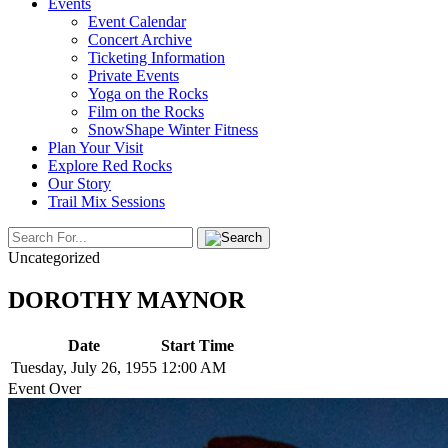
Events
Event Calendar
Concert Archive
Ticketing Information
Private Events
Yoga on the Rocks
Film on the Rocks
SnowShape Winter Fitness
Plan Your Visit
Explore Red Rocks
Our Story
Trail Mix Sessions
Uncategorized
DOROTHY MAYNOR
Date
Start Time
Tuesday, July 26, 1955
12:00 AM
Event Over