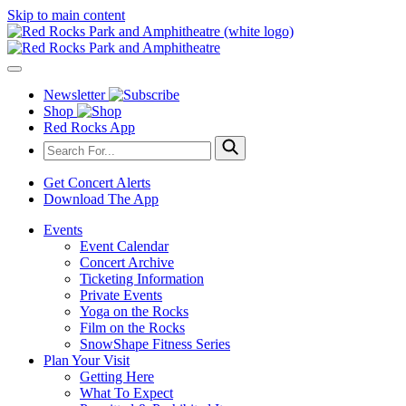
Skip to main content
Newsletter
Shop
Red Rocks App
Get Concert Alerts
Download The App
Events
Event Calendar
Concert Archive
Ticketing Information
Private Events
Yoga on the Rocks
Film on the Rocks
SnowShape Fitness Series
Plan Your Visit
Getting Here
What To Expect