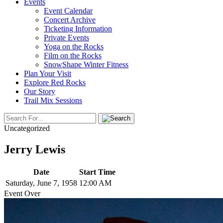
Events
Event Calendar
Concert Archive
Ticketing Information
Private Events
Yoga on the Rocks
Film on the Rocks
SnowShape Winter Fitness
Plan Your Visit
Explore Red Rocks
Our Story
Trail Mix Sessions
Uncategorized
Jerry Lewis
Date
Start Time
Saturday, June 7, 1958
12:00 AM
Event Over