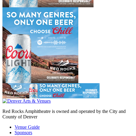
Red Rocks Amphitheatre is owned and operated by the City and
County of Denver
Venue Guide
Sponsors