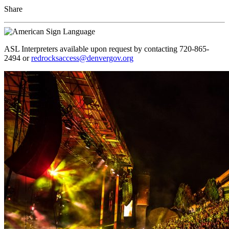
Share
ASL Interpreters available upon request by contacting 720-865-
2494 or
redrocksaccess@denvergov.org