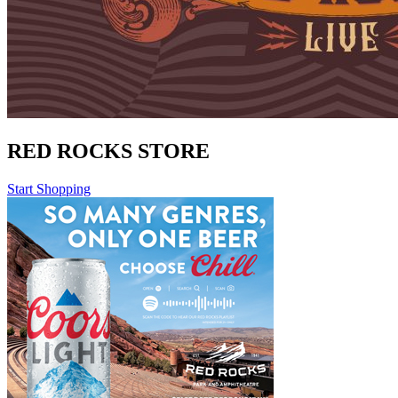
RED ROCKS STORE
Start Shopping