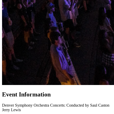
Event Information
Denver Symphony Orchestra Concerts: Conducted by Saul Caston
Jerry Lewis