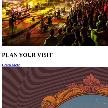
PLAN YOUR VISIT
Learn More