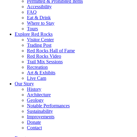
Permitted & Prohibited Items
Accessibility
FAQ
Eat & Drink
Where to Stay
Tours
Explore Red Rocks
Visitor Center
Trading Post
Red Rocks Hall of Fame
Red Rocks Video
Trail Mix Sessions
Recreation
Art & Exhibits
Live Cam
Our Story
History
Architecture
Geology
Notable Performances
Sustainability
Improvements
Donate
Contact