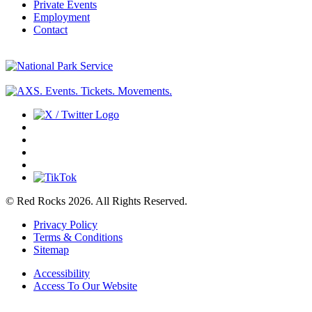
Private Events
Employment
Contact
© Red Rocks 2026.
All Rights Reserved.
Privacy Policy
Terms & Conditions
Sitemap
Accessibility
Access To Our Website