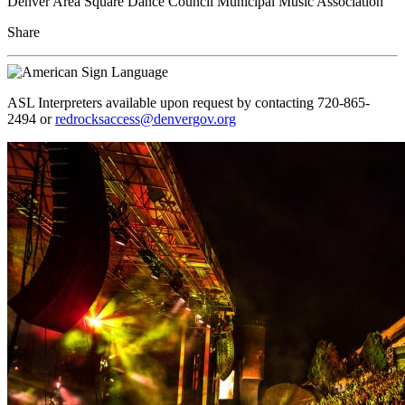
Denver Area Square Dance Council Municipal Music Association
Share
ASL Interpreters available upon request by contacting 720-865-
2494 or
redrocksaccess@denvergov.org