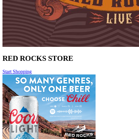
RED ROCKS STORE
Start Shopping