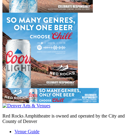
Red Rocks Amphitheatre is owned and operated by the City and
County of Denver
Venue Guide