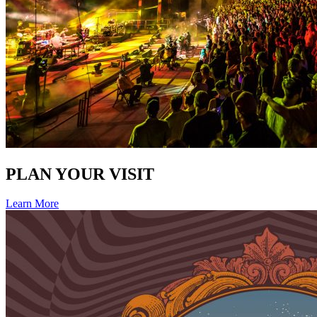
PLAN YOUR VISIT
Learn More