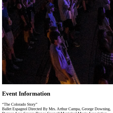
Event Information
“The Colorado Story”
Ballet Espagnol Directed By Mrs. Arthur Campa, George Downing,