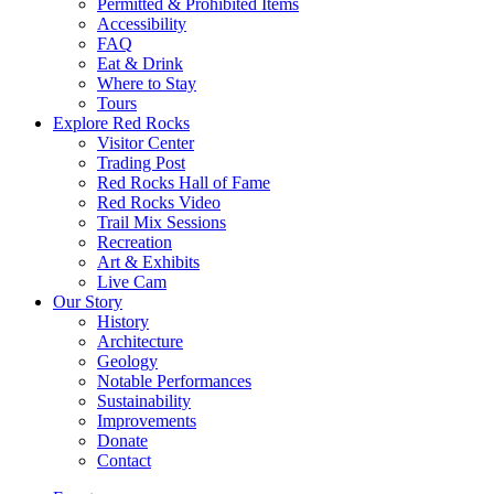
Permitted & Prohibited Items
Accessibility
FAQ
Eat & Drink
Where to Stay
Tours
Explore Red Rocks
Visitor Center
Trading Post
Red Rocks Hall of Fame
Red Rocks Video
Trail Mix Sessions
Recreation
Art & Exhibits
Live Cam
Our Story
History
Architecture
Geology
Notable Performances
Sustainability
Improvements
Donate
Contact