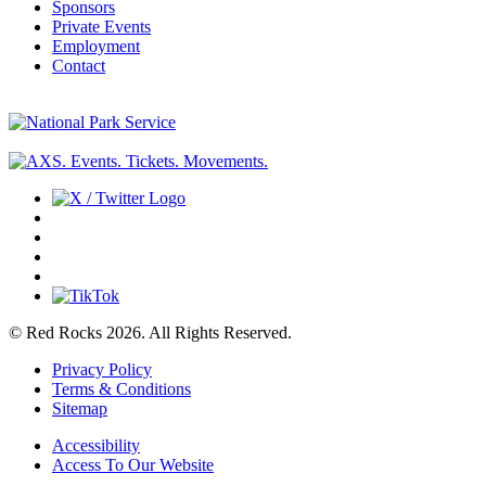
Sponsors
Private Events
Employment
Contact
© Red Rocks 2026.
All Rights Reserved.
Privacy Policy
Terms & Conditions
Sitemap
Accessibility
Access To Our Website