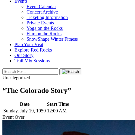
Events
Event Calendar
Concert Archive
Ticketing Information
Private Events
Yoga on the Rocks
Film on the Rocks
SnowShape Winter Fitness
Plan Your Visit
Explore Red Rocks
Our Story
Trail Mix Sessions
Uncategorized
“The Colorado Story”
Date
Start Time
Sunday, July 19, 1959
12:00 AM
Event Over