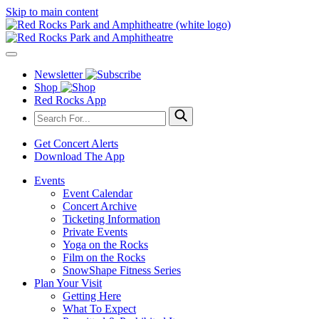
Skip to main content
Newsletter
Shop
Red Rocks App
Get Concert Alerts
Download The App
Events
Event Calendar
Concert Archive
Ticketing Information
Private Events
Yoga on the Rocks
Film on the Rocks
SnowShape Fitness Series
Plan Your Visit
Getting Here
What To Expect