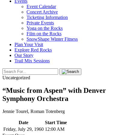
Events
Event Calendar
Concert Archive
Ticketing Information
Private Events
Yoga on the Rocks
Film on the Rocks
SnowShape Winter Fitness
Plan Your Visit
Explore Red Rocks
Our Story
Trail Mix Sessions
Uncategorized
“Music from Aspen” with Denver
Symphony Orchestra
Jennie Tourel, Roman Totenberg
Date
Start Time
Friday, July 29, 1960
12:00 AM