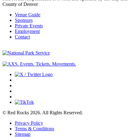
County of Denver
Venue Guide
Sponsors
Private Events
Employment
Contact
© Red Rocks 2026.
All Rights Reserved.
Privacy Policy
Terms & Conditions
Sitemap