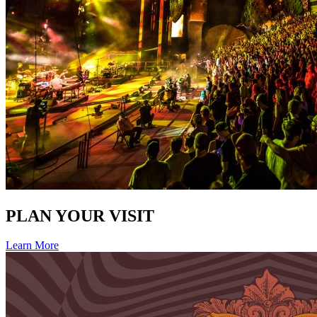
PLAN YOUR VISIT
Learn More