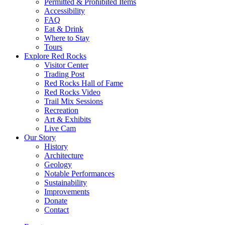
Permitted & Prohibited Items
Accessibility
FAQ
Eat & Drink
Where to Stay
Tours
Explore Red Rocks
Visitor Center
Trading Post
Red Rocks Hall of Fame
Red Rocks Video
Trail Mix Sessions
Recreation
Art & Exhibits
Live Cam
Our Story
History
Architecture
Geology
Notable Performances
Sustainability
Improvements
Donate
Contact