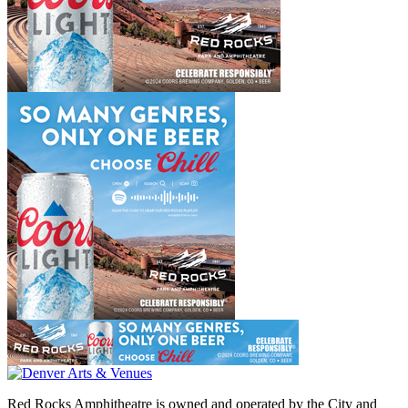
Red Rocks Amphitheatre is owned and operated by the City and