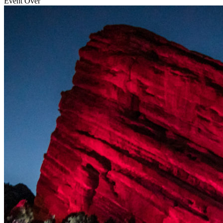
Event Over