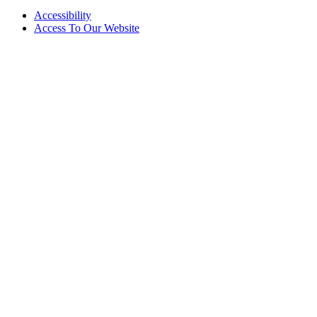
Accessibility
Access To Our Website