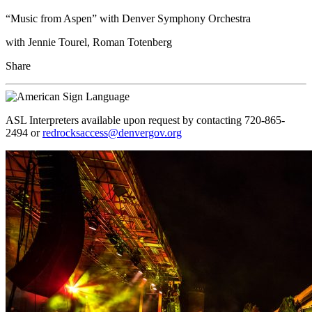
“Music from Aspen” with Denver Symphony Orchestra
with Jennie Tourel, Roman Totenberg
Share
ASL Interpreters available upon request by contacting 720-865-
2494 or
redrocksaccess@denvergov.org