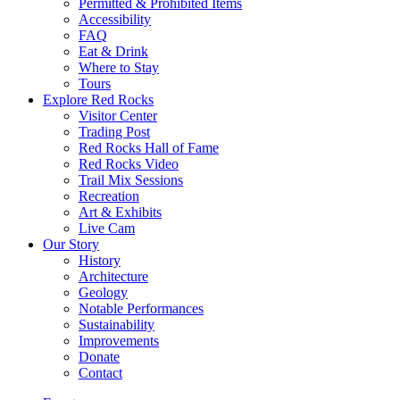
Permitted & Prohibited Items
Accessibility
FAQ
Eat & Drink
Where to Stay
Tours
Explore Red Rocks
Visitor Center
Trading Post
Red Rocks Hall of Fame
Red Rocks Video
Trail Mix Sessions
Recreation
Art & Exhibits
Live Cam
Our Story
History
Architecture
Geology
Notable Performances
Sustainability
Improvements
Donate
Contact