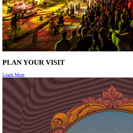
PLAN YOUR VISIT
Learn More