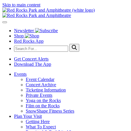
Skip to main content
Newsletter
Shop
Red Rocks App
Get Concert Alerts
Download The App
Events
Event Calendar
Concert Archive
Ticketing Information
Private Events
Yoga on the Rocks
Film on the Rocks
SnowShape Fitness Series
Plan Your Visit
Getting Here
What To Expect