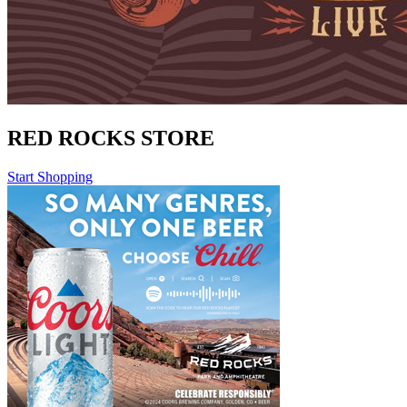
RED ROCKS STORE
Start Shopping