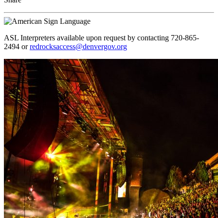
ASL Interpreters available upon request by contacting 720-865-
2494 or
redrocksaccess@denvergov.org