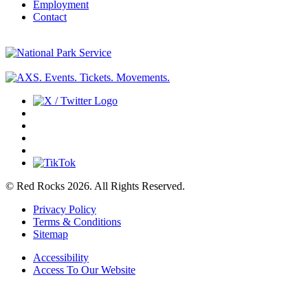
Employment
Contact
© Red Rocks 2026.
All Rights Reserved.
Privacy Policy
Terms & Conditions
Sitemap
Accessibility
Access To Our Website