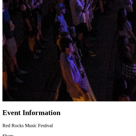
Event Information
Red Rocks Music Festival
Share