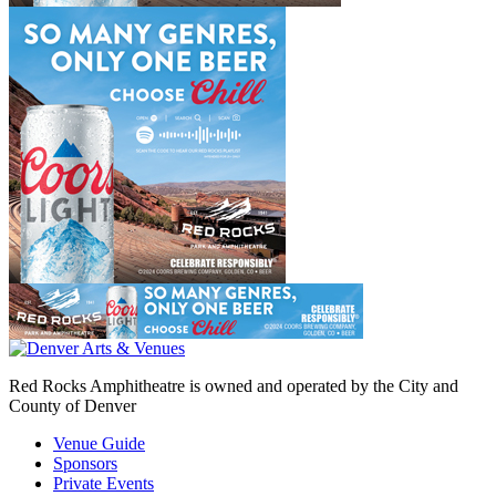
Red Rocks Amphitheatre is owned and operated by the City and
County of Denver
Venue Guide
Sponsors
Private Events