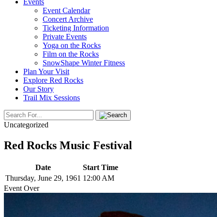
Events
Event Calendar
Concert Archive
Ticketing Information
Private Events
Yoga on the Rocks
Film on the Rocks
SnowShape Winter Fitness
Plan Your Visit
Explore Red Rocks
Our Story
Trail Mix Sessions
Uncategorized
Red Rocks Music Festival
Date
Start Time
Thursday, June 29, 1961
12:00 AM
Event Over