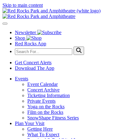
Skip to main content
Newsletter
Shop
Red Rocks App
Get Concert Alerts
Download The App
Events
Event Calendar
Concert Archive
Ticketing Information
Private Events
Yoga on the Rocks
Film on the Rocks
SnowShape Fitness Series
Plan Your Visit
Getting Here
What To Expect