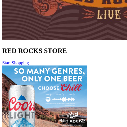
RED ROCKS STORE
Start Shopping