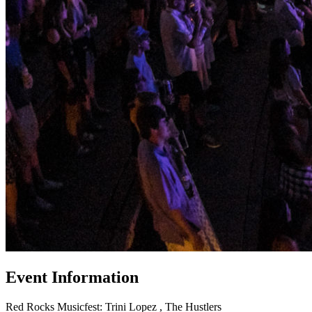
Event Information
Red Rocks Musicfest: Trini Lopez , The Hustlers