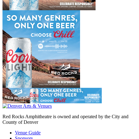
Red Rocks Amphitheatre is owned and operated by the City and
County of Denver
Venue Guide
Sponsors