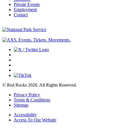
Private Events
Employment
Contact
© Red Rocks 2026.
All Rights Reserved.
Privacy Policy
Terms & Conditions
Sitemap
Accessibility
Access To Our Website