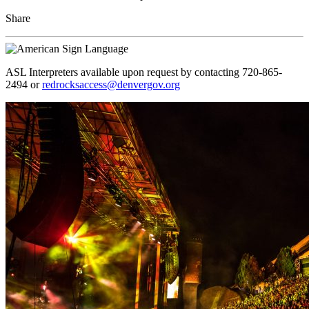
Share
ASL Interpreters available upon request by contacting 720-865-
2494 or
redrocksaccess@denvergov.org