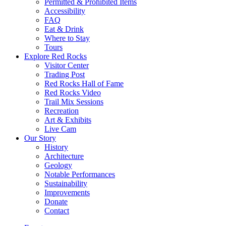
Permitted & Prohibited Items
Accessibility
FAQ
Eat & Drink
Where to Stay
Tours
Explore Red Rocks
Visitor Center
Trading Post
Red Rocks Hall of Fame
Red Rocks Video
Trail Mix Sessions
Recreation
Art & Exhibits
Live Cam
Our Story
History
Architecture
Geology
Notable Performances
Sustainability
Improvements
Donate
Contact