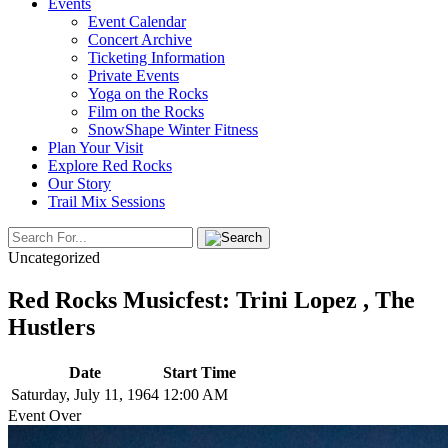
Events
Event Calendar
Concert Archive
Ticketing Information
Private Events
Yoga on the Rocks
Film on the Rocks
SnowShape Winter Fitness
Plan Your Visit
Explore Red Rocks
Our Story
Trail Mix Sessions
Uncategorized
Red Rocks Musicfest: Trini Lopez , The
Hustlers
Date
Start Time
Saturday, July 11, 1964
12:00 AM
Event Over