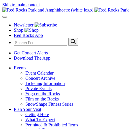
Skip to main content
Newsletter
Shop
Red Rocks App
Get Concert Alerts
Download The App
Events
Event Calendar
Concert Archive
Ticketing Information
Private Events
Yoga on the Rocks
Film on the Rocks
SnowShape Fitness Series
Plan Your Visit
Getting Here
What To Expect
Permitted & Prohibited Items