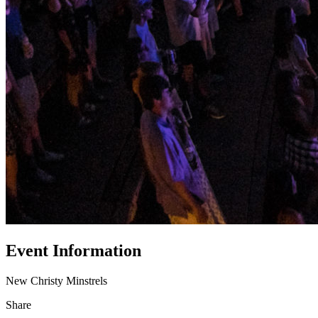
Event Information
New Christy Minstrels
Share