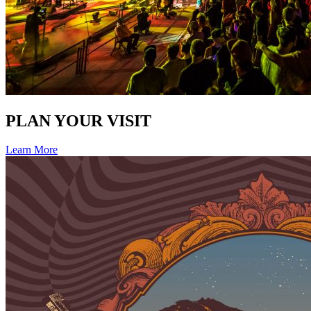
PLAN YOUR VISIT
Learn More