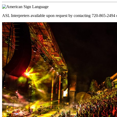
ASL Interpreters available upon request by contacting 720-865-2494