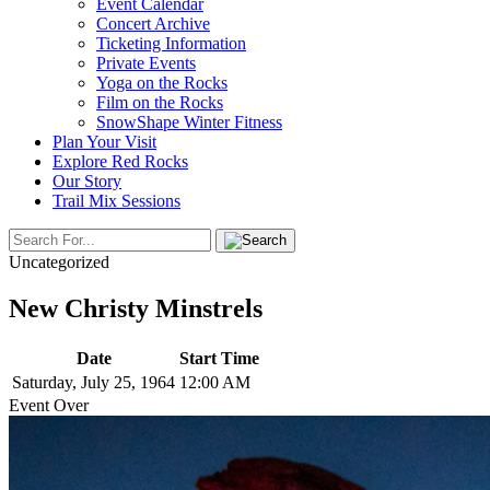
Event Calendar
Concert Archive
Ticketing Information
Private Events
Yoga on the Rocks
Film on the Rocks
SnowShape Winter Fitness
Plan Your Visit
Explore Red Rocks
Our Story
Trail Mix Sessions
Uncategorized
New Christy Minstrels
Date
Start Time
Saturday, July 25, 1964
12:00 AM
Event Over