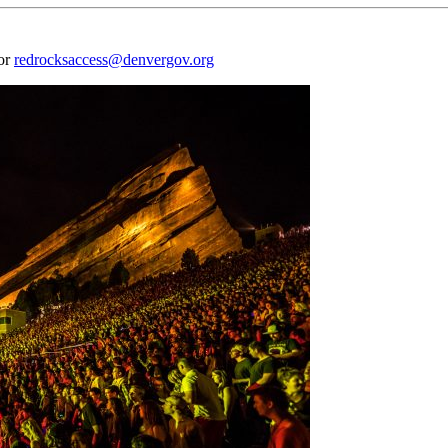
 or
redrocksaccess@denvergov.org