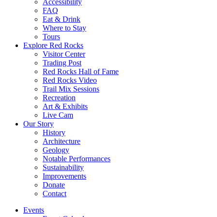
Accessibility
FAQ
Eat & Drink
Where to Stay
Tours
Explore Red Rocks
Visitor Center
Trading Post
Red Rocks Hall of Fame
Red Rocks Video
Trail Mix Sessions
Recreation
Art & Exhibits
Live Cam
Our Story
History
Architecture
Geology
Notable Performances
Sustainability
Improvements
Donate
Contact
Events