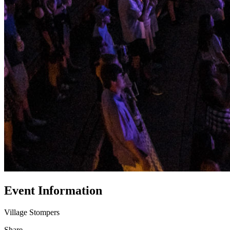
Event Information
Village Stompers
Share