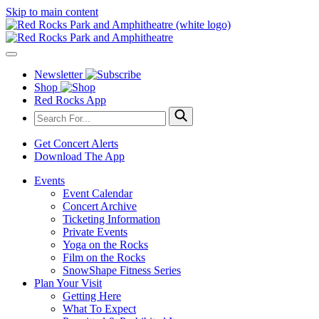
Skip to main content
Newsletter
Shop
Red Rocks App
Get Concert Alerts
Download The App
Events
Event Calendar
Concert Archive
Ticketing Information
Private Events
Yoga on the Rocks
Film on the Rocks
SnowShape Fitness Series
Plan Your Visit
Getting Here
What To Expect