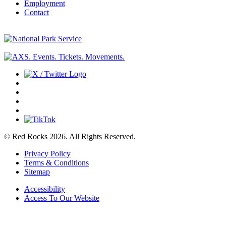
Employment
Contact
© Red Rocks 2026.
All Rights Reserved.
Privacy Policy
Terms & Conditions
Sitemap
Accessibility
Access To Our Website