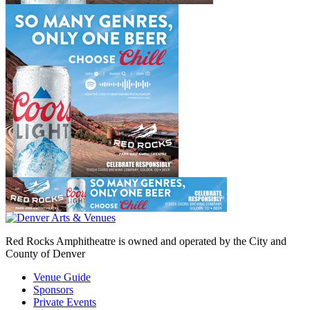
Red Rocks Amphitheatre is owned and operated by the City and
County of Denver
Venue Guide
Sponsors
Private Events