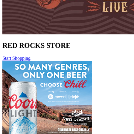
RED ROCKS STORE
Start Shopping