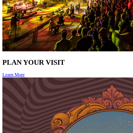
PLAN YOUR VISIT
Learn More