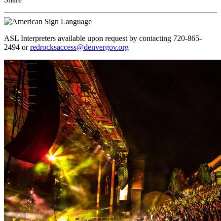
ASL Interpreters available upon request by contacting 720-865-
2494 or
redrocksaccess@denvergov.org