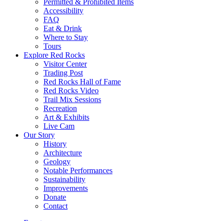
Permitted & Prohibited Items
Accessibility
FAQ
Eat & Drink
Where to Stay
Tours
Explore Red Rocks
Visitor Center
Trading Post
Red Rocks Hall of Fame
Red Rocks Video
Trail Mix Sessions
Recreation
Art & Exhibits
Live Cam
Our Story
History
Architecture
Geology
Notable Performances
Sustainability
Improvements
Donate
Contact