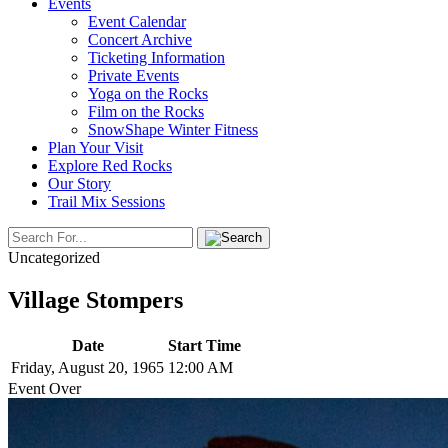
Events
Event Calendar
Concert Archive
Ticketing Information
Private Events
Yoga on the Rocks
Film on the Rocks
SnowShape Winter Fitness
Plan Your Visit
Explore Red Rocks
Our Story
Trail Mix Sessions
Uncategorized
Village Stompers
Date
Start Time
Friday, August 20, 1965
12:00 AM
Event Over