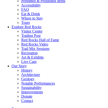
Permitted & Prohibited Items
Accessibility
FAQ
Eat & Drink
Where to Stay
Tours
Explore Red Rocks
Visitor Center
Trading Post
Red Rocks Hall of Fame
Red Rocks Video
Trail Mix Sessions
Recreation
Art & Exhibits
Live Cam
Our Story
History
Architecture
Geology
Notable Performances
Sustainability
Improvements
Donate
Contact