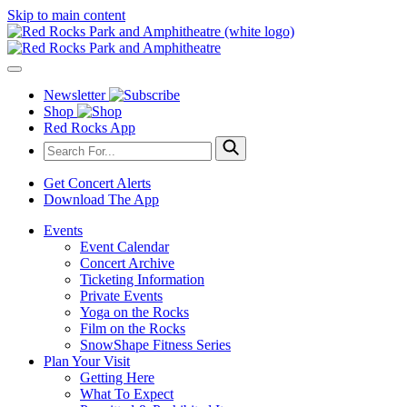
Skip to main content
Newsletter
Shop
Red Rocks App
Get Concert Alerts
Download The App
Events
Event Calendar
Concert Archive
Ticketing Information
Private Events
Yoga on the Rocks
Film on the Rocks
SnowShape Fitness Series
Plan Your Visit
Getting Here
What To Expect