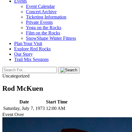
Events
Event Calendar
Concert Archive
Ticketing Information
Private Events
Yoga on the Rocks
Film on the Rocks
SnowShape Winter Fitness
Plan Your Visit
Explore Red Rocks
Our Story
Trail Mix Sessions
Uncategorized
Rod McKuen
Date
Start Time
Saturday, July 7, 1973
12:00 AM
Event Over