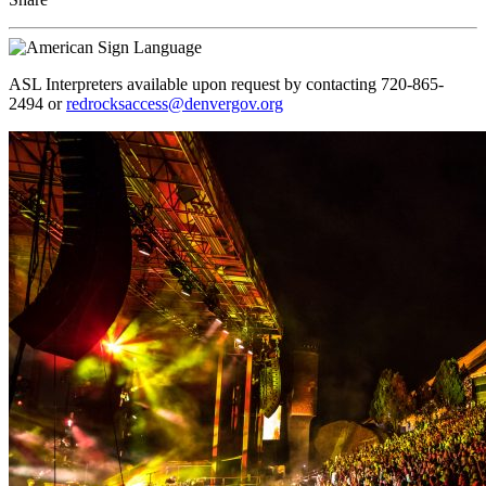
ASL Interpreters available upon request by contacting 720-865-
2494 or
redrocksaccess@denvergov.org