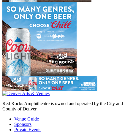
Red Rocks Amphitheatre is owned and operated by the City and
County of Denver
Venue Guide
Sponsors
Private Events