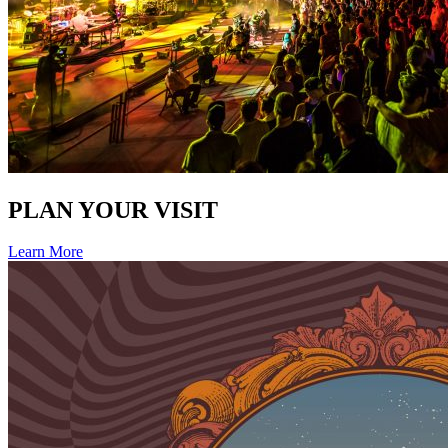
PLAN YOUR VISIT
Learn More