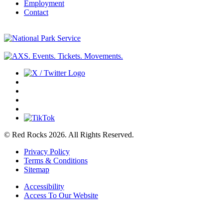
Employment
Contact
© Red Rocks 2026.
All Rights Reserved.
Privacy Policy
Terms & Conditions
Sitemap
Accessibility
Access To Our Website