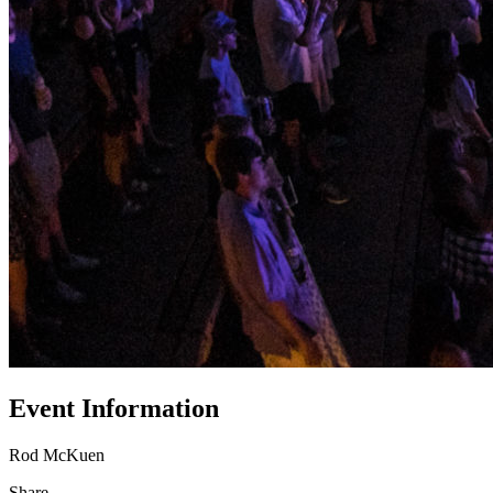
Event Information
Rod McKuen
Share