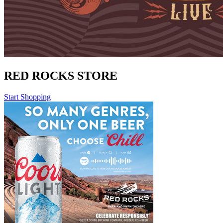
RED ROCKS STORE
Start Shopping