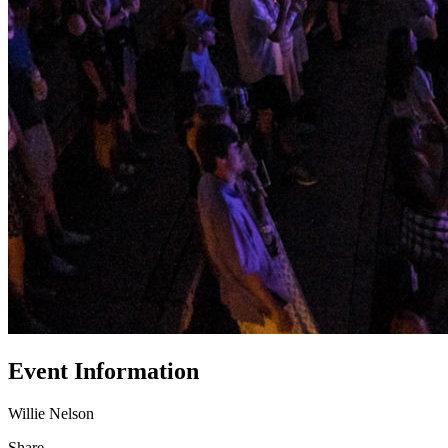
Event Information
Willie Nelson
Share