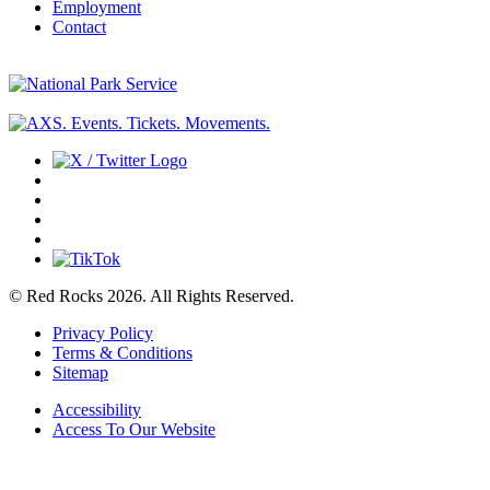
Employment
Contact
© Red Rocks 2026.
All Rights Reserved.
Privacy Policy
Terms & Conditions
Sitemap
Accessibility
Access To Our Website