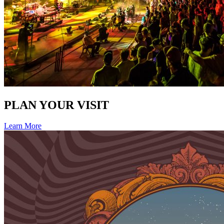
PLAN YOUR VISIT
Learn More