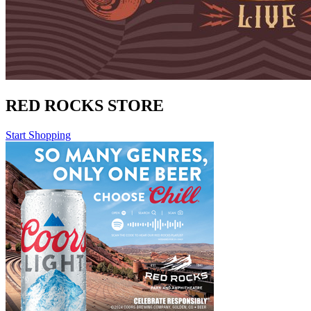
RED ROCKS STORE
Start Shopping