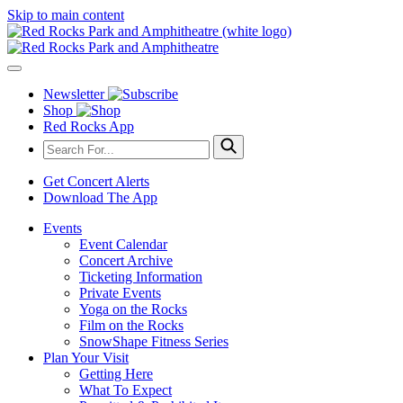
Skip to main content
Newsletter
Shop
Red Rocks App
Get Concert Alerts
Download The App
Events
Event Calendar
Concert Archive
Ticketing Information
Private Events
Yoga on the Rocks
Film on the Rocks
SnowShape Fitness Series
Plan Your Visit
Getting Here
What To Expect