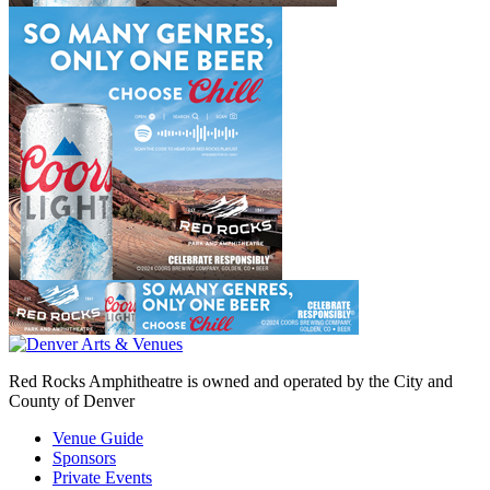
Red Rocks Amphitheatre is owned and operated by the City and
County of Denver
Venue Guide
Sponsors
Private Events