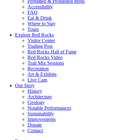
Permitted & Prohibited Items
Accessibility
FAQ
Eat & Drink
Where to Stay
Tours
Explore Red Rocks
Visitor Center
Trading Post
Red Rocks Hall of Fame
Red Rocks Video
Trail Mix Sessions
Recreation
Art & Exhibits
Live Cam
Our Story
History
Architecture
Geology
Notable Performances
Sustainability
Improvements
Donate
Contact