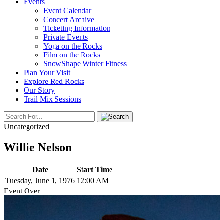
Events
Event Calendar
Concert Archive
Ticketing Information
Private Events
Yoga on the Rocks
Film on the Rocks
SnowShape Winter Fitness
Plan Your Visit
Explore Red Rocks
Our Story
Trail Mix Sessions
Uncategorized
Willie Nelson
Date
Start Time
Tuesday, June 1, 1976
12:00 AM
Event Over