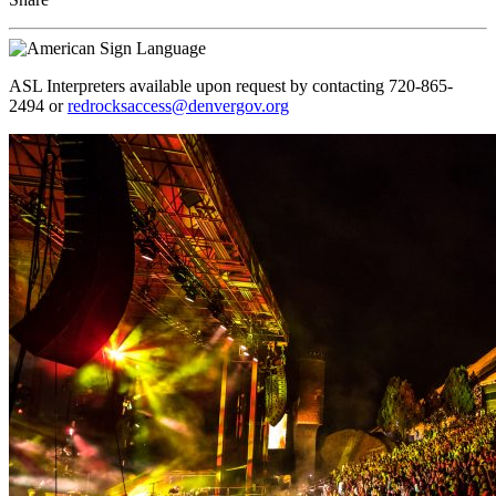
ASL Interpreters available upon request by contacting 720-865-
2494 or
redrocksaccess@denvergov.org