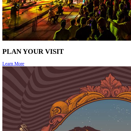
PLAN YOUR VISIT
Learn More