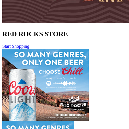
RED ROCKS STORE
Start Shopping