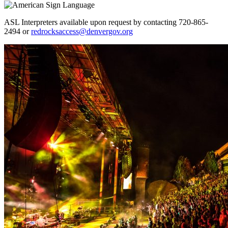
ASL Interpreters available upon request by contacting 720-865-
2494 or
redrocksaccess@denvergov.org