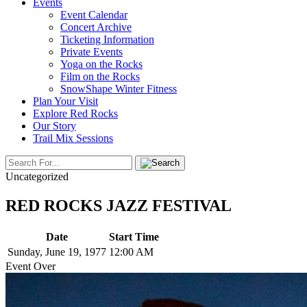
Events
Event Calendar
Concert Archive
Ticketing Information
Private Events
Yoga on the Rocks
Film on the Rocks
SnowShape Winter Fitness
Plan Your Visit
Explore Red Rocks
Our Story
Trail Mix Sessions
Uncategorized
RED ROCKS JAZZ FESTIVAL
Date
Start Time
Sunday, June 19, 1977
12:00 AM
Event Over