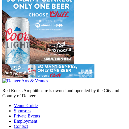
Red Rocks Amphitheatre is owned and operated by the City and
County of Denver
Venue Guide
Sponsors
Private Events
Employment
Contact