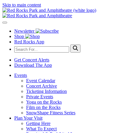
Skip to main content
Newsletter
Shop
Red Rocks App
Get Concert Alerts
Download The App
Events
Event Calendar
Concert Archive
Ticketing Information
Private Events
Yoga on the Rocks
Film on the Rocks
SnowShape Fitness Series
Plan Your Visit
Getting Here
What To Expect