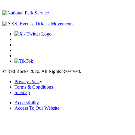
© Red Rocks 2026.
All Rights Reserved.
Privacy Policy
Terms & Conditions
Sitemap
Accessibility
Access To Our Website