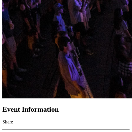
Event Information
Share