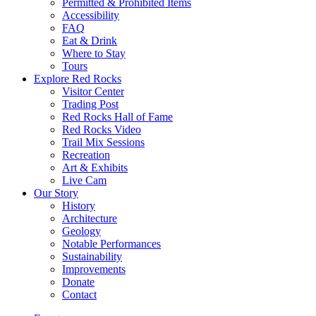
Permitted & Prohibited Items
Accessibility
FAQ
Eat & Drink
Where to Stay
Tours
Explore Red Rocks
Visitor Center
Trading Post
Red Rocks Hall of Fame
Red Rocks Video
Trail Mix Sessions
Recreation
Art & Exhibits
Live Cam
Our Story
History
Architecture
Geology
Notable Performances
Sustainability
Improvements
Donate
Contact