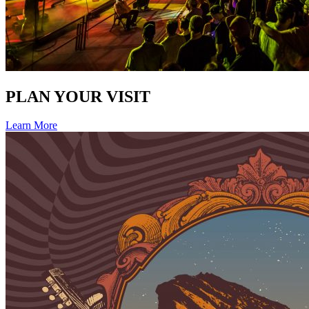
PLAN YOUR VISIT
Learn More