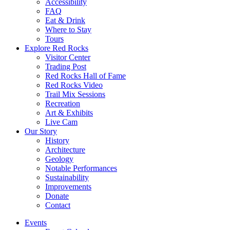
Accessibility
FAQ
Eat & Drink
Where to Stay
Tours
Explore Red Rocks
Visitor Center
Trading Post
Red Rocks Hall of Fame
Red Rocks Video
Trail Mix Sessions
Recreation
Art & Exhibits
Live Cam
Our Story
History
Architecture
Geology
Notable Performances
Sustainability
Improvements
Donate
Contact
Events