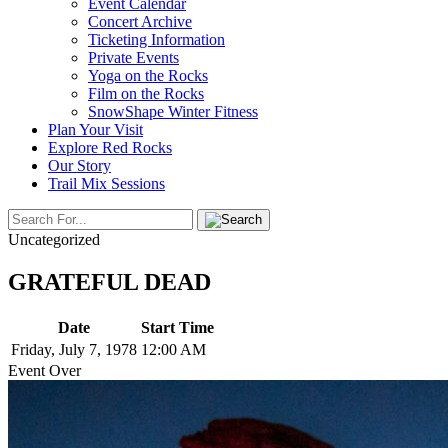
Event Calendar
Concert Archive
Ticketing Information
Private Events
Yoga on the Rocks
Film on the Rocks
SnowShape Winter Fitness
Plan Your Visit
Explore Red Rocks
Our Story
Trail Mix Sessions
Uncategorized
GRATEFUL DEAD
Date
Start Time
Friday, July 7, 1978
12:00 AM
Event Over