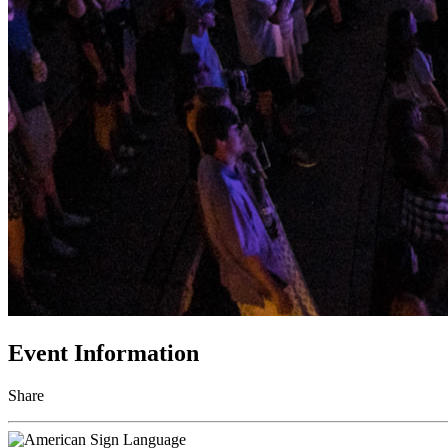
Event Information
Share