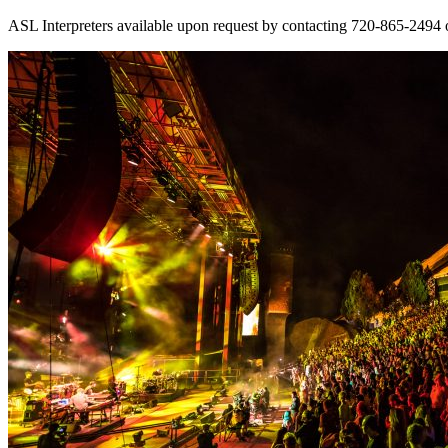
ASL Interpreters available upon request by contacting 720-865-2494