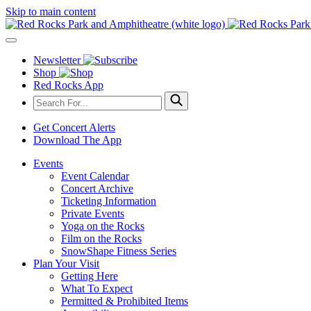
Skip to main content
Newsletter
Shop
Red Rocks App
Get Concert Alerts
Download The App
Events
Event Calendar
Concert Archive
Ticketing Information
Private Events
Yoga on the Rocks
Film on the Rocks
SnowShape Fitness Series
Plan Your Visit
Getting Here
What To Expect
Permitted & Prohibited Items