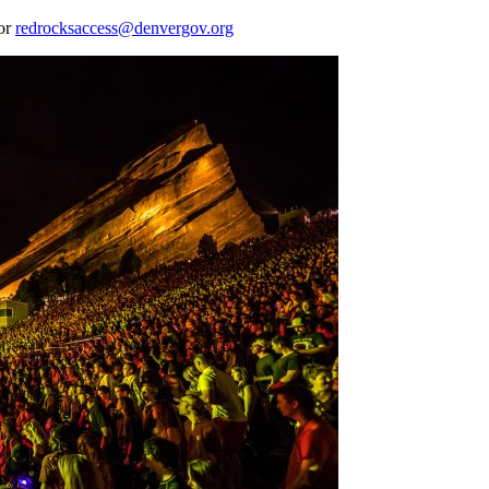
 or
redrocksaccess@denvergov.org