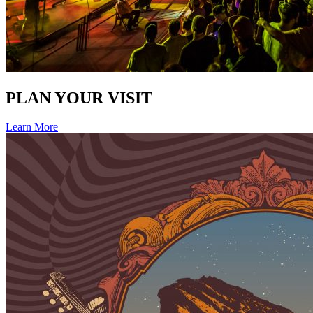
PLAN YOUR VISIT
Learn More