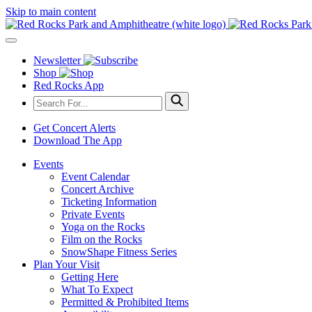
Skip to main content
Newsletter
Shop
Red Rocks App
Get Concert Alerts
Download The App
Events
Event Calendar
Concert Archive
Ticketing Information
Private Events
Yoga on the Rocks
Film on the Rocks
SnowShape Fitness Series
Plan Your Visit
Getting Here
What To Expect
Permitted & Prohibited Items