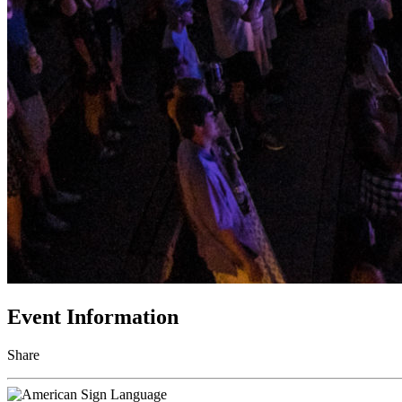
Event Information
Share