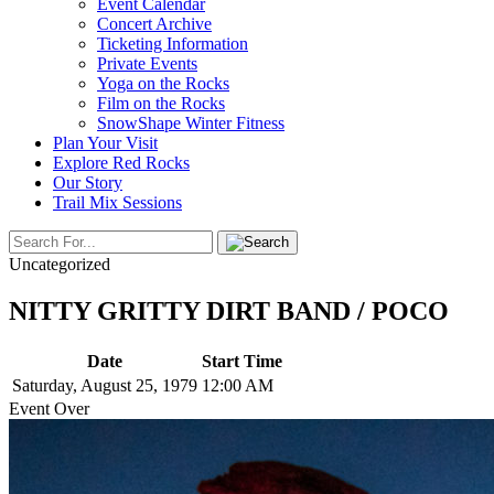
Event Calendar
Concert Archive
Ticketing Information
Private Events
Yoga on the Rocks
Film on the Rocks
SnowShape Winter Fitness
Plan Your Visit
Explore Red Rocks
Our Story
Trail Mix Sessions
Uncategorized
NITTY GRITTY DIRT BAND / POCO
Date
Start Time
Saturday, August 25, 1979
12:00 AM
Event Over