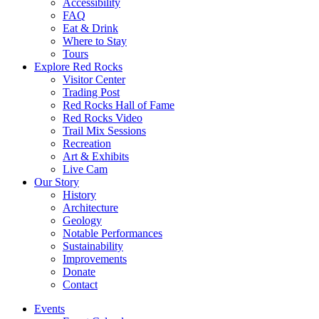
Accessibility
FAQ
Eat & Drink
Where to Stay
Tours
Explore Red Rocks
Visitor Center
Trading Post
Red Rocks Hall of Fame
Red Rocks Video
Trail Mix Sessions
Recreation
Art & Exhibits
Live Cam
Our Story
History
Architecture
Geology
Notable Performances
Sustainability
Improvements
Donate
Contact
Events