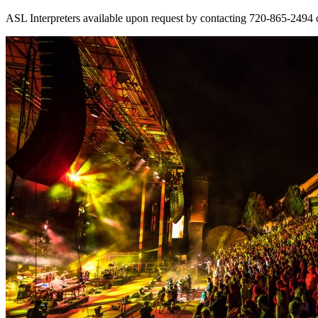
ASL Interpreters available upon request by contacting 720-865-2494