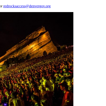
 or
redrocksaccess@denvergov.org