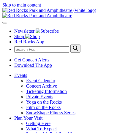
Skip to main content
Newsletter
Shop
Red Rocks App
Get Concert Alerts
Download The App
Events
Event Calendar
Concert Archive
Ticketing Information
Private Events
Yoga on the Rocks
Film on the Rocks
SnowShape Fitness Series
Plan Your Visit
Getting Here
What To Expect