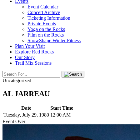
Events
Event Calendar
Concert Archive
Ticketing Information
Private Events
Yoga on the Rocks
Film on the Rocks
SnowShape Winter Fitness
Plan Your Visit
Explore Red Rocks
Our Story
Trail Mix Sessions
Uncategorized
AL JARREAU
Date
Start Time
Tuesday, July 29, 1980
12:00 AM
Event Over