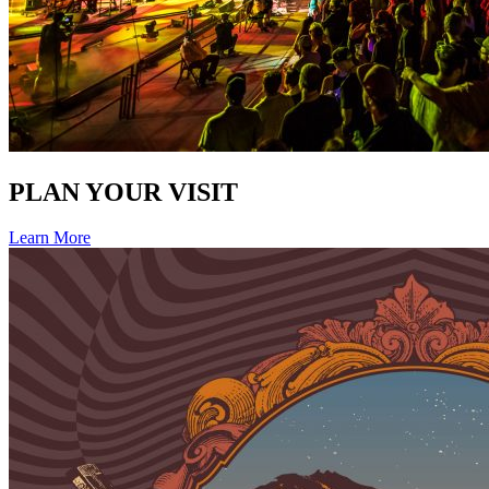
PLAN YOUR VISIT
Learn More