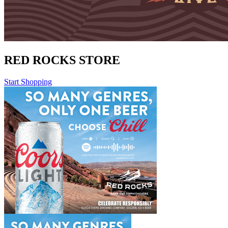
RED ROCKS STORE
Start Shopping