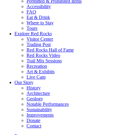
Permitted & Prohibited Items
Accessibility
FAQ
Eat & Drink
Where to Stay
Tours
Explore Red Rocks
Visitor Center
Trading Post
Red Rocks Hall of Fame
Red Rocks Video
Trail Mix Sessions
Recreation
Art & Exhibits
Live Cam
Our Story
History
Architecture
Geology
Notable Performances
Sustainability
Improvements
Donate
Contact