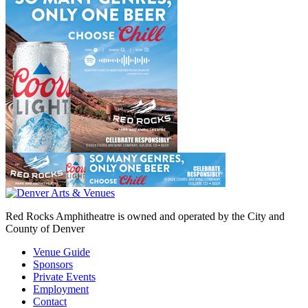
Red Rocks Amphitheatre is owned and operated by the City and
County of Denver
Venue Guide
Sponsors
Private Events
Employment
Contact