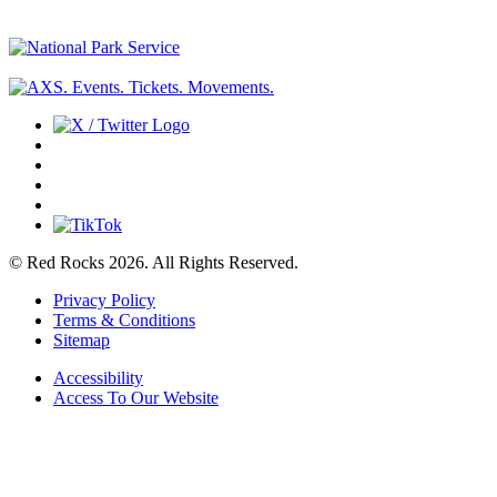
© Red Rocks 2026.
All Rights Reserved.
Privacy Policy
Terms & Conditions
Sitemap
Accessibility
Access To Our Website