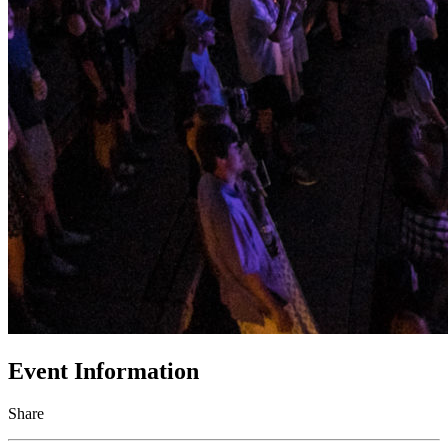
Event Information
Share