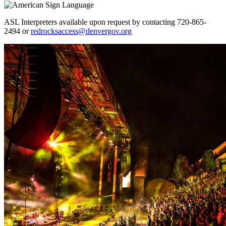
ASL Interpreters available upon request by contacting 720-865-
2494 or
redrocksaccess@denvergov.org