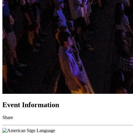
Event Information
Share