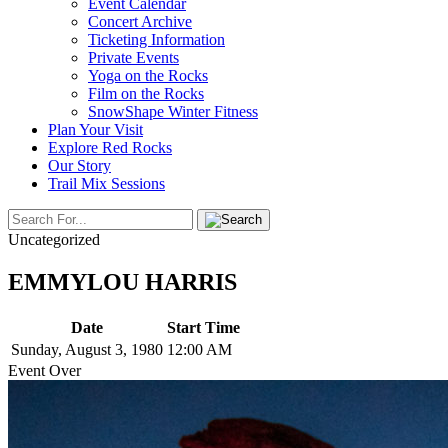
Event Calendar
Concert Archive
Ticketing Information
Private Events
Yoga on the Rocks
Film on the Rocks
SnowShape Winter Fitness
Plan Your Visit
Explore Red Rocks
Our Story
Trail Mix Sessions
Uncategorized
EMMYLOU HARRIS
Date
Start Time
Sunday, August 3, 1980
12:00 AM
Event Over