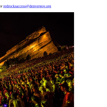
 or
redrocksaccess@denvergov.org