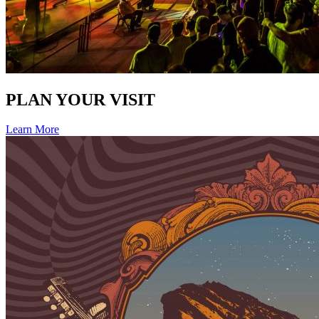
PLAN YOUR VISIT
Learn More