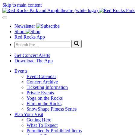
Skip to main content
Newsletter
Shop
Red Rocks App
Get Concert Alerts
Download The App
Events
Event Calendar
Concert Archive
Ticketing Information
Private Events
Yoga on the Rocks
Film on the Rocks
SnowShape Fitness Series
Plan Your Visit
Getting Here
What To Expect
Permitted & Prohibited Items