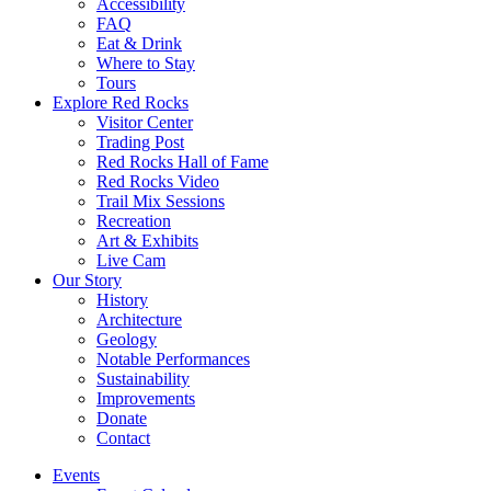
Accessibility
FAQ
Eat & Drink
Where to Stay
Tours
Explore Red Rocks
Visitor Center
Trading Post
Red Rocks Hall of Fame
Red Rocks Video
Trail Mix Sessions
Recreation
Art & Exhibits
Live Cam
Our Story
History
Architecture
Geology
Notable Performances
Sustainability
Improvements
Donate
Contact
Events