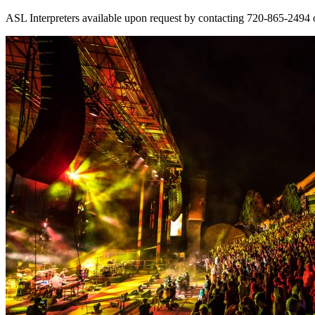
ASL Interpreters available upon request by contacting 720-865-2494