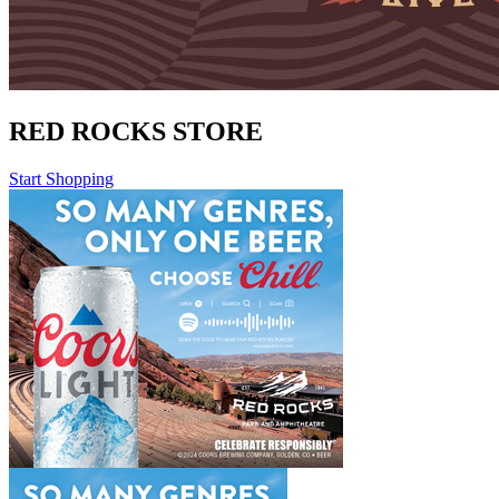
RED ROCKS STORE
Start Shopping