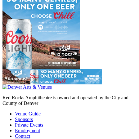
Red Rocks Amphitheatre is owned and operated by the City and
County of Denver
Venue Guide
Sponsors
Private Events
Employment
Contact