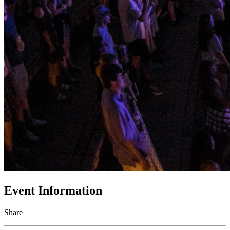
Event Information
Share