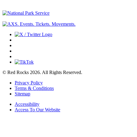
© Red Rocks 2026.
All Rights Reserved.
Privacy Policy
Terms & Conditions
Sitemap
Accessibility
Access To Our Website