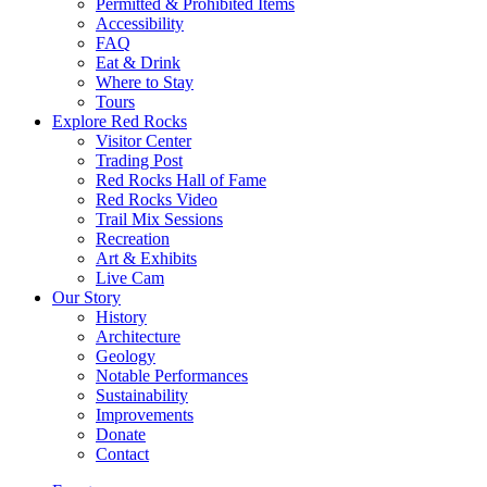
Permitted & Prohibited Items
Accessibility
FAQ
Eat & Drink
Where to Stay
Tours
Explore Red Rocks
Visitor Center
Trading Post
Red Rocks Hall of Fame
Red Rocks Video
Trail Mix Sessions
Recreation
Art & Exhibits
Live Cam
Our Story
History
Architecture
Geology
Notable Performances
Sustainability
Improvements
Donate
Contact