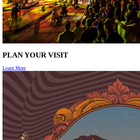
PLAN YOUR VISIT
Learn More