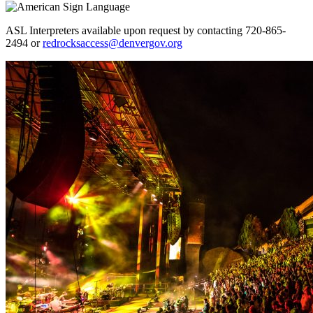
ASL Interpreters available upon request by contacting 720-865-
2494 or
redrocksaccess@denvergov.org