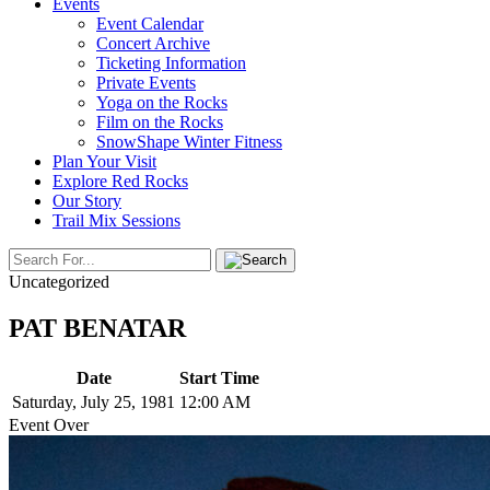
Events
Event Calendar
Concert Archive
Ticketing Information
Private Events
Yoga on the Rocks
Film on the Rocks
SnowShape Winter Fitness
Plan Your Visit
Explore Red Rocks
Our Story
Trail Mix Sessions
Uncategorized
PAT BENATAR
Date
Start Time
Saturday, July 25, 1981
12:00 AM
Event Over