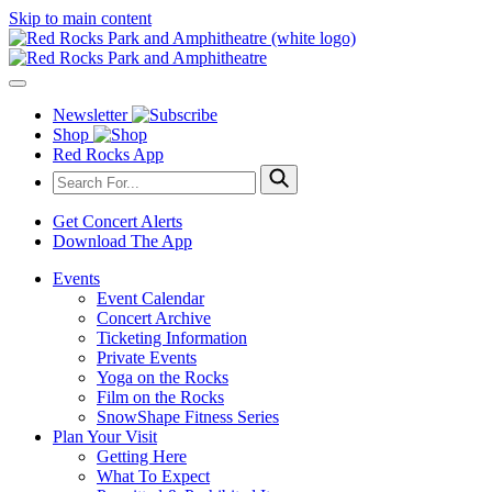
Skip to main content
Newsletter
Shop
Red Rocks App
Get Concert Alerts
Download The App
Events
Event Calendar
Concert Archive
Ticketing Information
Private Events
Yoga on the Rocks
Film on the Rocks
SnowShape Fitness Series
Plan Your Visit
Getting Here
What To Expect