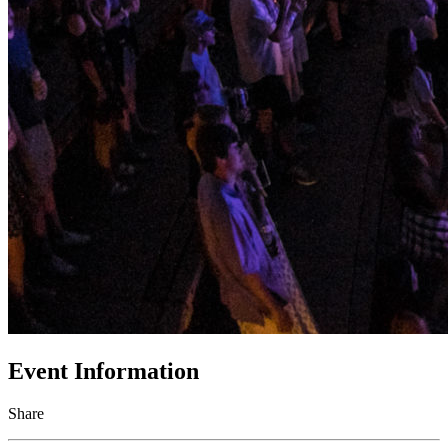
Event Information
Share