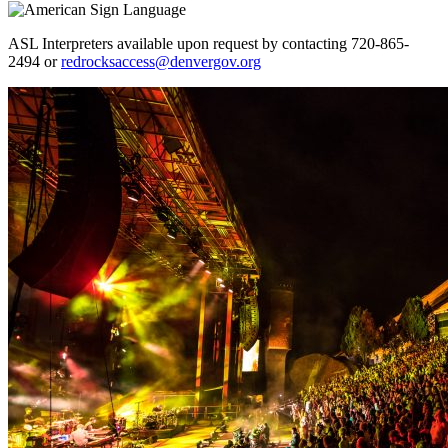
ASL Interpreters available upon request by contacting 720-865-
2494 or
redrocksaccess@denvergov.org