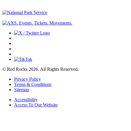
© Red Rocks 2026.
All Rights Reserved.
Privacy Policy
Terms & Conditions
Sitemap
Accessibility
Access To Our Website