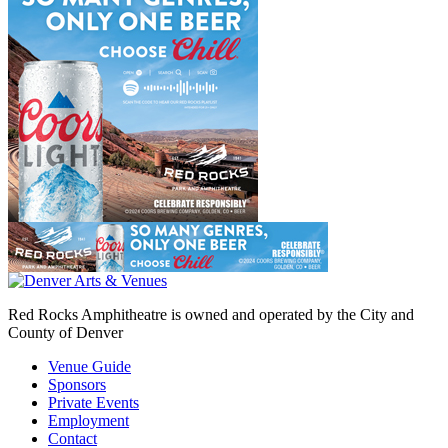
Red Rocks Amphitheatre is owned and operated by the City and
County of Denver
Venue Guide
Sponsors
Private Events
Employment
Contact