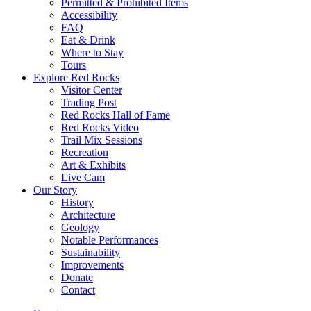
Permitted & Prohibited Items
Accessibility
FAQ
Eat & Drink
Where to Stay
Tours
Explore Red Rocks
Visitor Center
Trading Post
Red Rocks Hall of Fame
Red Rocks Video
Trail Mix Sessions
Recreation
Art & Exhibits
Live Cam
Our Story
History
Architecture
Geology
Notable Performances
Sustainability
Improvements
Donate
Contact