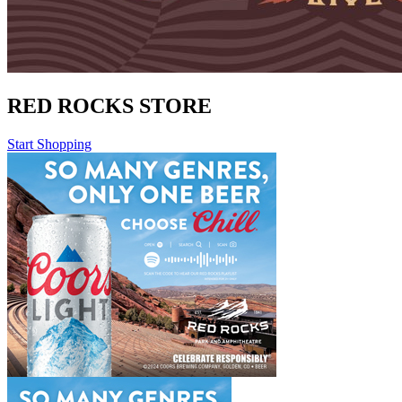
RED ROCKS STORE
Start Shopping