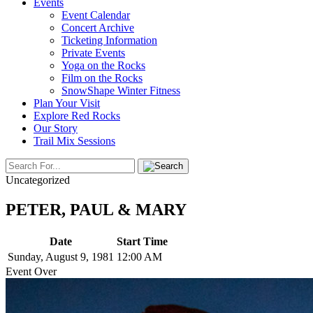
Events
Event Calendar
Concert Archive
Ticketing Information
Private Events
Yoga on the Rocks
Film on the Rocks
SnowShape Winter Fitness
Plan Your Visit
Explore Red Rocks
Our Story
Trail Mix Sessions
Uncategorized
PETER, PAUL & MARY
Date
Start Time
Sunday, August 9, 1981
12:00 AM
Event Over