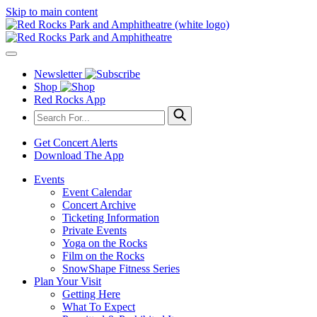
Skip to main content
Newsletter
Shop
Red Rocks App
Get Concert Alerts
Download The App
Events
Event Calendar
Concert Archive
Ticketing Information
Private Events
Yoga on the Rocks
Film on the Rocks
SnowShape Fitness Series
Plan Your Visit
Getting Here
What To Expect