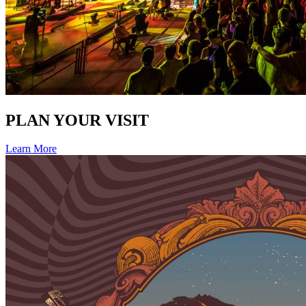
PLAN YOUR VISIT
Learn More