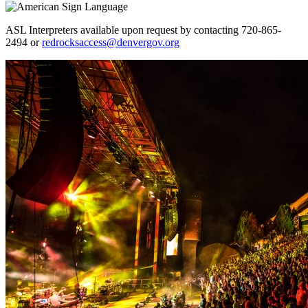
ASL Interpreters available upon request by contacting 720-865-
2494 or
redrocksaccess@denvergov.org