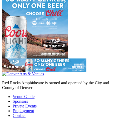
Red Rocks Amphitheatre is owned and operated by the City and
County of Denver
Venue Guide
Sponsors
Private Events
Employment
Contact