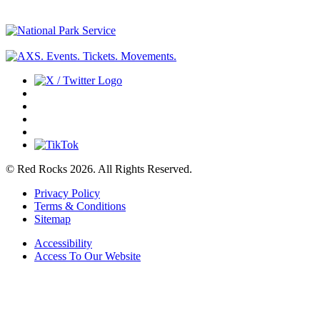
© Red Rocks 2026.
All Rights Reserved.
Privacy Policy
Terms & Conditions
Sitemap
Accessibility
Access To Our Website