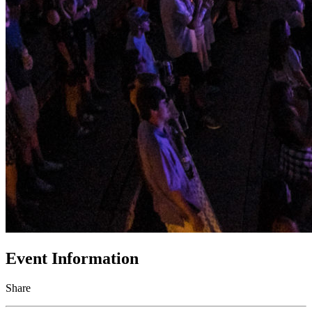
Event Information
Share