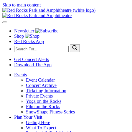
Skip to main content
Newsletter
Shop
Red Rocks App
Get Concert Alerts
Download The App
Events
Event Calendar
Concert Archive
Ticketing Information
Private Events
Yoga on the Rocks
Film on the Rocks
SnowShape Fitness Series
Plan Your Visit
Getting Here
What To Expect