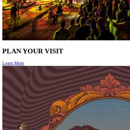
PLAN YOUR VISIT
Learn More