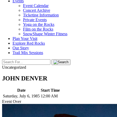
Events
Event Calendar
Concert Archive
Ticketing Information
Private Events
Yoga on the Rocks
Film on the Rocks
SnowShape Winter Fitness
Plan Your Visit
Explore Red Rocks
Our Story
Trail Mix Sessions
Uncategorized
JOHN DENVER
Date
Start Time
Saturday, July 6, 1985
12:00 AM
Event Over