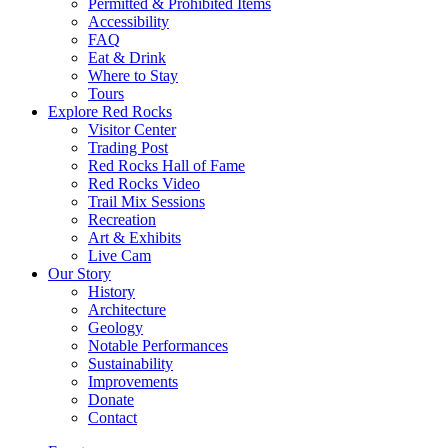
Permitted & Prohibited Items
Accessibility
FAQ
Eat & Drink
Where to Stay
Tours
Explore Red Rocks
Visitor Center
Trading Post
Red Rocks Hall of Fame
Red Rocks Video
Trail Mix Sessions
Recreation
Art & Exhibits
Live Cam
Our Story
History
Architecture
Geology
Notable Performances
Sustainability
Improvements
Donate
Contact