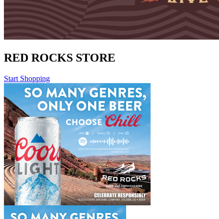
RED ROCKS STORE
Start Shopping