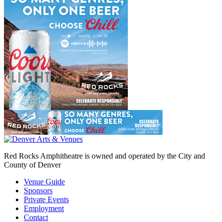
Red Rocks Amphitheatre is owned and operated by the City and
County of Denver
Venue Guide
Sponsors
Private Events
Employment
Contact