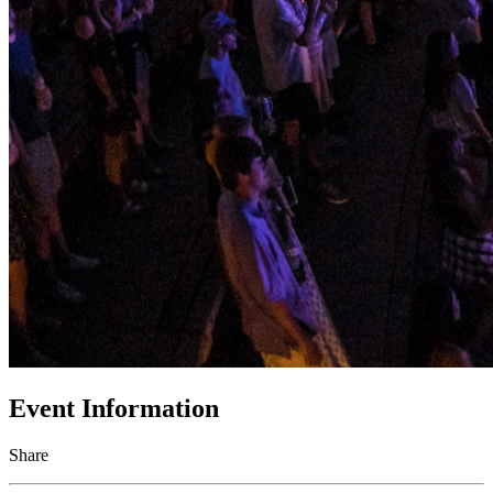
Event Information
Share