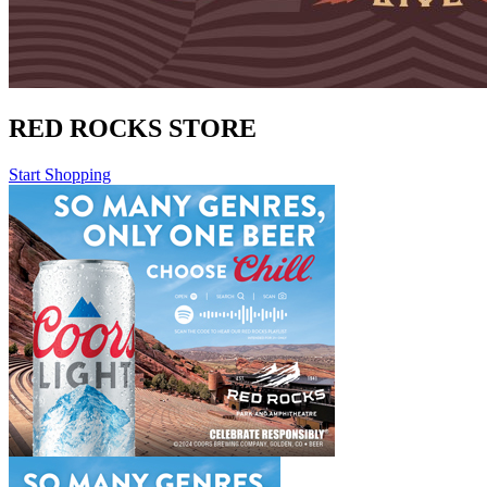
RED ROCKS STORE
Start Shopping