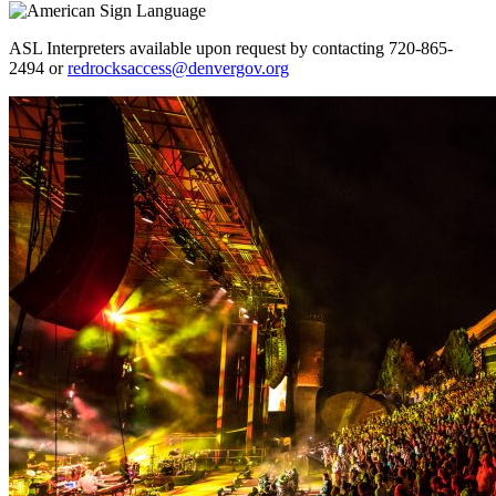
ASL Interpreters available upon request by contacting 720-865-
2494 or
redrocksaccess@denvergov.org