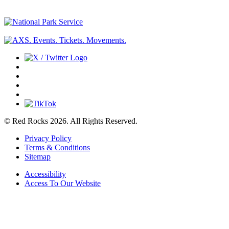
© Red Rocks 2026.
All Rights Reserved.
Privacy Policy
Terms & Conditions
Sitemap
Accessibility
Access To Our Website