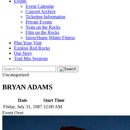
Events
Event Calendar
Concert Archive
Ticketing Information
Private Events
Yoga on the Rocks
Film on the Rocks
SnowShape Winter Fitness
Plan Your Visit
Explore Red Rocks
Our Story
Trail Mix Sessions
Uncategorized
BRYAN ADAMS
Date
Start Time
Friday, July 31, 1987
12:00 AM
Event Over