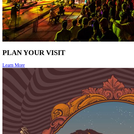
PLAN YOUR VISIT
Learn More