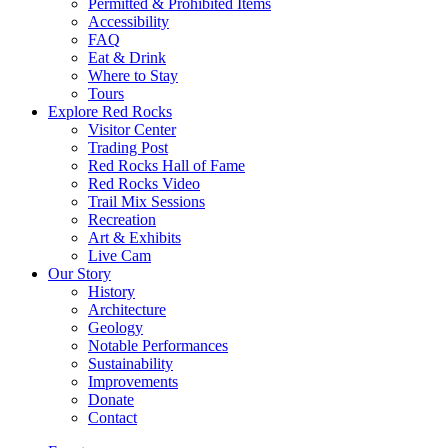
Permitted & Prohibited Items
Accessibility
FAQ
Eat & Drink
Where to Stay
Tours
Explore Red Rocks
Visitor Center
Trading Post
Red Rocks Hall of Fame
Red Rocks Video
Trail Mix Sessions
Recreation
Art & Exhibits
Live Cam
Our Story
History
Architecture
Geology
Notable Performances
Sustainability
Improvements
Donate
Contact