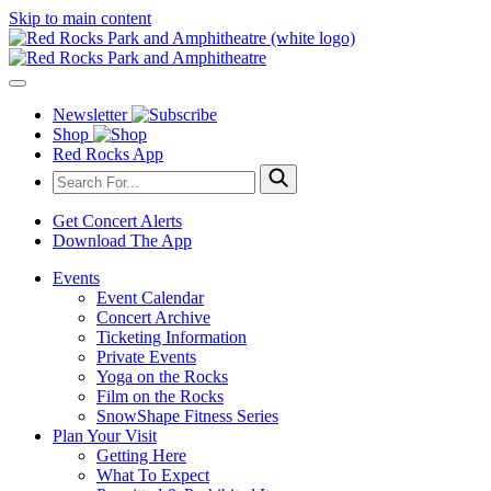
Skip to main content
Newsletter
Shop
Red Rocks App
Get Concert Alerts
Download The App
Events
Event Calendar
Concert Archive
Ticketing Information
Private Events
Yoga on the Rocks
Film on the Rocks
SnowShape Fitness Series
Plan Your Visit
Getting Here
What To Expect