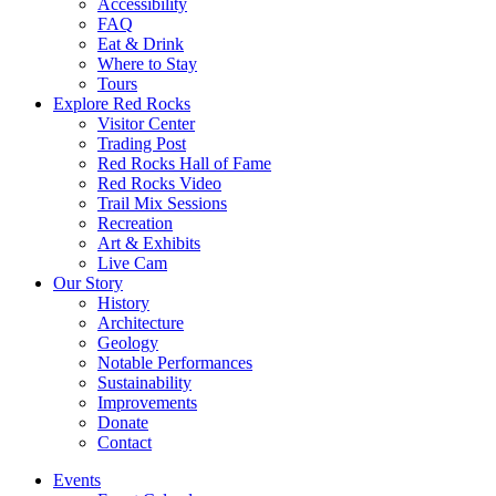
Accessibility
FAQ
Eat & Drink
Where to Stay
Tours
Explore Red Rocks
Visitor Center
Trading Post
Red Rocks Hall of Fame
Red Rocks Video
Trail Mix Sessions
Recreation
Art & Exhibits
Live Cam
Our Story
History
Architecture
Geology
Notable Performances
Sustainability
Improvements
Donate
Contact
Events