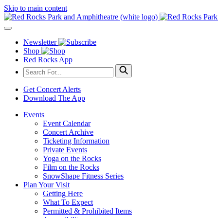
Skip to main content
Newsletter
Shop
Red Rocks App
Get Concert Alerts
Download The App
Events
Event Calendar
Concert Archive
Ticketing Information
Private Events
Yoga on the Rocks
Film on the Rocks
SnowShape Fitness Series
Plan Your Visit
Getting Here
What To Expect
Permitted & Prohibited Items