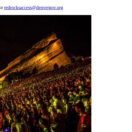
 or
redrocksaccess@denvergov.org