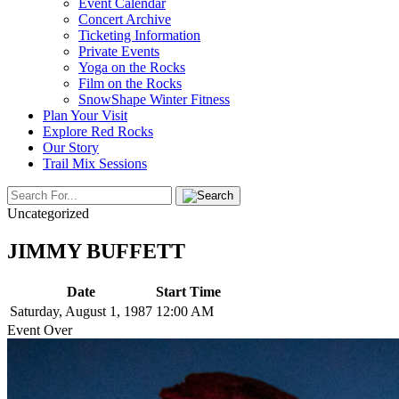
Event Calendar
Concert Archive
Ticketing Information
Private Events
Yoga on the Rocks
Film on the Rocks
SnowShape Winter Fitness
Plan Your Visit
Explore Red Rocks
Our Story
Trail Mix Sessions
Uncategorized
JIMMY BUFFETT
Date
Start Time
Saturday, August 1, 1987
12:00 AM
Event Over