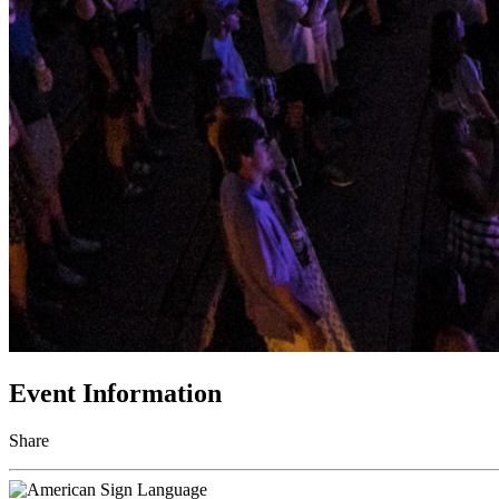
Event Information
Share