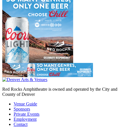
Red Rocks Amphitheatre is owned and operated by the City and
County of Denver
Venue Guide
Sponsors
Private Events
Employment
Contact