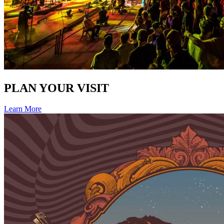
PLAN YOUR VISIT
Learn More