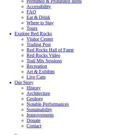
Permitted & Prohibited Items
Accessibility
FAQ
Eat & Drink
Where to Stay
Tours
Explore Red Rocks
Visitor Center
Trading Post
Red Rocks Hall of Fame
Red Rocks Video
Trail Mix Sessions
Recreation
Art & Exhibits
Live Cam
Our Story
History
Architecture
Geology
Notable Performances
Sustainability
Improvements
Donate
Contact