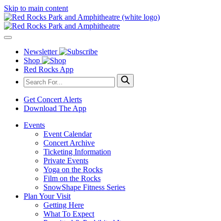
Skip to main content
Newsletter
Shop
Red Rocks App
Get Concert Alerts
Download The App
Events
Event Calendar
Concert Archive
Ticketing Information
Private Events
Yoga on the Rocks
Film on the Rocks
SnowShape Fitness Series
Plan Your Visit
Getting Here
What To Expect