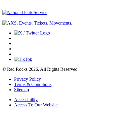
© Red Rocks 2026.
All Rights Reserved.
Privacy Policy
Terms & Conditions
Sitemap
Accessibility
Access To Our Website