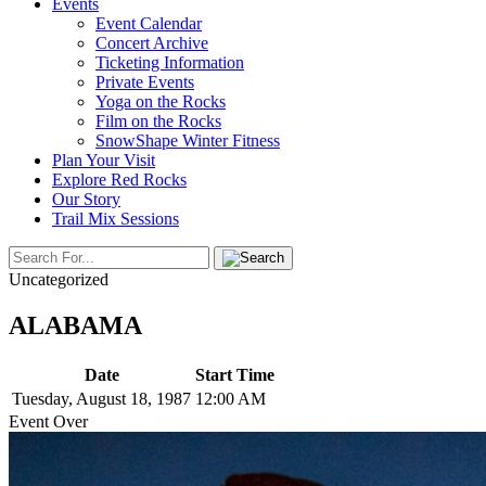
Events
Event Calendar
Concert Archive
Ticketing Information
Private Events
Yoga on the Rocks
Film on the Rocks
SnowShape Winter Fitness
Plan Your Visit
Explore Red Rocks
Our Story
Trail Mix Sessions
Uncategorized
ALABAMA
Date
Start Time
Tuesday, August 18, 1987
12:00 AM
Event Over