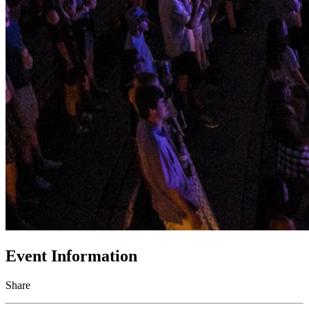
Event Information
Share