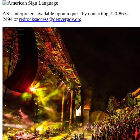
ASL Interpreters available upon request by contacting 720-865-
2494 or
redrocksaccess@denvergov.org