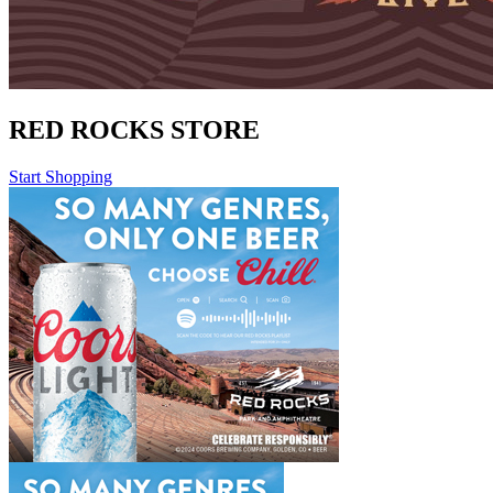
RED ROCKS STORE
Start Shopping