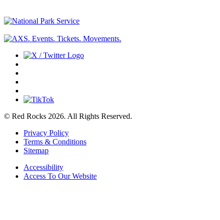
© Red Rocks 2026.
All Rights Reserved.
Privacy Policy
Terms & Conditions
Sitemap
Accessibility
Access To Our Website