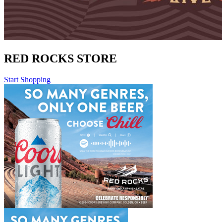
RED ROCKS STORE
Start Shopping