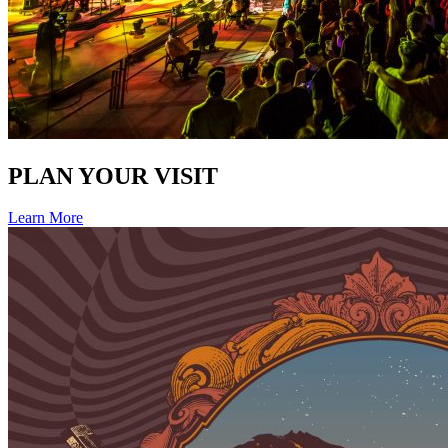
PLAN YOUR VISIT
Learn More