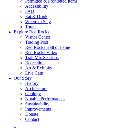
Permitted & Prohibited Items
Accessibility
FAQ
Eat & Drink
Where to Stay
Tours
Explore Red Rocks
Visitor Center
Trading Post
Red Rocks Hall of Fame
Red Rocks Video
Trail Mix Sessions
Recreation
Art & Exhibits
Live Cam
Our Story
History
Architecture
Geology
Notable Performances
Sustainability
Improvements
Donate
Contact