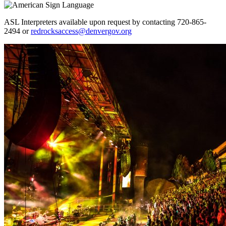
ASL Interpreters available upon request by contacting 720-865-
2494 or
redrocksaccess@denvergov.org