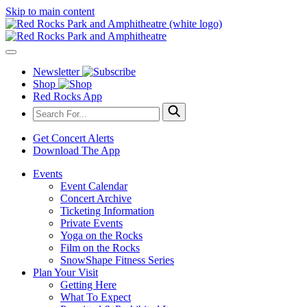
Skip to main content
Newsletter
Shop
Red Rocks App
Get Concert Alerts
Download The App
Events
Event Calendar
Concert Archive
Ticketing Information
Private Events
Yoga on the Rocks
Film on the Rocks
SnowShape Fitness Series
Plan Your Visit
Getting Here
What To Expect