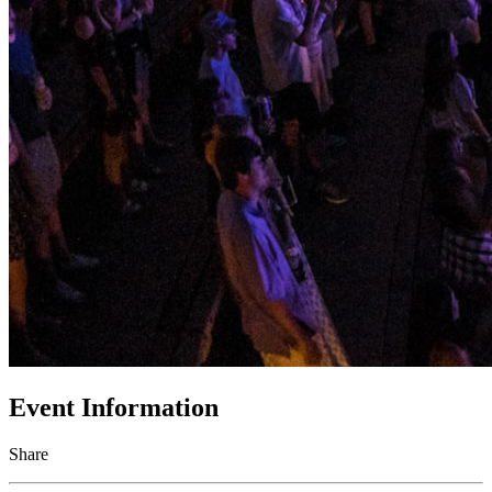
Event Information
Share