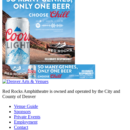
Red Rocks Amphitheatre is owned and operated by the City and
County of Denver
Venue Guide
Sponsors
Private Events
Employment
Contact