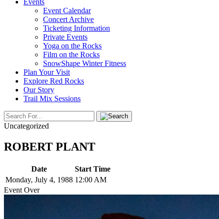
Events
Event Calendar
Concert Archive
Ticketing Information
Private Events
Yoga on the Rocks
Film on the Rocks
SnowShape Winter Fitness
Plan Your Visit
Explore Red Rocks
Our Story
Trail Mix Sessions
Uncategorized
ROBERT PLANT
Date
Start Time
Monday, July 4, 1988
12:00 AM
Event Over