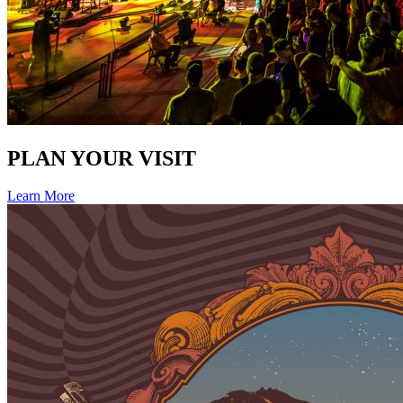
PLAN YOUR VISIT
Learn More