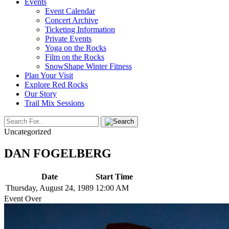
Events
Event Calendar
Concert Archive
Ticketing Information
Private Events
Yoga on the Rocks
Film on the Rocks
SnowShape Winter Fitness
Plan Your Visit
Explore Red Rocks
Our Story
Trail Mix Sessions
Uncategorized
DAN FOGELBERG
Date
Start Time
Thursday, August 24, 1989
12:00 AM
Event Over