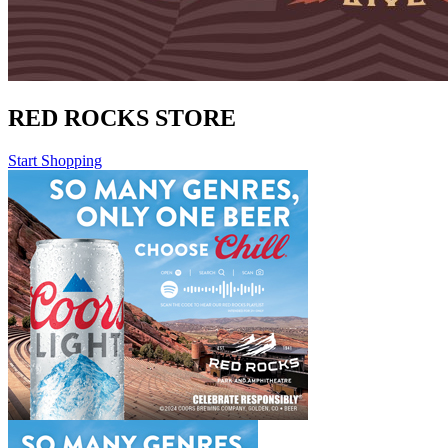
RED ROCKS STORE
Start Shopping