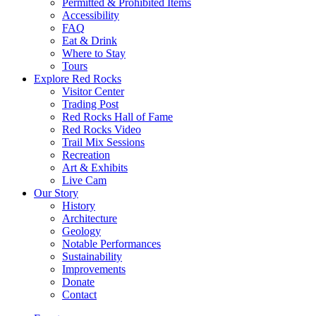
Permitted & Prohibited Items
Accessibility
FAQ
Eat & Drink
Where to Stay
Tours
Explore Red Rocks
Visitor Center
Trading Post
Red Rocks Hall of Fame
Red Rocks Video
Trail Mix Sessions
Recreation
Art & Exhibits
Live Cam
Our Story
History
Architecture
Geology
Notable Performances
Sustainability
Improvements
Donate
Contact