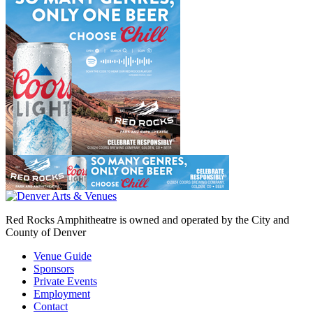
Red Rocks Amphitheatre is owned and operated by the City and
County of Denver
Venue Guide
Sponsors
Private Events
Employment
Contact