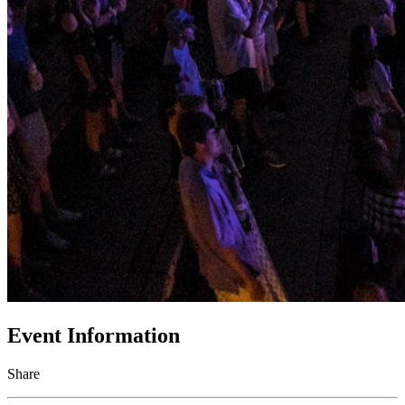
Event Information
Share