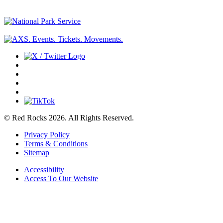
© Red Rocks 2026.
All Rights Reserved.
Privacy Policy
Terms & Conditions
Sitemap
Accessibility
Access To Our Website