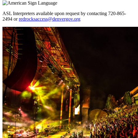
ASL Interpreters available upon request by contacting 720-865-
2494 or
redrocksaccess@denvergov.org