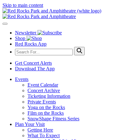
Skip to main content
Newsletter
Shop
Red Rocks App
Get Concert Alerts
Download The App
Events
Event Calendar
Concert Archive
Ticketing Information
Private Events
Yoga on the Rocks
Film on the Rocks
SnowShape Fitness Series
Plan Your Visit
Getting Here
What To Expect