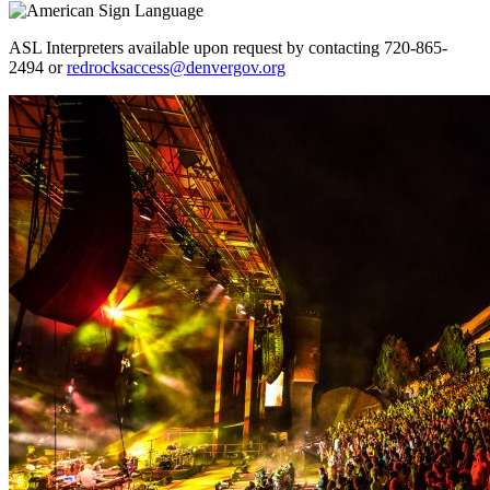
ASL Interpreters available upon request by contacting 720-865-
2494 or
redrocksaccess@denvergov.org