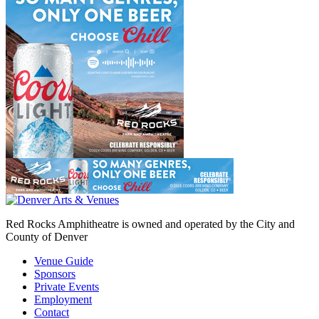
Red Rocks Amphitheatre is owned and operated by the City and
County of Denver
Venue Guide
Sponsors
Private Events
Employment
Contact