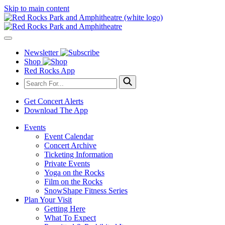
Skip to main content
Newsletter
Shop
Red Rocks App
Get Concert Alerts
Download The App
Events
Event Calendar
Concert Archive
Ticketing Information
Private Events
Yoga on the Rocks
Film on the Rocks
SnowShape Fitness Series
Plan Your Visit
Getting Here
What To Expect