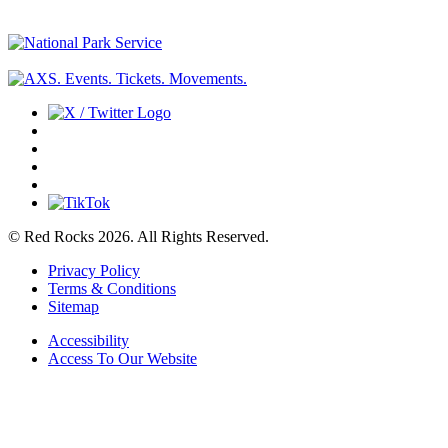
© Red Rocks 2026.
All Rights Reserved.
Privacy Policy
Terms & Conditions
Sitemap
Accessibility
Access To Our Website