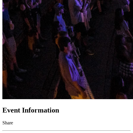
Event Information
Share