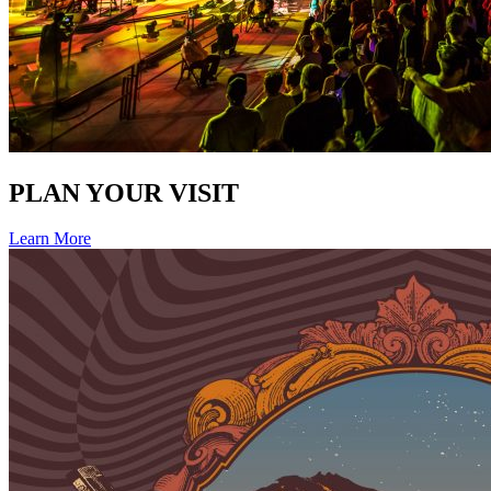
PLAN YOUR VISIT
Learn More