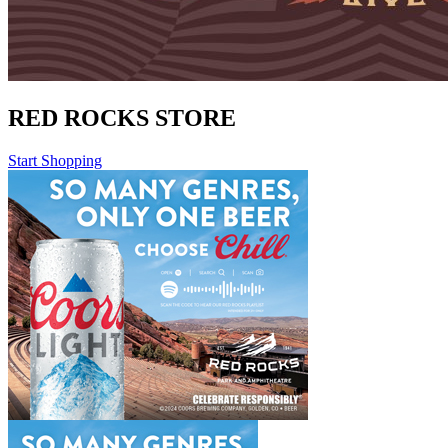
RED ROCKS STORE
Start Shopping