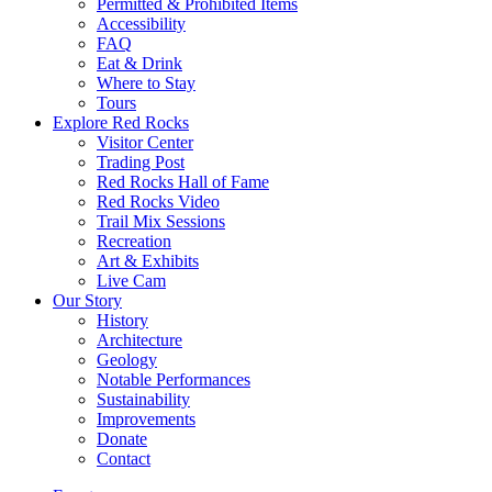
Permitted & Prohibited Items
Accessibility
FAQ
Eat & Drink
Where to Stay
Tours
Explore Red Rocks
Visitor Center
Trading Post
Red Rocks Hall of Fame
Red Rocks Video
Trail Mix Sessions
Recreation
Art & Exhibits
Live Cam
Our Story
History
Architecture
Geology
Notable Performances
Sustainability
Improvements
Donate
Contact