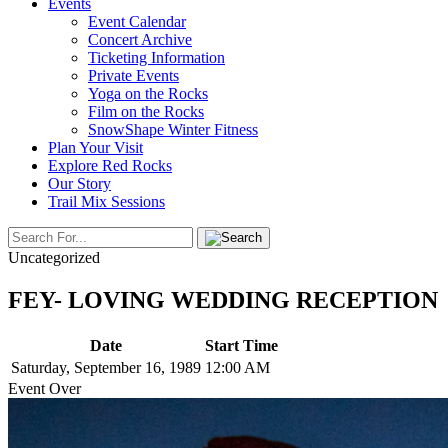
Events
Event Calendar
Concert Archive
Ticketing Information
Private Events
Yoga on the Rocks
Film on the Rocks
SnowShape Winter Fitness
Plan Your Visit
Explore Red Rocks
Our Story
Trail Mix Sessions
Uncategorized
FEY- LOVING WEDDING RECEPTION
Date
Start Time
Saturday, September 16, 1989
12:00 AM
Event Over