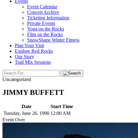
Events
Event Calendar
Concert Archive
Ticketing Information
Private Events
Yoga on the Rocks
Film on the Rocks
SnowShape Winter Fitness
Plan Your Visit
Explore Red Rocks
Our Story
Trail Mix Sessions
Uncategorized
JIMMY BUFFETT
Date
Start Time
Tuesday, June 26, 1990
12:00 AM
Event Over