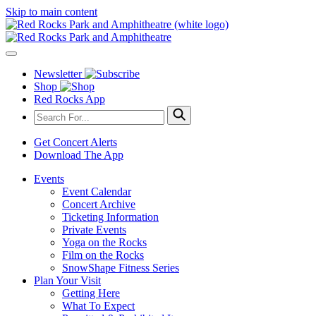
Skip to main content
Newsletter
Shop
Red Rocks App
Get Concert Alerts
Download The App
Events
Event Calendar
Concert Archive
Ticketing Information
Private Events
Yoga on the Rocks
Film on the Rocks
SnowShape Fitness Series
Plan Your Visit
Getting Here
What To Expect