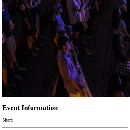
Event Information
Share