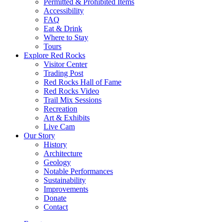
Permitted & Prohibited Items
Accessibility
FAQ
Eat & Drink
Where to Stay
Tours
Explore Red Rocks
Visitor Center
Trading Post
Red Rocks Hall of Fame
Red Rocks Video
Trail Mix Sessions
Recreation
Art & Exhibits
Live Cam
Our Story
History
Architecture
Geology
Notable Performances
Sustainability
Improvements
Donate
Contact