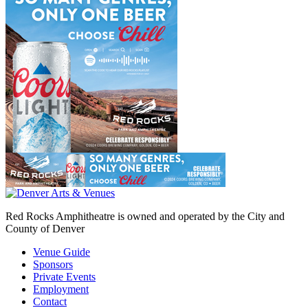
Red Rocks Amphitheatre is owned and operated by the City and
County of Denver
Venue Guide
Sponsors
Private Events
Employment
Contact