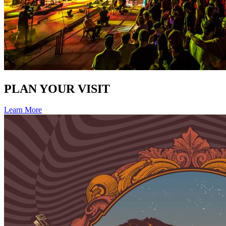
PLAN YOUR VISIT
Learn More