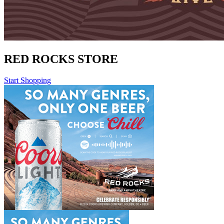
RED ROCKS STORE
Start Shopping