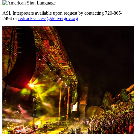
ASL Interpreters available upon request by contacting 720-865-
2494 or
redrocksaccess@denvergov.org