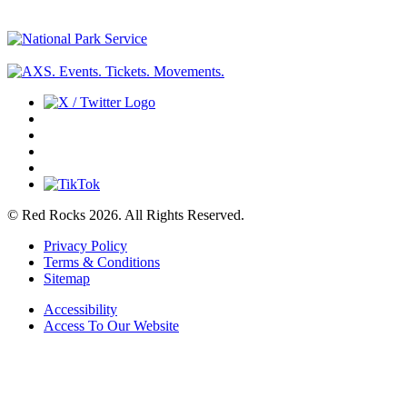
© Red Rocks 2026.
All Rights Reserved.
Privacy Policy
Terms & Conditions
Sitemap
Accessibility
Access To Our Website