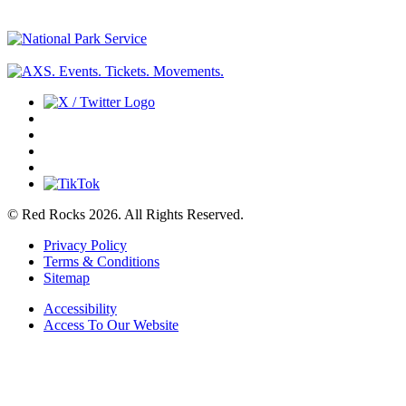
© Red Rocks 2026.
All Rights Reserved.
Privacy Policy
Terms & Conditions
Sitemap
Accessibility
Access To Our Website