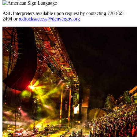
ASL Interpreters available upon request by contacting 720-865-
2494 or
redrocksaccess@denvergov.org