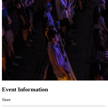
Event Information
Share