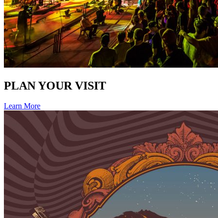
PLAN YOUR VISIT
Learn More