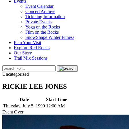
Events
Event Calendar
Concert Archive
Ticketing Information
Private Events
Yoga on the Rocks
Film on the Rocks
SnowShape Winter Fitness
Plan Your Visit
Explore Red Rocks
Our Story
Trail Mix Sessions
Uncategorized
RICKIE LEE JONES
Date
Start Time
Thursday, July 5, 1990
12:00 AM
Event Over