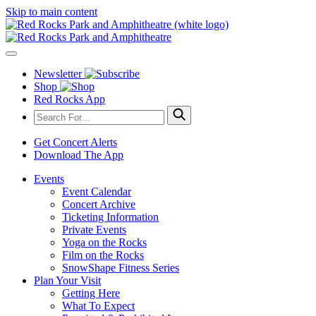
Skip to main content
Newsletter
Shop
Red Rocks App
Get Concert Alerts
Download The App
Events
Event Calendar
Concert Archive
Ticketing Information
Private Events
Yoga on the Rocks
Film on the Rocks
SnowShape Fitness Series
Plan Your Visit
Getting Here
What To Expect