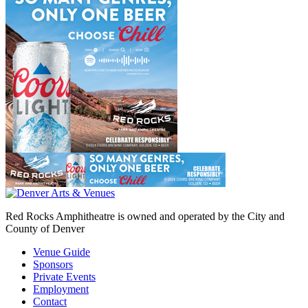
Red Rocks Amphitheatre is owned and operated by the City and
County of Denver
Venue Guide
Sponsors
Private Events
Employment
Contact