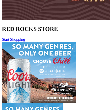
RED ROCKS STORE
Start Shopping