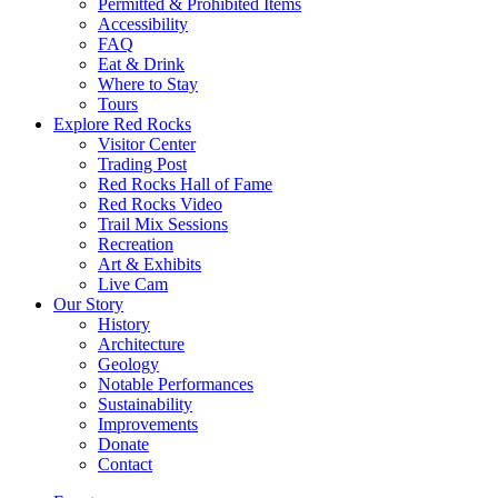
Permitted & Prohibited Items
Accessibility
FAQ
Eat & Drink
Where to Stay
Tours
Explore Red Rocks
Visitor Center
Trading Post
Red Rocks Hall of Fame
Red Rocks Video
Trail Mix Sessions
Recreation
Art & Exhibits
Live Cam
Our Story
History
Architecture
Geology
Notable Performances
Sustainability
Improvements
Donate
Contact