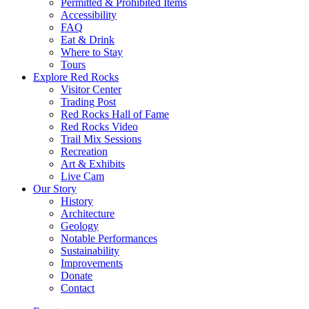
Permitted & Prohibited Items
Accessibility
FAQ
Eat & Drink
Where to Stay
Tours
Explore Red Rocks
Visitor Center
Trading Post
Red Rocks Hall of Fame
Red Rocks Video
Trail Mix Sessions
Recreation
Art & Exhibits
Live Cam
Our Story
History
Architecture
Geology
Notable Performances
Sustainability
Improvements
Donate
Contact