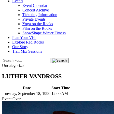
Events
Event Calendar
Concert Archive
Ticketing Information
Private Events
Yoga on the Rocks
Film on the Rocks
SnowShape Winter Fitness
Plan Your Visit
Explore Red Rocks
Our Story
Trail Mix Sessions
Uncategorized
LUTHER VANDROSS
Date
Start Time
Tuesday, September 18, 1990
12:00 AM
Event Over