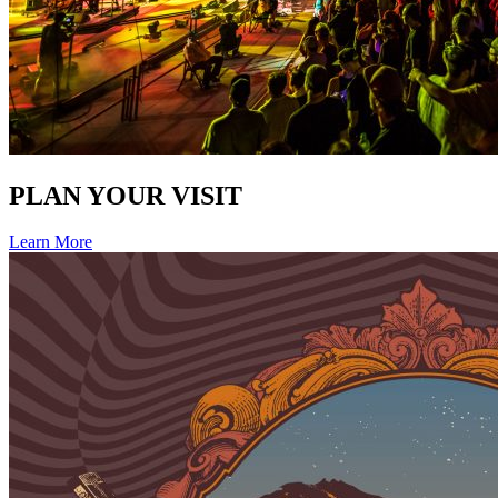
PLAN YOUR VISIT
Learn More