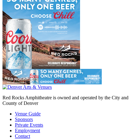
Red Rocks Amphitheatre is owned and operated by the City and
County of Denver
Venue Guide
Sponsors
Private Events
Employment
Contact