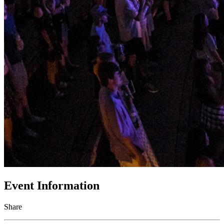
Event Information
Share