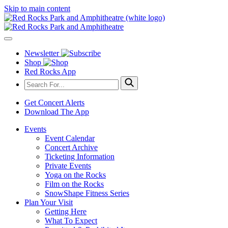
Skip to main content
Newsletter
Shop
Red Rocks App
Get Concert Alerts
Download The App
Events
Event Calendar
Concert Archive
Ticketing Information
Private Events
Yoga on the Rocks
Film on the Rocks
SnowShape Fitness Series
Plan Your Visit
Getting Here
What To Expect