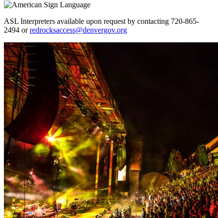
ASL Interpreters available upon request by contacting 720-865-
2494 or
redrocksaccess@denvergov.org