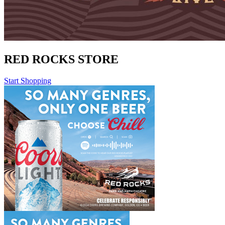
RED ROCKS STORE
Start Shopping