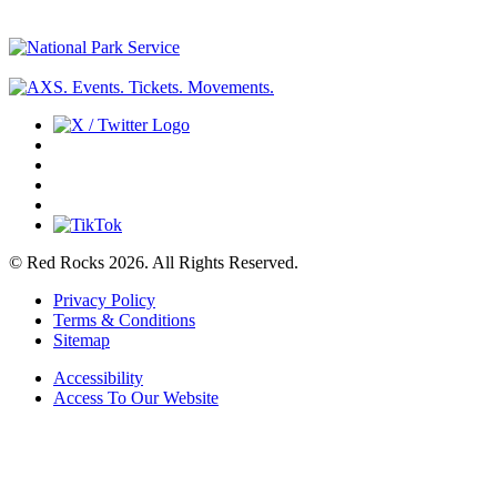
© Red Rocks 2026.
All Rights Reserved.
Privacy Policy
Terms & Conditions
Sitemap
Accessibility
Access To Our Website