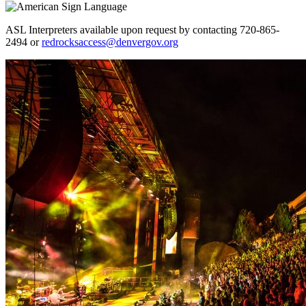
ASL Interpreters available upon request by contacting 720-865-
2494 or
redrocksaccess@denvergov.org