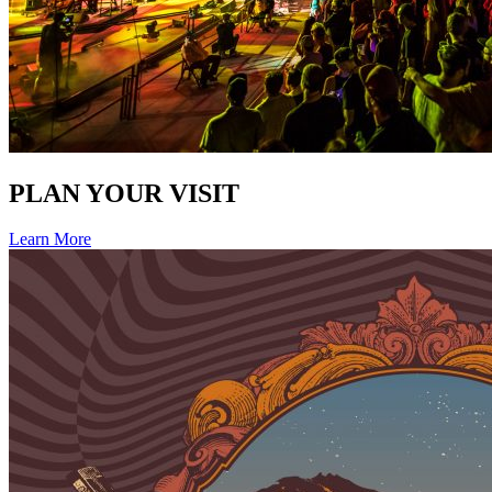
PLAN YOUR VISIT
Learn More