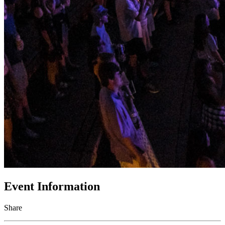
Event Information
Share