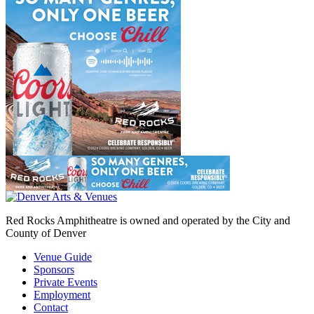
Red Rocks Amphitheatre is owned and operated by the City and
County of Denver
Venue Guide
Sponsors
Private Events
Employment
Contact