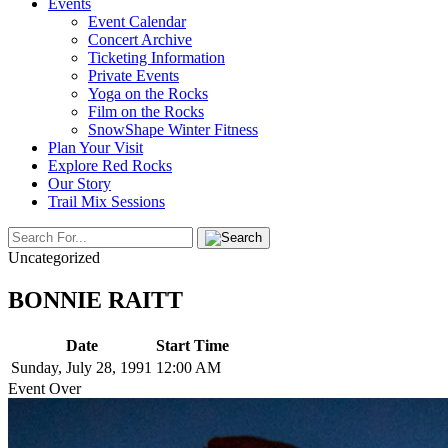
Events
Event Calendar
Concert Archive
Ticketing Information
Private Events
Yoga on the Rocks
Film on the Rocks
SnowShape Winter Fitness
Plan Your Visit
Explore Red Rocks
Our Story
Trail Mix Sessions
Uncategorized
BONNIE RAITT
Date
Start Time
Sunday, July 28, 1991
12:00 AM
Event Over