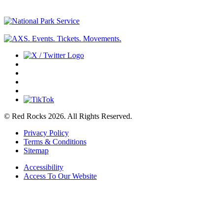
© Red Rocks 2026.
All Rights Reserved.
Privacy Policy
Terms & Conditions
Sitemap
Accessibility
Access To Our Website