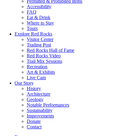
Permitted & Prohibited Items
Accessibility
FAQ
Eat & Drink
Where to Stay
Tours
Explore Red Rocks
Visitor Center
Trading Post
Red Rocks Hall of Fame
Red Rocks Video
Trail Mix Sessions
Recreation
Art & Exhibits
Live Cam
Our Story
History
Architecture
Geology
Notable Performances
Sustainability
Improvements
Donate
Contact