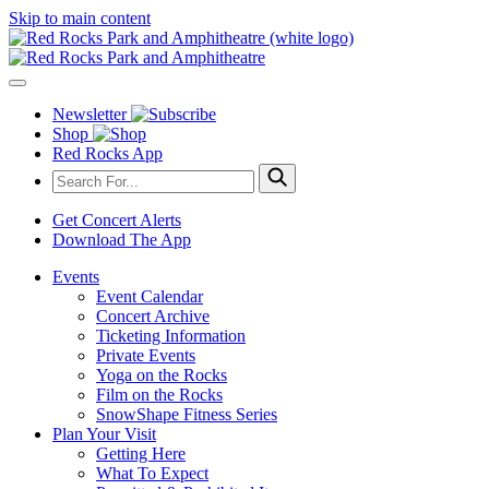
Skip to main content
Newsletter
Shop
Red Rocks App
Get Concert Alerts
Download The App
Events
Event Calendar
Concert Archive
Ticketing Information
Private Events
Yoga on the Rocks
Film on the Rocks
SnowShape Fitness Series
Plan Your Visit
Getting Here
What To Expect