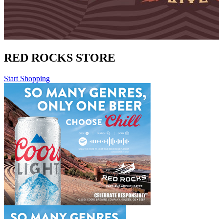
RED ROCKS STORE
Start Shopping