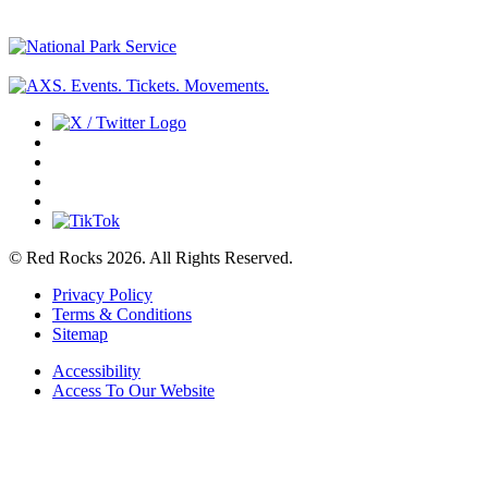
© Red Rocks 2026.
All Rights Reserved.
Privacy Policy
Terms & Conditions
Sitemap
Accessibility
Access To Our Website