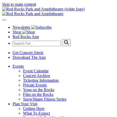
Skip to main content
Newsletter
Shop
Red Rocks App
Get Concert Alerts
Download The App
Events
Event Calendar
Concert Archive
Ticketing Information
Private Events
Yoga on the Rocks
Film on the Rocks
SnowShape Fitness Series
Plan Your Visit
Getting Here
What To Expect