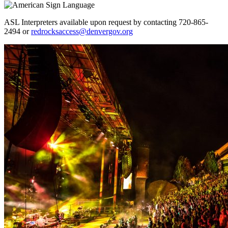
ASL Interpreters available upon request by contacting 720-865-
2494 or
redrocksaccess@denvergov.org