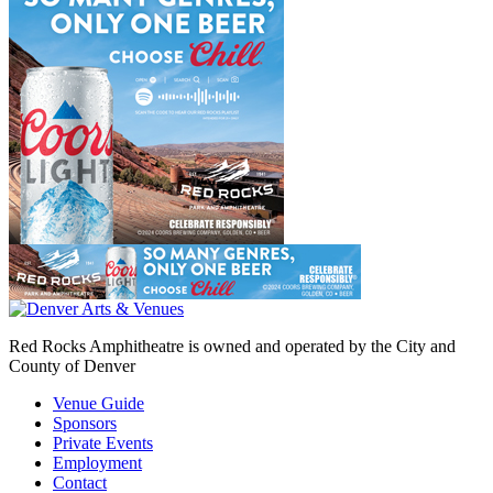
Red Rocks Amphitheatre is owned and operated by the City and
County of Denver
Venue Guide
Sponsors
Private Events
Employment
Contact