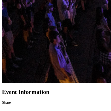
Event Information
Share