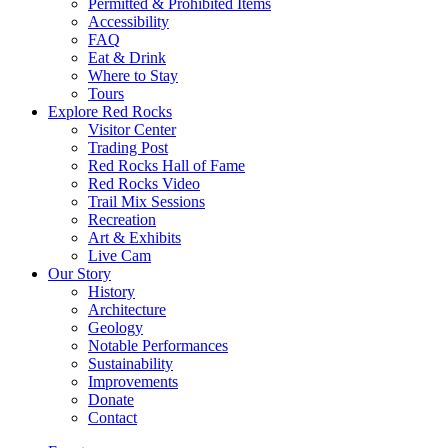
Permitted & Prohibited Items
Accessibility
FAQ
Eat & Drink
Where to Stay
Tours
Explore Red Rocks
Visitor Center
Trading Post
Red Rocks Hall of Fame
Red Rocks Video
Trail Mix Sessions
Recreation
Art & Exhibits
Live Cam
Our Story
History
Architecture
Geology
Notable Performances
Sustainability
Improvements
Donate
Contact