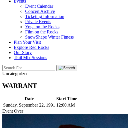
Events
Event Calendar
Concert Archive
Ticketing Information
Private Events
Yoga on the Rocks
Film on the Rocks
SnowShape Winter Fitness
Plan Your Visit
Explore Red Rocks
Our Story
Trail Mix Sessions
Uncategorized
WARRANT
Date
Start Time
Sunday, September 22, 1991
12:00 AM
Event Over