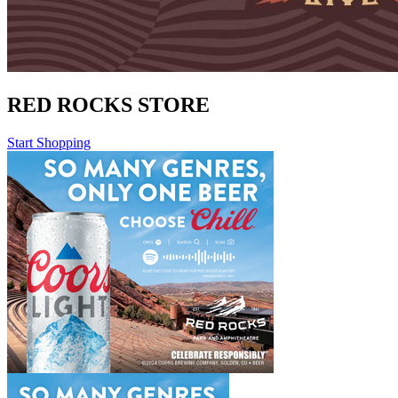
RED ROCKS STORE
Start Shopping