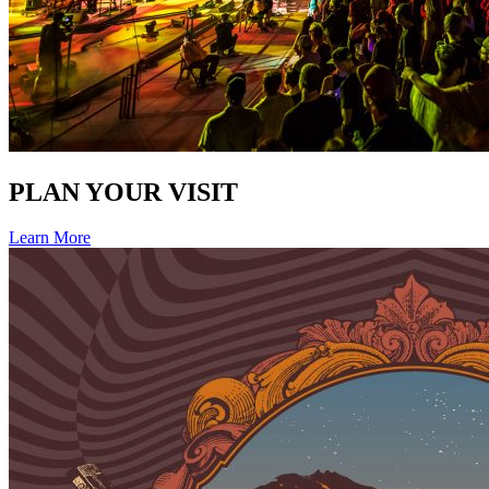
PLAN YOUR VISIT
Learn More