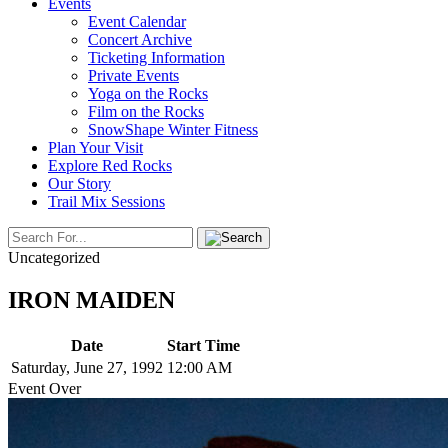
Events
Event Calendar
Concert Archive
Ticketing Information
Private Events
Yoga on the Rocks
Film on the Rocks
SnowShape Winter Fitness
Plan Your Visit
Explore Red Rocks
Our Story
Trail Mix Sessions
Uncategorized
IRON MAIDEN
Date
Start Time
Saturday, June 27, 1992
12:00 AM
Event Over