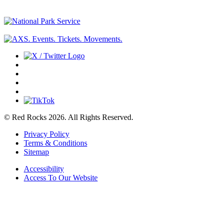
© Red Rocks 2026.
All Rights Reserved.
Privacy Policy
Terms & Conditions
Sitemap
Accessibility
Access To Our Website