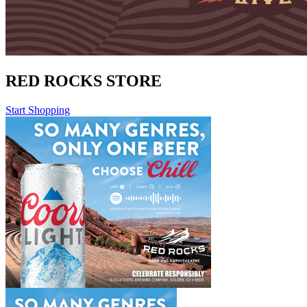
RED ROCKS STORE
Start Shopping