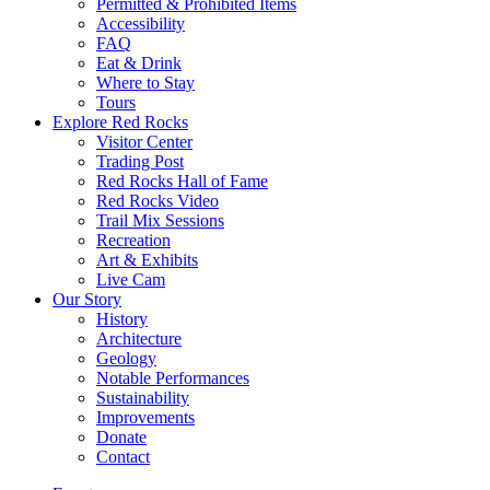
Permitted & Prohibited Items
Accessibility
FAQ
Eat & Drink
Where to Stay
Tours
Explore Red Rocks
Visitor Center
Trading Post
Red Rocks Hall of Fame
Red Rocks Video
Trail Mix Sessions
Recreation
Art & Exhibits
Live Cam
Our Story
History
Architecture
Geology
Notable Performances
Sustainability
Improvements
Donate
Contact