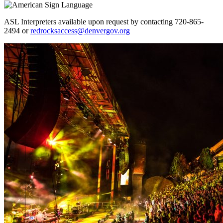
ASL Interpreters available upon request by contacting 720-865-
2494 or
redrocksaccess@denvergov.org