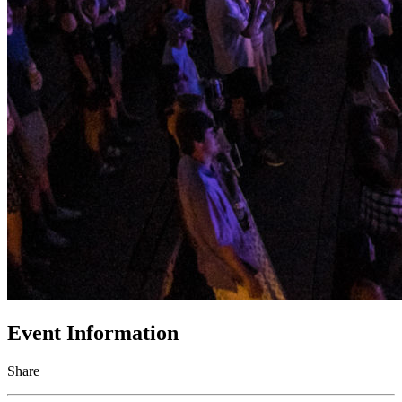
Event Information
Share