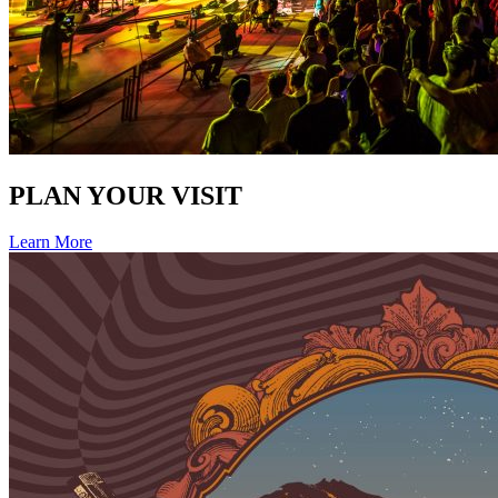
PLAN YOUR VISIT
Learn More