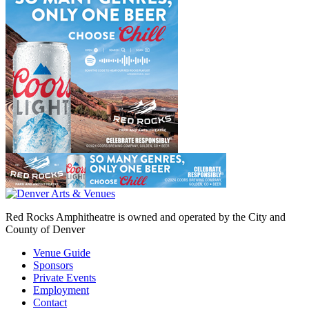
Red Rocks Amphitheatre is owned and operated by the City and
County of Denver
Venue Guide
Sponsors
Private Events
Employment
Contact