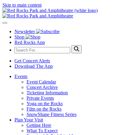
Skip to main content
Newsletter
Shop
Red Rocks App
Get Concert Alerts
Download The App
Events
Event Calendar
Concert Archive
Ticketing Information
Private Events
Yoga on the Rocks
Film on the Rocks
SnowShape Fitness Series
Plan Your Visit
Getting Here
What To Expect