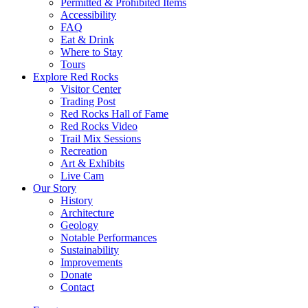
Permitted & Prohibited Items
Accessibility
FAQ
Eat & Drink
Where to Stay
Tours
Explore Red Rocks
Visitor Center
Trading Post
Red Rocks Hall of Fame
Red Rocks Video
Trail Mix Sessions
Recreation
Art & Exhibits
Live Cam
Our Story
History
Architecture
Geology
Notable Performances
Sustainability
Improvements
Donate
Contact