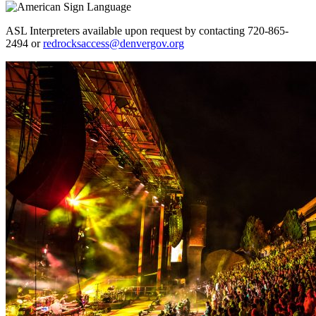
ASL Interpreters available upon request by contacting 720-865-
2494 or
redrocksaccess@denvergov.org