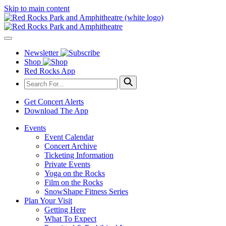
Skip to main content
Newsletter
Shop
Red Rocks App
Get Concert Alerts
Download The App
Events
Event Calendar
Concert Archive
Ticketing Information
Private Events
Yoga on the Rocks
Film on the Rocks
SnowShape Fitness Series
Plan Your Visit
Getting Here
What To Expect