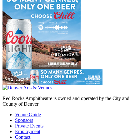
Red Rocks Amphitheatre is owned and operated by the City and
County of Denver
Venue Guide
Sponsors
Private Events
Employment
Contact