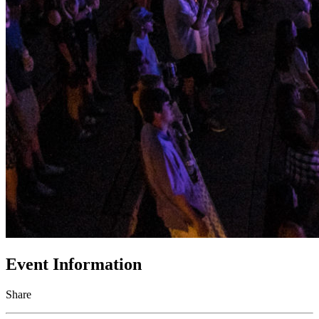
Event Information
Share