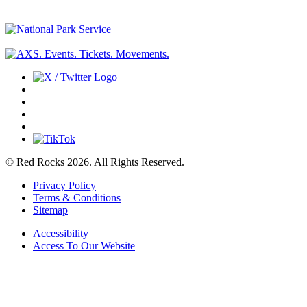
© Red Rocks 2026.
All Rights Reserved.
Privacy Policy
Terms & Conditions
Sitemap
Accessibility
Access To Our Website