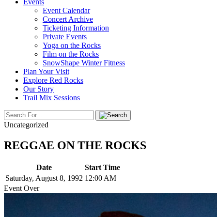
Events
Event Calendar
Concert Archive
Ticketing Information
Private Events
Yoga on the Rocks
Film on the Rocks
SnowShape Winter Fitness
Plan Your Visit
Explore Red Rocks
Our Story
Trail Mix Sessions
Uncategorized
REGGAE ON THE ROCKS
Date
Start Time
Saturday, August 8, 1992
12:00 AM
Event Over