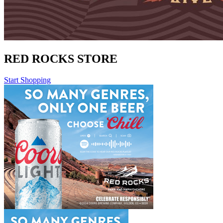
RED ROCKS STORE
Start Shopping