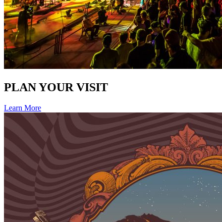
PLAN YOUR VISIT
Learn More