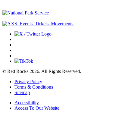
© Red Rocks 2026.
All Rights Reserved.
Privacy Policy
Terms & Conditions
Sitemap
Accessibility
Access To Our Website