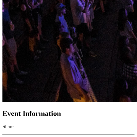
Event Information
Share