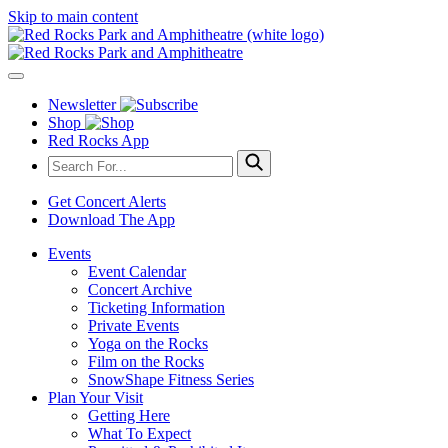
Skip to main content
Newsletter
Shop
Red Rocks App
Get Concert Alerts
Download The App
Events
Event Calendar
Concert Archive
Ticketing Information
Private Events
Yoga on the Rocks
Film on the Rocks
SnowShape Fitness Series
Plan Your Visit
Getting Here
What To Expect