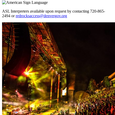
ASL Interpreters available upon request by contacting 720-865-
2494 or
redrocksaccess@denvergov.org