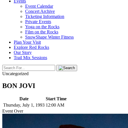
Events
Event Calendar
Concert Archive
Ticketing Information
Private Events
Yoga on the Rocks
Film on the Rocks
SnowShape Winter Fitness
Plan Your Visit
Explore Red Rocks
Our Story
Trail Mix Sessions
Uncategorized
BON JOVI
Date
Start Time
Thursday, July 1, 1993
12:00 AM
Event Over