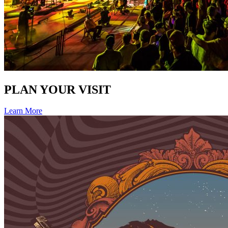
PLAN YOUR VISIT
Learn More