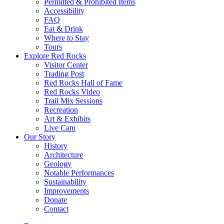
Permitted & Prohibited Items
Accessibility
FAQ
Eat & Drink
Where to Stay
Tours
Explore Red Rocks
Visitor Center
Trading Post
Red Rocks Hall of Fame
Red Rocks Video
Trail Mix Sessions
Recreation
Art & Exhibits
Live Cam
Our Story
History
Architecture
Geology
Notable Performances
Sustainability
Improvements
Donate
Contact