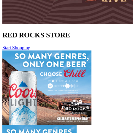
RED ROCKS STORE
Start Shopping