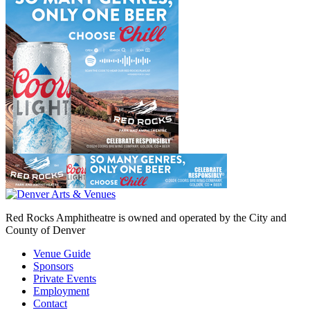
Red Rocks Amphitheatre is owned and operated by the City and
County of Denver
Venue Guide
Sponsors
Private Events
Employment
Contact