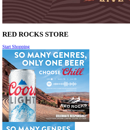
RED ROCKS STORE
Start Shopping