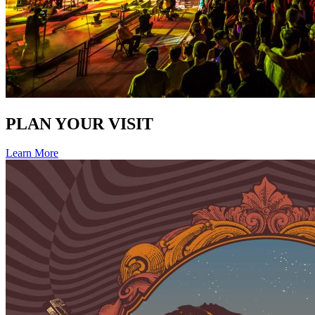
PLAN YOUR VISIT
Learn More