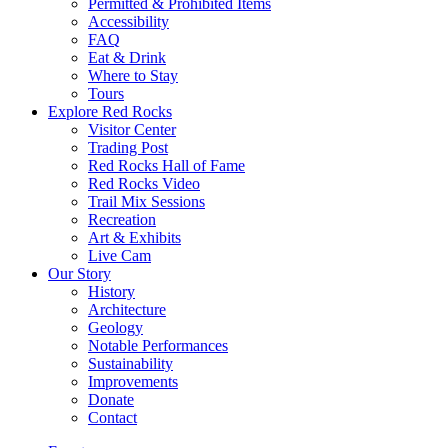
Permitted & Prohibited Items
Accessibility
FAQ
Eat & Drink
Where to Stay
Tours
Explore Red Rocks
Visitor Center
Trading Post
Red Rocks Hall of Fame
Red Rocks Video
Trail Mix Sessions
Recreation
Art & Exhibits
Live Cam
Our Story
History
Architecture
Geology
Notable Performances
Sustainability
Improvements
Donate
Contact