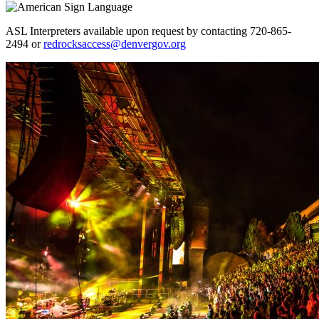
ASL Interpreters available upon request by contacting 720-865-
2494 or
redrocksaccess@denvergov.org