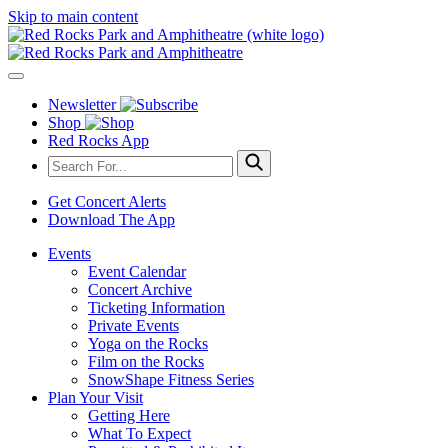
Skip to main content
Newsletter
Shop
Red Rocks App
Get Concert Alerts
Download The App
Events
Event Calendar
Concert Archive
Ticketing Information
Private Events
Yoga on the Rocks
Film on the Rocks
SnowShape Fitness Series
Plan Your Visit
Getting Here
What To Expect