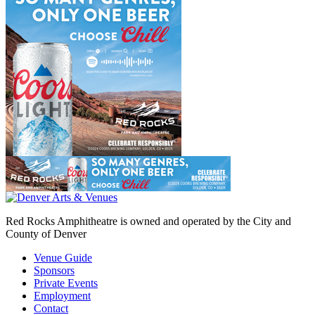
Red Rocks Amphitheatre is owned and operated by the City and
County of Denver
Venue Guide
Sponsors
Private Events
Employment
Contact