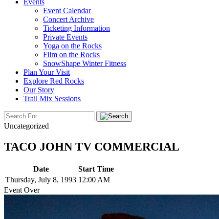
Events
Event Calendar
Concert Archive
Ticketing Information
Private Events
Yoga on the Rocks
Film on the Rocks
SnowShape Winter Fitness
Plan Your Visit
Explore Red Rocks
Our Story
Trail Mix Sessions
Uncategorized
TACO JOHN TV COMMERCIAL
Date
Start Time
Thursday, July 8, 1993
12:00 AM
Event Over