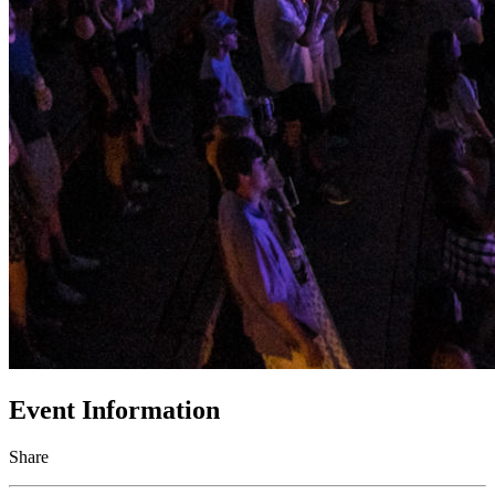
Event Information
Share