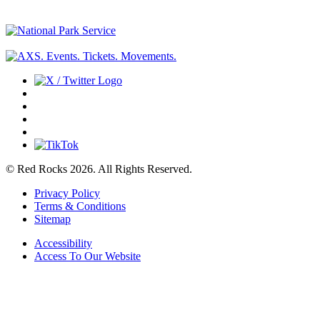
© Red Rocks 2026.
All Rights Reserved.
Privacy Policy
Terms & Conditions
Sitemap
Accessibility
Access To Our Website