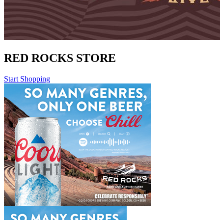
RED ROCKS STORE
Start Shopping