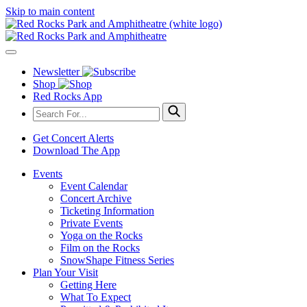
Skip to main content
Newsletter
Shop
Red Rocks App
Get Concert Alerts
Download The App
Events
Event Calendar
Concert Archive
Ticketing Information
Private Events
Yoga on the Rocks
Film on the Rocks
SnowShape Fitness Series
Plan Your Visit
Getting Here
What To Expect