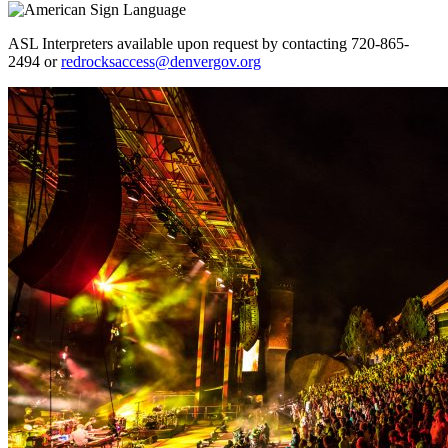
ASL Interpreters available upon request by contacting 720-865-
2494 or
redrocksaccess@denvergov.org