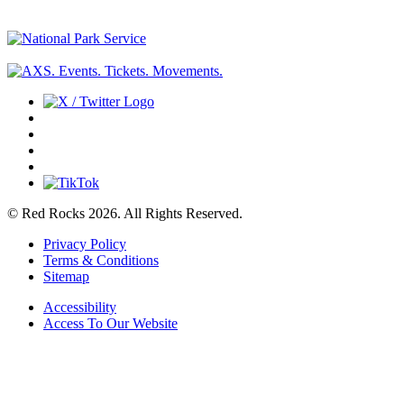
© Red Rocks 2026.
All Rights Reserved.
Privacy Policy
Terms & Conditions
Sitemap
Accessibility
Access To Our Website