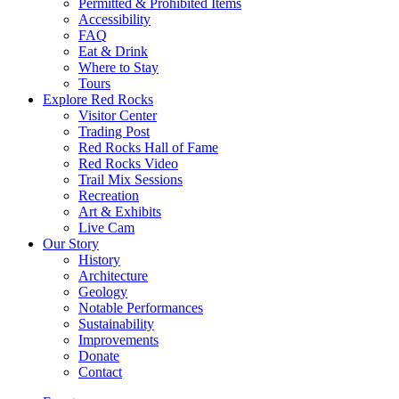
Permitted & Prohibited Items
Accessibility
FAQ
Eat & Drink
Where to Stay
Tours
Explore Red Rocks
Visitor Center
Trading Post
Red Rocks Hall of Fame
Red Rocks Video
Trail Mix Sessions
Recreation
Art & Exhibits
Live Cam
Our Story
History
Architecture
Geology
Notable Performances
Sustainability
Improvements
Donate
Contact