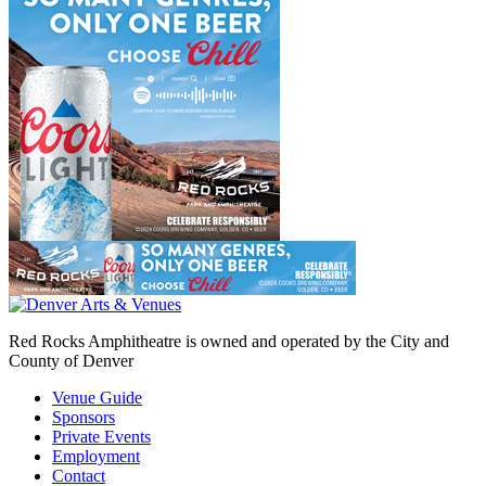
Red Rocks Amphitheatre is owned and operated by the City and
County of Denver
Venue Guide
Sponsors
Private Events
Employment
Contact