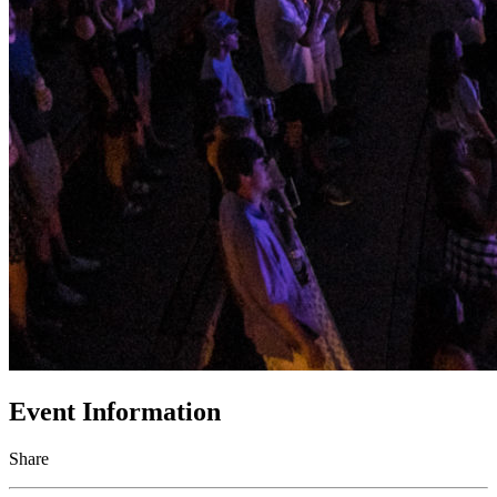
Event Information
Share