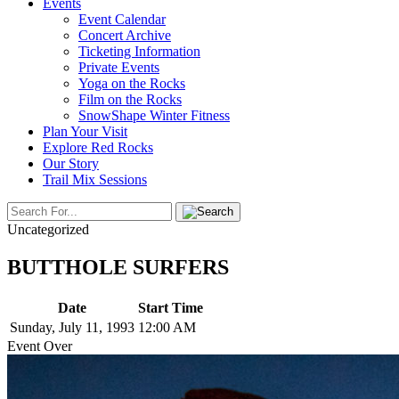
Events
Event Calendar
Concert Archive
Ticketing Information
Private Events
Yoga on the Rocks
Film on the Rocks
SnowShape Winter Fitness
Plan Your Visit
Explore Red Rocks
Our Story
Trail Mix Sessions
Uncategorized
BUTTHOLE SURFERS
Date
Start Time
Sunday, July 11, 1993
12:00 AM
Event Over