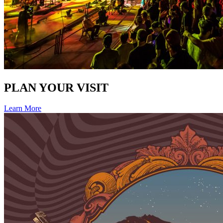
PLAN YOUR VISIT
Learn More