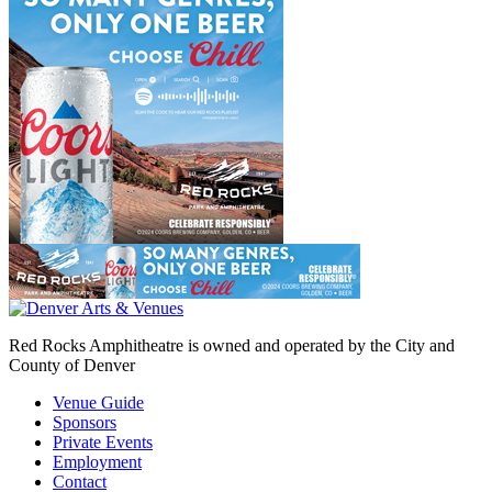
Red Rocks Amphitheatre is owned and operated by the City and
County of Denver
Venue Guide
Sponsors
Private Events
Employment
Contact