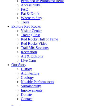
Permitted & Prohibited Items
Accessibility
FAQ
Eat & Drink
Where to Stay
Tours
Explore Red Rocks
Visitor Center
Trading Post
Red Rocks Hall of Fame
Red Rocks Video
Trail Mix Sessions
Recreation
Art & Exhibits
Live Cam
Our Story
History
Architecture
Geology
Notable Performances
Sustainability
Improvements
Donate
Contact