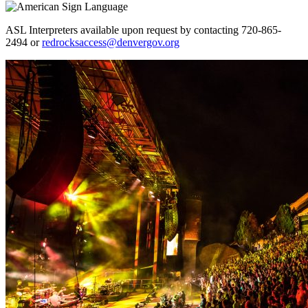
ASL Interpreters available upon request by contacting 720-865-
2494 or
redrocksaccess@denvergov.org