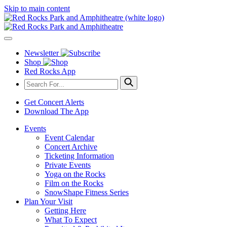
Skip to main content
Newsletter
Shop
Red Rocks App
Get Concert Alerts
Download The App
Events
Event Calendar
Concert Archive
Ticketing Information
Private Events
Yoga on the Rocks
Film on the Rocks
SnowShape Fitness Series
Plan Your Visit
Getting Here
What To Expect