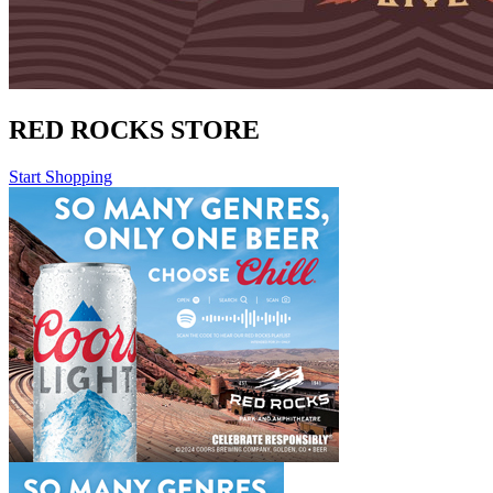
RED ROCKS STORE
Start Shopping