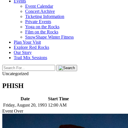
Events
Event Calendar
Concert Archive
Ticketing Information
Private Events
Yoga on the Rocks
Film on the Rocks
SnowShape Winter Fitness
Plan Your Visit
Explore Red Rocks
Our Story
Trail Mix Sessions
Uncategorized
PHISH
Date
Start Time
Friday, August 20, 1993
12:00 AM
Event Over