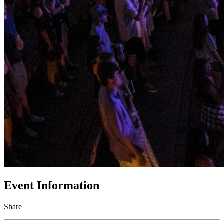
Event Information
Share