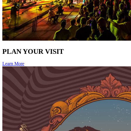
PLAN YOUR VISIT
Learn More