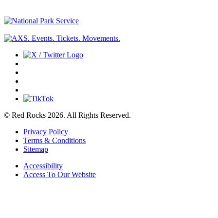
© Red Rocks 2026.
All Rights Reserved.
Privacy Policy
Terms & Conditions
Sitemap
Accessibility
Access To Our Website