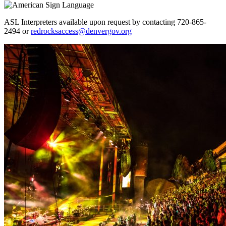
ASL Interpreters available upon request by contacting 720-865-
2494 or
redrocksaccess@denvergov.org