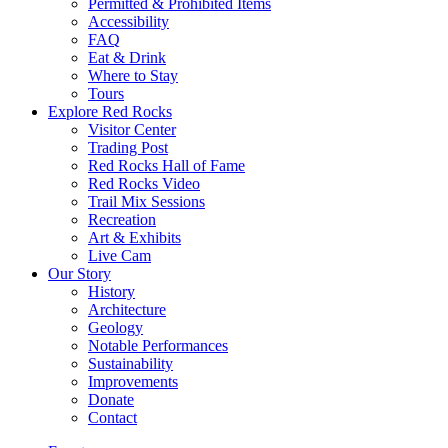
Permitted & Prohibited Items
Accessibility
FAQ
Eat & Drink
Where to Stay
Tours
Explore Red Rocks
Visitor Center
Trading Post
Red Rocks Hall of Fame
Red Rocks Video
Trail Mix Sessions
Recreation
Art & Exhibits
Live Cam
Our Story
History
Architecture
Geology
Notable Performances
Sustainability
Improvements
Donate
Contact