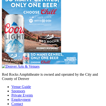
Red Rocks Amphitheatre is owned and operated by the City and
County of Denver
Venue Guide
Sponsors
Private Events
Employment
Contact