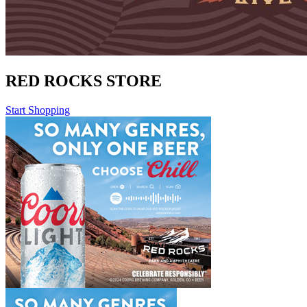
RED ROCKS STORE
Start Shopping