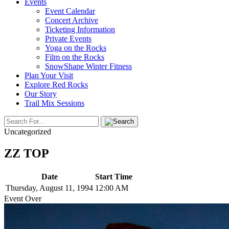
Events
Event Calendar
Concert Archive
Ticketing Information
Private Events
Yoga on the Rocks
Film on the Rocks
SnowShape Winter Fitness
Plan Your Visit
Explore Red Rocks
Our Story
Trail Mix Sessions
Uncategorized
ZZ TOP
Date
Start Time
Thursday, August 11, 1994
12:00 AM
Event Over