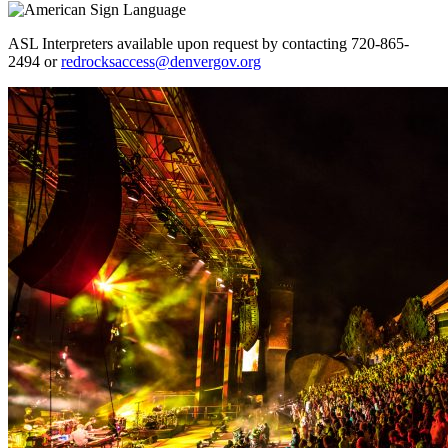
ASL Interpreters available upon request by contacting 720-865-
2494 or
redrocksaccess@denvergov.org