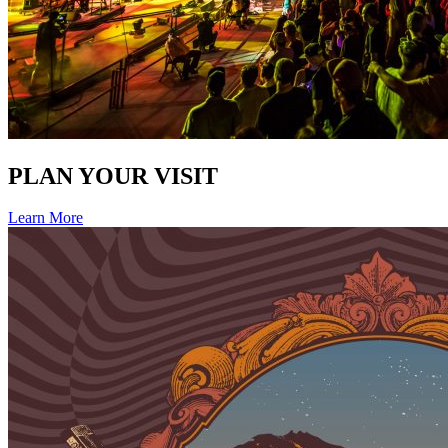
PLAN YOUR VISIT
Learn More