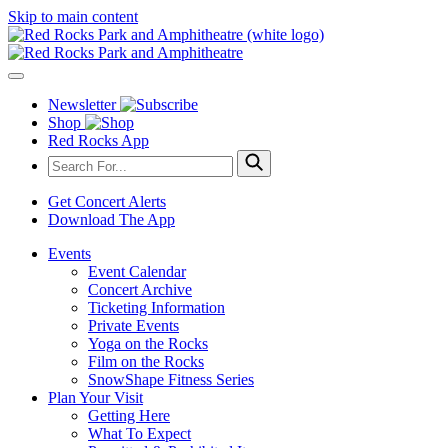
Skip to main content
Newsletter
Shop
Red Rocks App
Get Concert Alerts
Download The App
Events
Event Calendar
Concert Archive
Ticketing Information
Private Events
Yoga on the Rocks
Film on the Rocks
SnowShape Fitness Series
Plan Your Visit
Getting Here
What To Expect