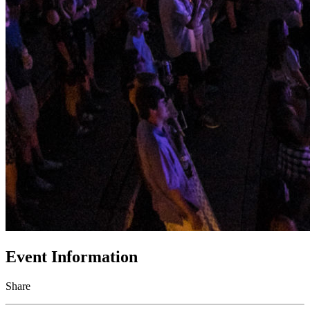
Event Information
Share