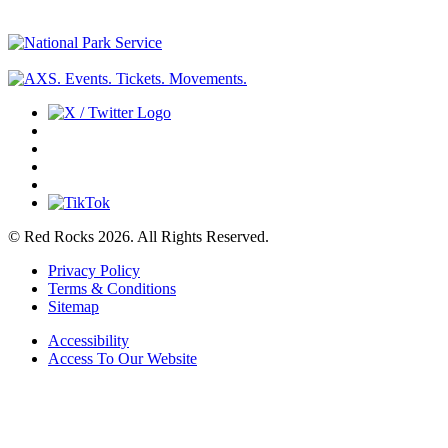
© Red Rocks 2026.
All Rights Reserved.
Privacy Policy
Terms & Conditions
Sitemap
Accessibility
Access To Our Website