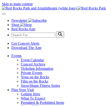
Skip to main content
Newsletter
Shop
Red Rocks App
Get Concert Alerts
Download The App
Events
Event Calendar
Concert Archive
Ticketing Information
Private Events
Yoga on the Rocks
Film on the Rocks
SnowShape Fitness Series
Plan Your Visit
Getting Here
What To Expect
Permitted & Prohibited Items