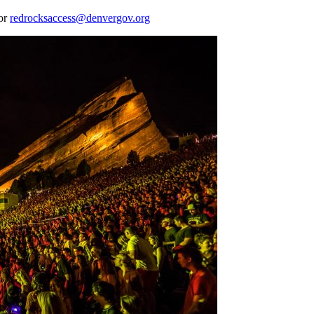
 or
redrocksaccess@denvergov.org