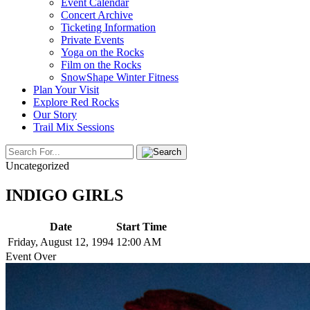
Event Calendar
Concert Archive
Ticketing Information
Private Events
Yoga on the Rocks
Film on the Rocks
SnowShape Winter Fitness
Plan Your Visit
Explore Red Rocks
Our Story
Trail Mix Sessions
Uncategorized
INDIGO GIRLS
Date
Start Time
Friday, August 12, 1994
12:00 AM
Event Over