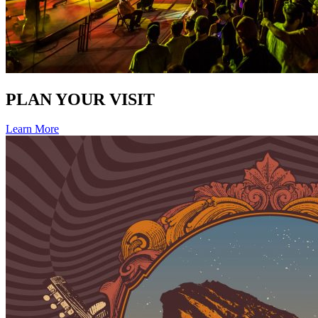
PLAN YOUR VISIT
Learn More