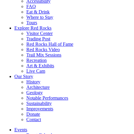
Accessibility
FAQ
Eat & Drink
Where to Stay
Tours
Explore Red Rocks
Visitor Center
Trading Post
Red Rocks Hall of Fame
Red Rocks Video
Trail Mix Sessions
Recreation
Art & Exhibits
Live Cam
Our Story
History
Architecture
Geology
Notable Performances
Sustainability
Improvements
Donate
Contact
Events