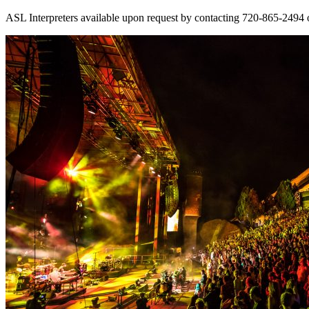
ASL Interpreters available upon request by contacting 720-865-2494