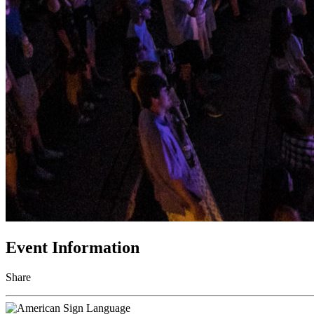
Event Information
Share