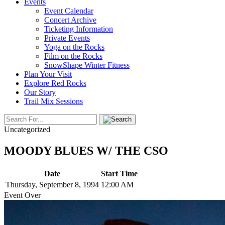
Events
Event Calendar
Concert Archive
Ticketing Information
Private Events
Yoga on the Rocks
Film on the Rocks
SnowShape Winter Fitness
Plan Your Visit
Explore Red Rocks
Our Story
Trail Mix Sessions
Uncategorized
MOODY BLUES W/ THE CSO
Date
Start Time
Thursday, September 8, 1994
12:00 AM
Event Over