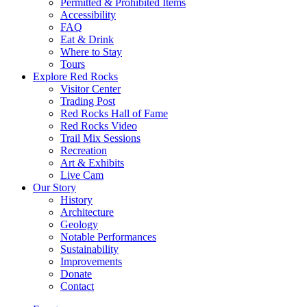
Permitted & Prohibited Items
Accessibility
FAQ
Eat & Drink
Where to Stay
Tours
Explore Red Rocks
Visitor Center
Trading Post
Red Rocks Hall of Fame
Red Rocks Video
Trail Mix Sessions
Recreation
Art & Exhibits
Live Cam
Our Story
History
Architecture
Geology
Notable Performances
Sustainability
Improvements
Donate
Contact