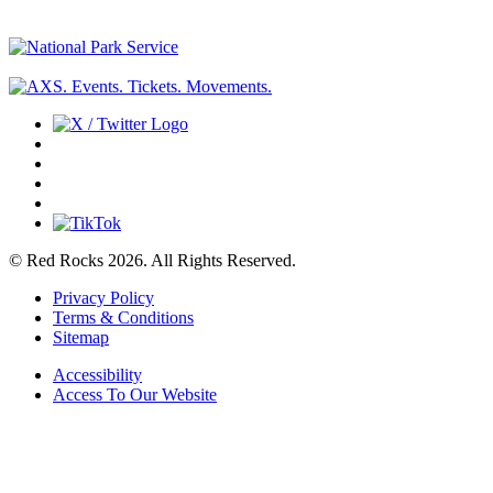
© Red Rocks 2026.
All Rights Reserved.
Privacy Policy
Terms & Conditions
Sitemap
Accessibility
Access To Our Website