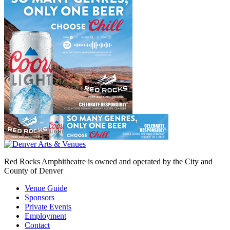
Red Rocks Amphitheatre is owned and operated by the City and
County of Denver
Venue Guide
Sponsors
Private Events
Employment
Contact