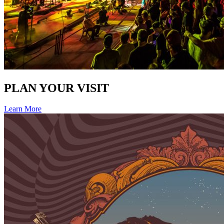
PLAN YOUR VISIT
Learn More