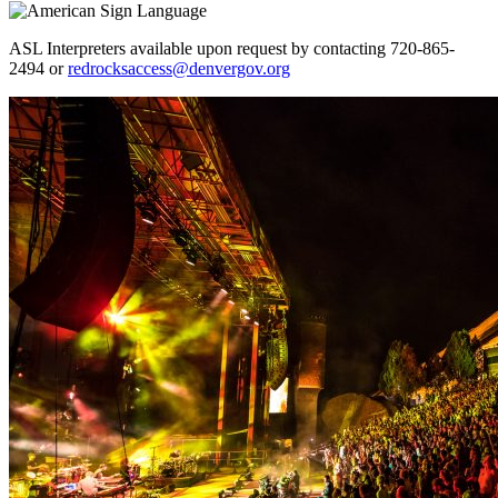
ASL Interpreters available upon request by contacting 720-865-
2494 or
redrocksaccess@denvergov.org