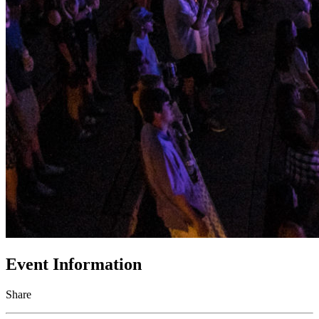
Event Information
Share