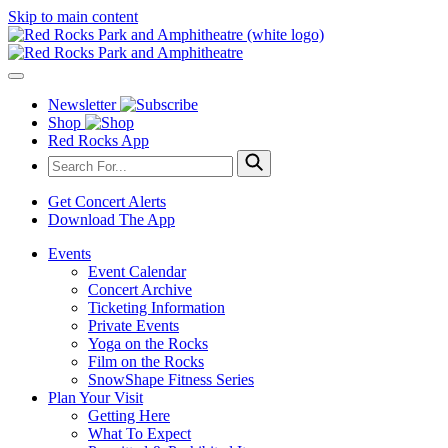
Skip to main content
Newsletter
Shop
Red Rocks App
Get Concert Alerts
Download The App
Events
Event Calendar
Concert Archive
Ticketing Information
Private Events
Yoga on the Rocks
Film on the Rocks
SnowShape Fitness Series
Plan Your Visit
Getting Here
What To Expect