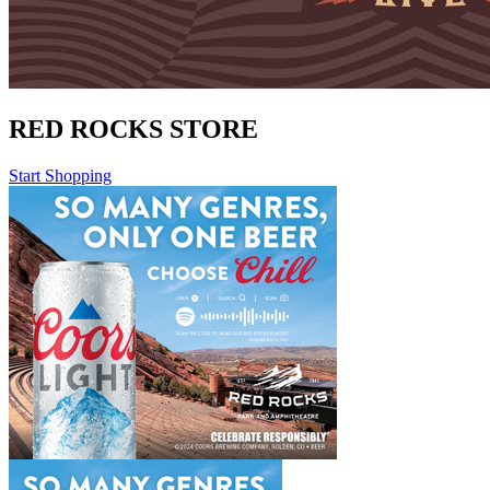
RED ROCKS STORE
Start Shopping